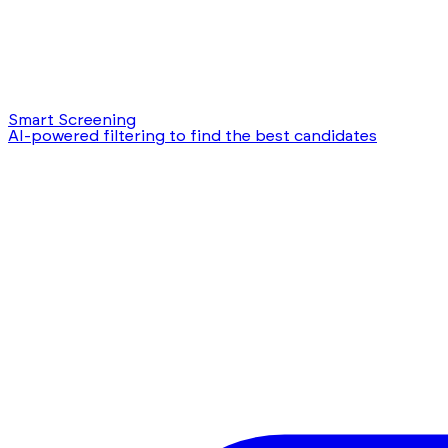
Smart Screening
AI-powered filtering to find the best candidates