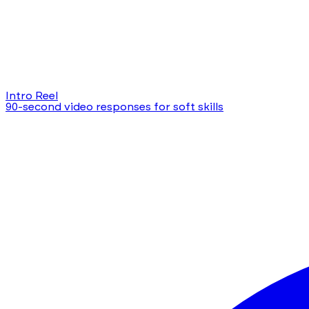
Intro Reel
90-second video responses for soft skills