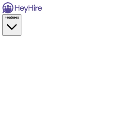
Features