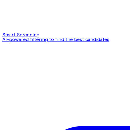
Smart Screening
AI-powered filtering to find the best candidates