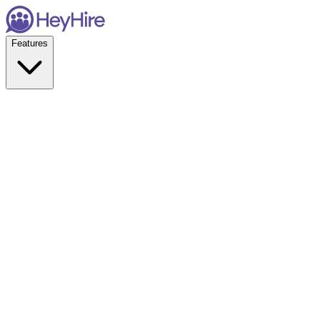
Features