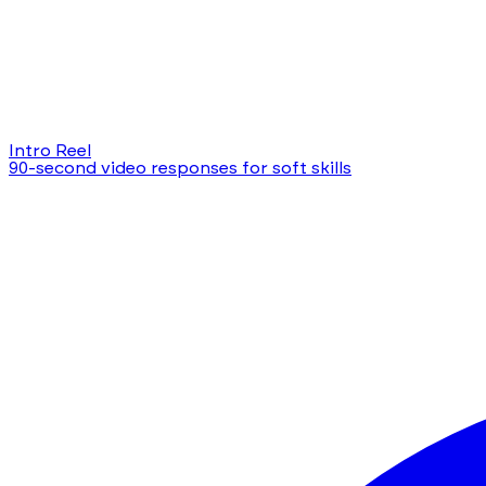
Intro Reel
90-second video responses for soft skills