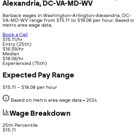
Alexandria, DC-VA-MD-WV
Barback wages in Washington-Arlington-Alexandria, DC-
VA-MD-WV range from $15.11 to $18.08 per hour. Based o
metro area wage data.
Book a Call
$15.11/hr
Entry (25th)
$16.59/hr
Median
$18.08/hr
Experienced (75th)
Expected Pay Range
$
15.11
– $
18.08
per hour
Based on metro area wage data
• 2024
Wage Breakdown
25th Percentile
$
15.11