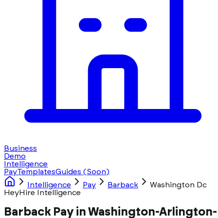
Business
Demo
Intelligence
Pay
Templates
Guides
(Soon)
Intelligence
Pay
Barback
Washington Dc
HeyHire Intelligence
Barback Pay in Washington-Arlington-