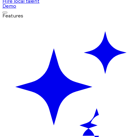
Hire local talent
Demo
Features