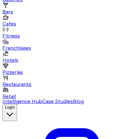
Bars
Cafes
Fitness
Franchisees
Hotels
Pizzerias
Restaurants
Retail
Intelligence Hub
Case Studies
Blog
Login