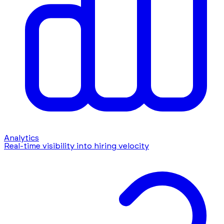
Analytics
Real-time visibility into hiring velocity