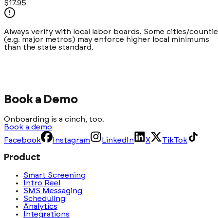
$17.95
Always verify with local labor boards. Some cities/counti
(e.g.
major metros
) may enforce higher local minimums
than the state standard.
Book a Demo
Onboarding is a cinch, too.
Book a demo
Facebook
Instagram
LinkedIn
X
TikTok
Product
Smart Screening
Intro Reel
SMS Messaging
Scheduling
Analytics
Integrations