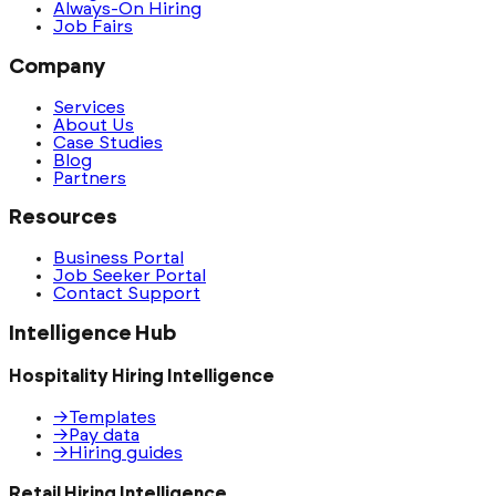
Always-On Hiring
Job Fairs
Company
Services
About Us
Case Studies
Blog
Partners
Resources
Business Portal
Job Seeker Portal
Contact Support
Intelligence Hub
Hospitality Hiring Intelligence
→
Templates
→
Pay data
→
Hiring guides
Retail Hiring Intelligence