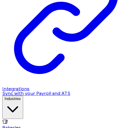
Integrations
Sync with your Payroll and ATS
Industries
Bakeries