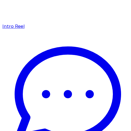
Intro Reel