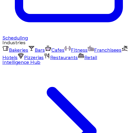
Scheduling
Industries
Bakeries
Bars
Cafes
Fitness
Franchisees
Hotels
Pizzerias
Restaurants
Retail
Intelligence Hub