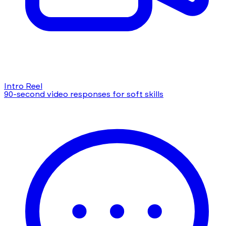
Intro Reel
90-second video responses for soft skills