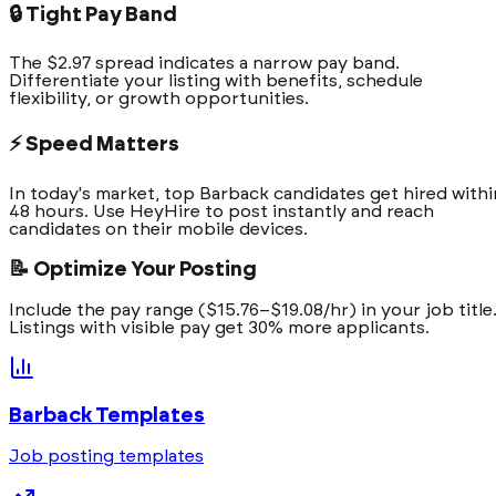
🔒 Tight Pay Band
The $2.97 spread indicates a narrow pay band.
Differentiate your listing with benefits, schedule
flexibility, or growth opportunities.
⚡ Speed Matters
In today's market, top Barback candidates get hired withi
48 hours. Use HeyHire to post instantly and reach
candidates on their mobile devices.
📝 Optimize Your Posting
Include the pay range ($15.76–$19.08/hr) in your job title
Listings with visible pay get 30% more applicants.
Barback
Templates
Job posting templates