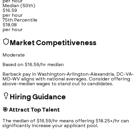
per hour
Median (50th)
$
16.59
per hour
75th Percentile
$
18.08
per hour
Market Competitiveness
Moderate
Based on $
16.59
/hr median
Barback pay in Washington-Arlington-Alexandria, DC-VA-
MD-WV aligns with national averages. Consider offering
above-median wages to stand out to candidates.
Hiring Guidance
🎯 Attract Top Talent
The median of $16.59/hr means offering $18.25+/hr can
significantly increase your applicant pool.