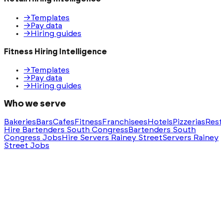
→
Templates
→
Pay data
→
Hiring guides
Fitness Hiring Intelligence
→
Templates
→
Pay data
→
Hiring guides
Who we serve
Bakeries
Bars
Cafes
Fitness
Franchisees
Hotels
Pizzerias
Res
Hire Bartenders South Congress
Bartenders South
Congress Jobs
Hire Servers Rainey Street
Servers Rainey
Street Jobs
Ask AI for a summary of HeyHire
ChatGPT
Claude
Perplexity
Gemini
Groq
Built with
❤️
in Austin, Texas. Serving nationwide.