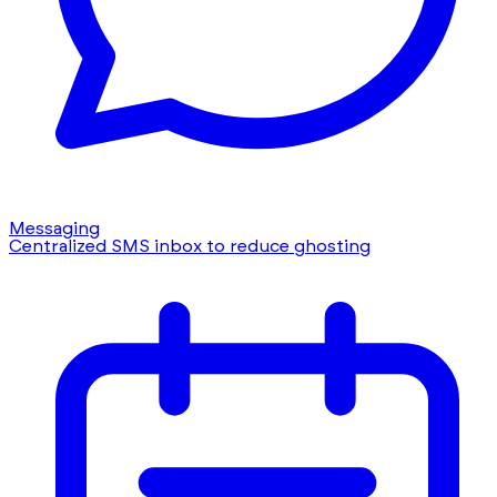
Messaging
Centralized SMS inbox to reduce ghosting