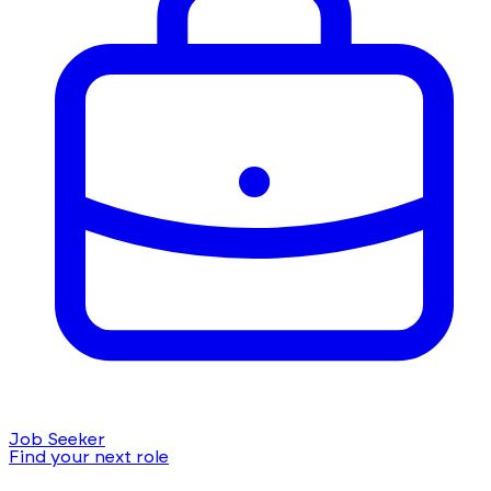
Job Seeker
Find your next role