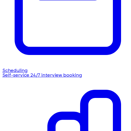
Scheduling
Self-service 24/7 interview booking