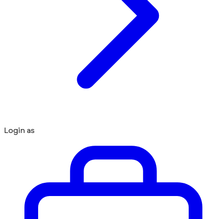
Login as