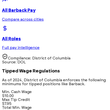
All
Barback
Pay
Compare across cities
All Roles
Full pay intelligence
Compliance:
District of Columbia
Source: DOL
Tipped Wage Regulations
As of 2024,
District of Columbia
enforces the following
minimums for tipped positions like
Barback
.
Min. Cash Wage
$10.00
Max Tip Credit
$7.95
Total Min. Wage