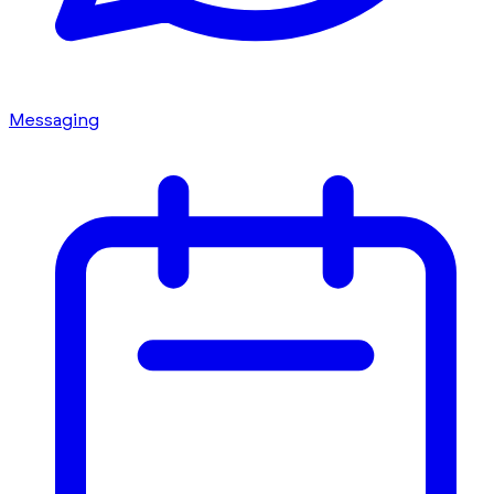
Messaging