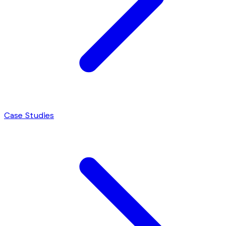
Case Studies