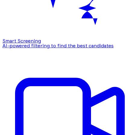
Smart Screening
AI-powered filtering to find the best candidates