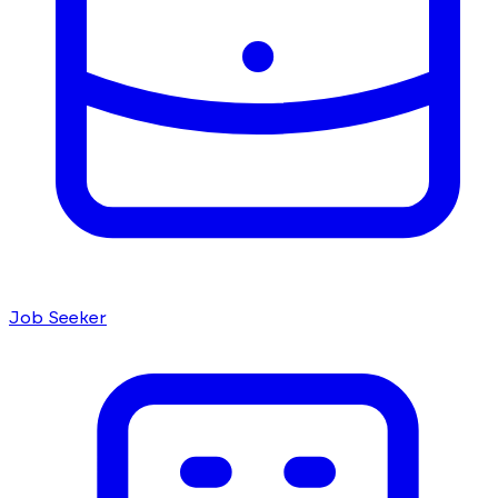
Job Seeker