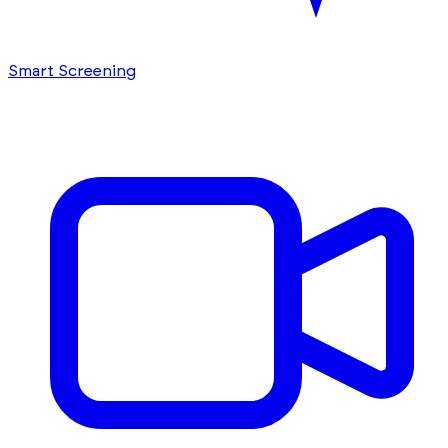
Smart Screening