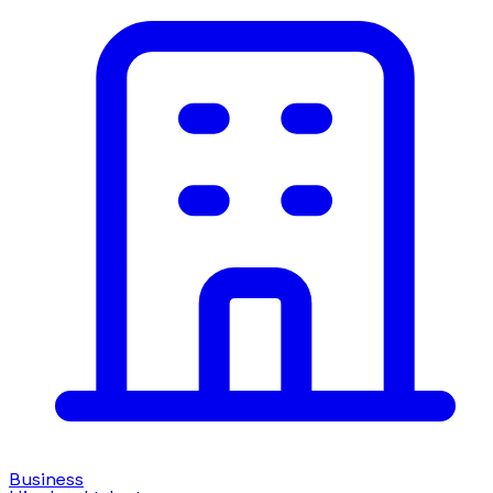
Business