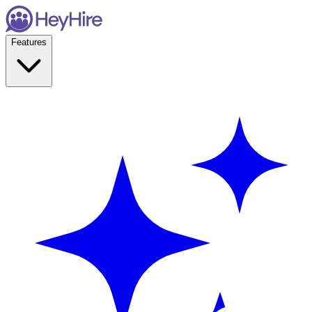
Features