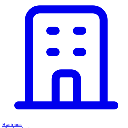
Business