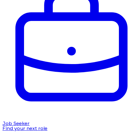
Job Seeker
Find your next role