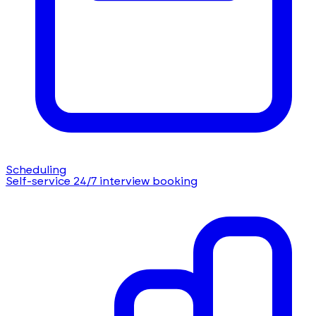
Scheduling
Self-service 24/7 interview booking