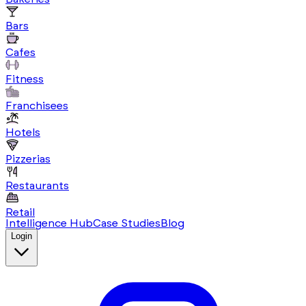
Bars
Cafes
Fitness
Franchisees
Hotels
Pizzerias
Restaurants
Retail
Intelligence Hub
Case Studies
Blog
Login