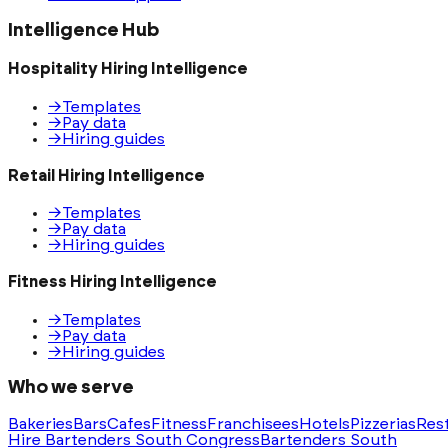
Intelligence Hub
Hospitality Hiring Intelligence
→
Templates
→
Pay data
→
Hiring guides
Retail Hiring Intelligence
→
Templates
→
Pay data
→
Hiring guides
Fitness Hiring Intelligence
→
Templates
→
Pay data
→
Hiring guides
Who we serve
Bakeries
Bars
Cafes
Fitness
Franchisees
Hotels
Pizzerias
Res
Hire Bartenders South Congress
Bartenders South