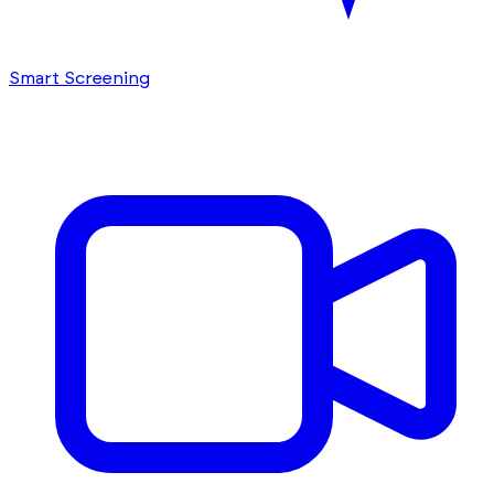
Smart Screening