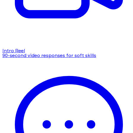
Intro Reel
90-second video responses for soft skills