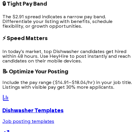
🔒 Tight Pay Band
The $2.91 spread indicates a narrow pay band.
Differentiate your listing with benefits, schedule
flexibility, or growth opportunities.
⚡ Speed Matters
In today's market, top Dishwasher candidates get hired
within 48 hours. Use HeyHire to post instantly and reach
candidates on their mobile devices.
📝 Optimize Your Posting
Include the pay range ($14.91–$18.04/hr) in your job title
Listings with visible pay get 30% more applicants.
Dishwasher
Templates
Job posting templates