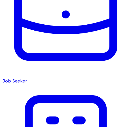
Job Seeker