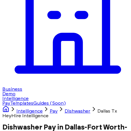
Business
Demo
Intelligence
Pay
Templates
Guides
(Soon)
Intelligence
Pay
Dishwasher
Dallas Tx
HeyHire Intelligence
Dishwasher Pay in Dallas-Fort Worth-