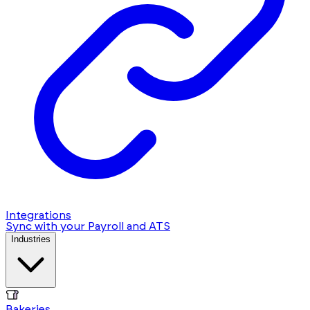
Integrations
Sync with your Payroll and ATS
Industries
Bakeries