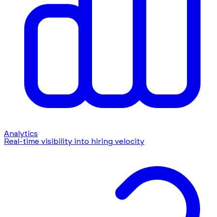
Analytics
Real-time visibility into hiring velocity