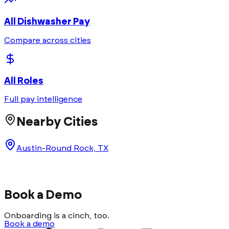
All
Dishwasher
Pay
Compare across cities
All Roles
Full pay intelligence
Nearby Cities
Austin-Round Rock, TX
Book a Demo
Onboarding is a cinch, too.
Book a demo