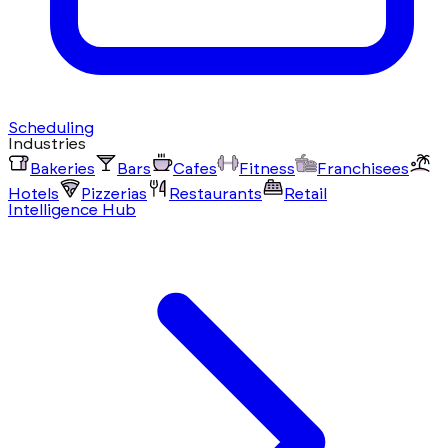
Scheduling
Industries
Bakeries
Bars
Cafes
Fitness
Franchisees
Hotels
Pizzerias
Restaurants
Retail
Intelligence Hub