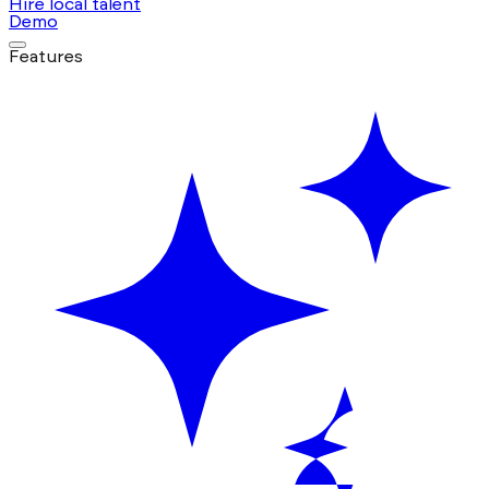
Hire local talent
Demo
Features