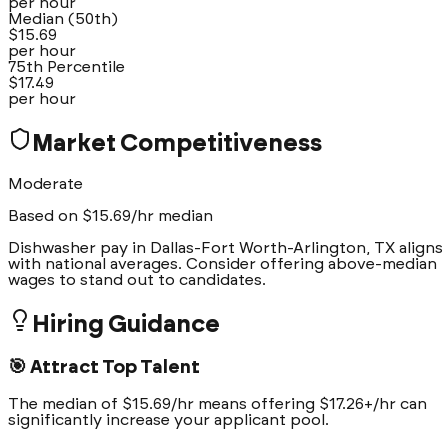
per hour
Median (50th)
$
15.69
per hour
75th Percentile
$
17.49
per hour
Market Competitiveness
Moderate
Based on $
15.69
/hr median
Dishwasher pay in Dallas-Fort Worth-Arlington, TX aligns
with national averages. Consider offering above-median
wages to stand out to candidates.
Hiring Guidance
🎯 Attract Top Talent
The median of $15.69/hr means offering $17.26+/hr can
significantly increase your applicant pool.