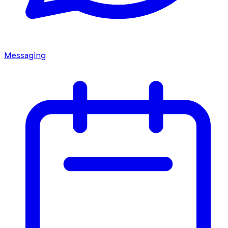
Messaging