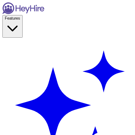
Features