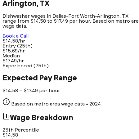
Arlington, TX
Dishwasher wages in Dallas-Fort Worth-Arlington, TX
range from $14.58 to $17.49 per hour. Based on metro are
wage data.
Book a Call
$14.58/hr
Entry (25th)
$15.69/hr
Median
$17.49/hr
Experienced (75th)
Expected Pay Range
$
14.58
– $
17.49
per hour
Based on metro area wage data
• 2024
Wage Breakdown
25th Percentile
$
14.58