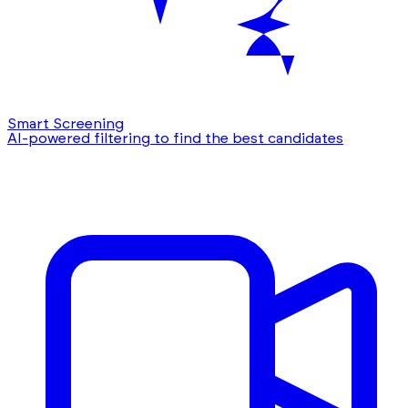
Smart Screening
AI-powered filtering to find the best candidates