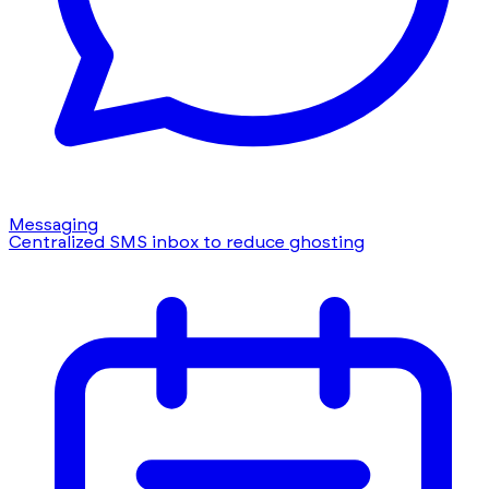
Messaging
Centralized SMS inbox to reduce ghosting