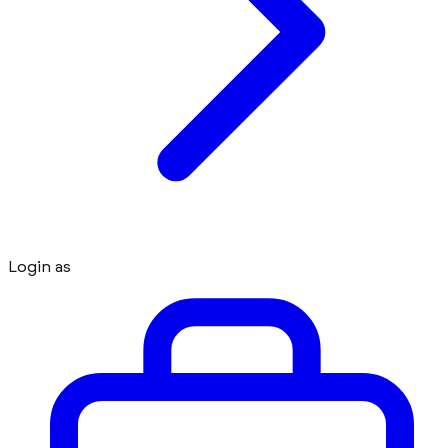
Login as