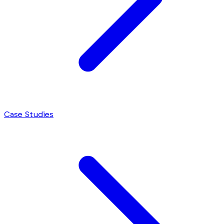
Case Studies