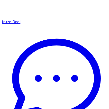
Intro Reel