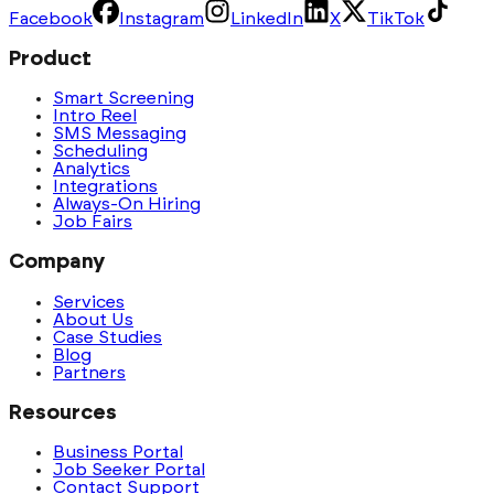
Facebook
Instagram
LinkedIn
X
TikTok
Product
Smart Screening
Intro Reel
SMS Messaging
Scheduling
Analytics
Integrations
Always-On Hiring
Job Fairs
Company
Services
About Us
Case Studies
Blog
Partners
Resources
Business Portal
Job Seeker Portal
Contact Support