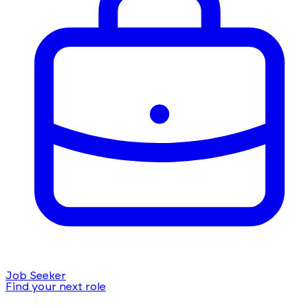
Job Seeker
Find your next role