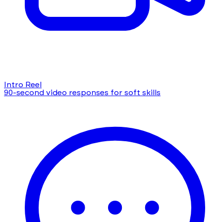
Intro Reel
90-second video responses for soft skills