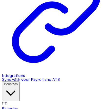
Integrations
Sync with your Payroll and ATS
Industries
Bakeries