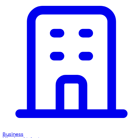
Business