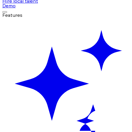
Hire local talent
Demo
Features