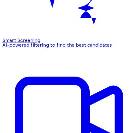
Smart Screening
AI-powered filtering to find the best candidates