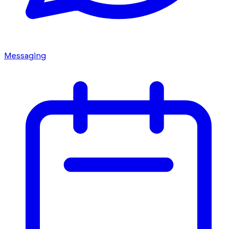
Messaging