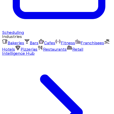
Scheduling
Industries
Bakeries
Bars
Cafes
Fitness
Franchisees
Hotels
Pizzerias
Restaurants
Retail
Intelligence Hub