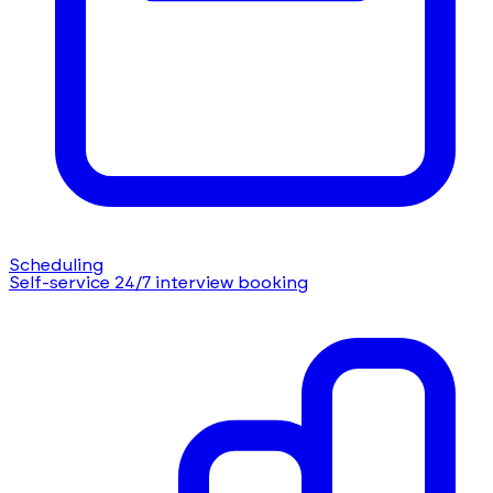
Scheduling
Self-service 24/7 interview booking