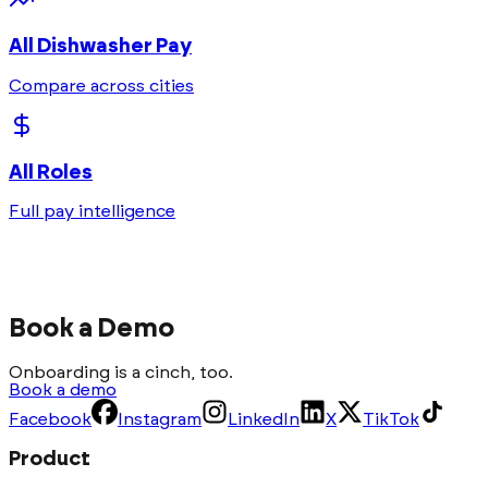
All
Dishwasher
Pay
Compare across cities
All Roles
Full pay intelligence
Book a Demo
Onboarding is a cinch, too.
Book a demo
Facebook
Instagram
LinkedIn
X
TikTok
Product