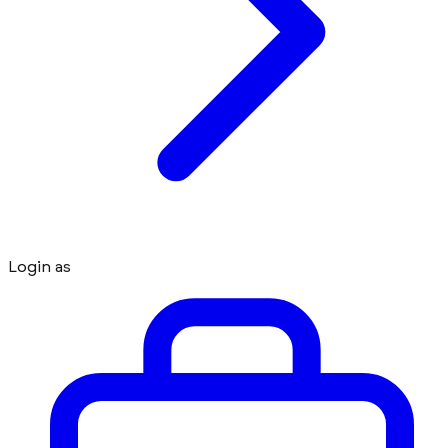
Login as