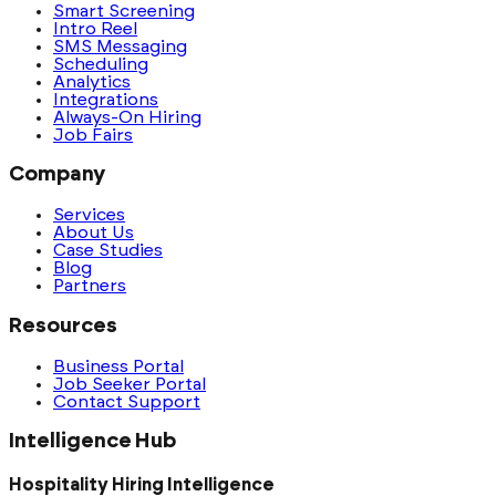
Smart Screening
Intro Reel
SMS Messaging
Scheduling
Analytics
Integrations
Always-On Hiring
Job Fairs
Company
Services
About Us
Case Studies
Blog
Partners
Resources
Business Portal
Job Seeker Portal
Contact Support
Intelligence Hub
Hospitality Hiring Intelligence