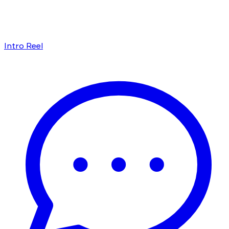
Intro Reel