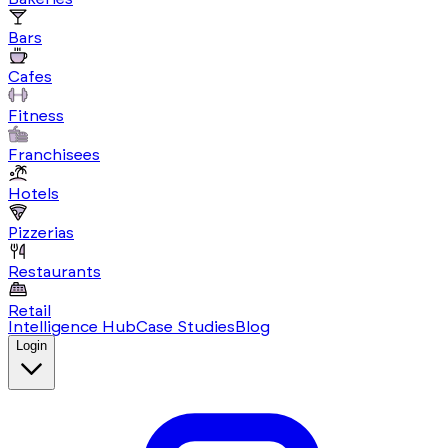
Bars
Cafes
Fitness
Franchisees
Hotels
Pizzerias
Restaurants
Retail
Intelligence Hub
Case Studies
Blog
Login