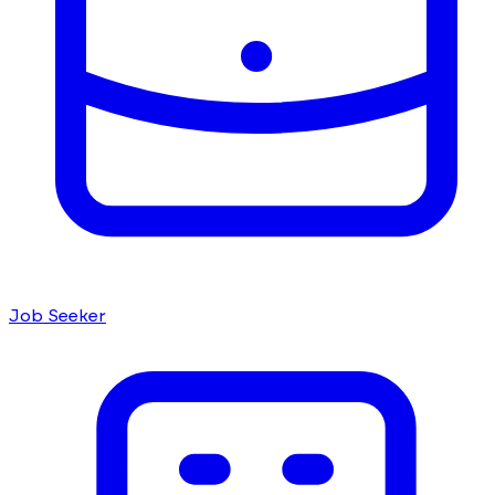
Job Seeker