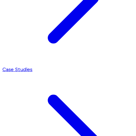
Case Studies