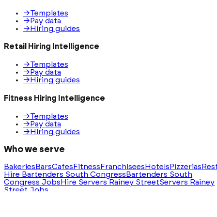
→
Templates
→
Pay data
→
Hiring guides
Retail Hiring Intelligence
→
Templates
→
Pay data
→
Hiring guides
Fitness Hiring Intelligence
→
Templates
→
Pay data
→
Hiring guides
Who we serve
Bakeries
Bars
Cafes
Fitness
Franchisees
Hotels
Pizzerias
Res
Hire Bartenders South Congress
Bartenders South
Congress Jobs
Hire Servers Rainey Street
Servers Rainey
Street Jobs
Ask AI for a summary of HeyHire