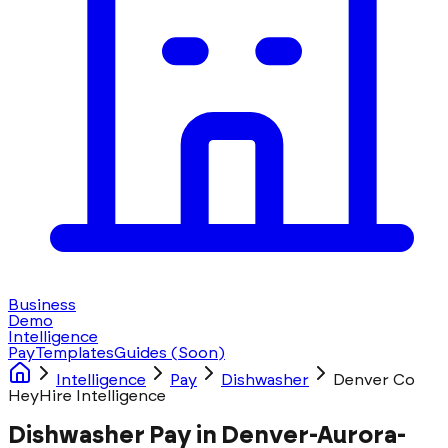
Business
Demo
Intelligence
Pay
Templates
Guides
(Soon)
Intelligence
Pay
Dishwasher
Denver Co
HeyHire Intelligence
Dishwasher Pay in Denver-Aurora-