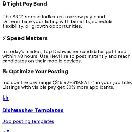
🔒 Tight Pay Band
The $3.21 spread indicates a narrow pay band.
Differentiate your listing with benefits, schedule
flexibility, or growth opportunities.
⚡ Speed Matters
In today's market, top Dishwasher candidates get hired
within 48 hours. Use HeyHire to post instantly and reach
candidates on their mobile devices.
📝 Optimize Your Posting
Include the pay range ($16.42–$19.87/hr) in your job title.
Listings with visible pay get 30% more applicants.
Dishwasher
Templates
Job posting templates