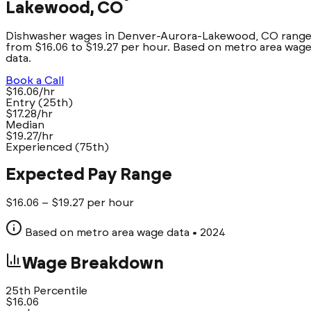
Lakewood, CO
Dishwasher wages in Denver-Aurora-Lakewood, CO rang
from $16.06 to $19.27 per hour. Based on metro area wag
data.
Book a Call
$16.06/hr
Entry (25th)
$17.28/hr
Median
$19.27/hr
Experienced (75th)
Expected Pay Range
$
16.06
– $
19.27
per hour
Based on metro area wage data
• 2024
Wage Breakdown
25th Percentile
$
16.06