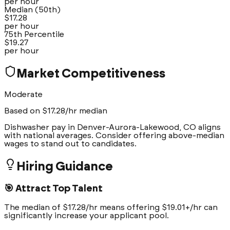
per hour
Median (50th)
$
17.28
per hour
75th Percentile
$
19.27
per hour
Market Competitiveness
Moderate
Based on $
17.28
/hr median
Dishwasher pay in Denver-Aurora-Lakewood, CO aligns
with national averages. Consider offering above-median
wages to stand out to candidates.
Hiring Guidance
🎯 Attract Top Talent
The median of $17.28/hr means offering $19.01+/hr can
significantly increase your applicant pool.