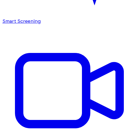
Smart Screening