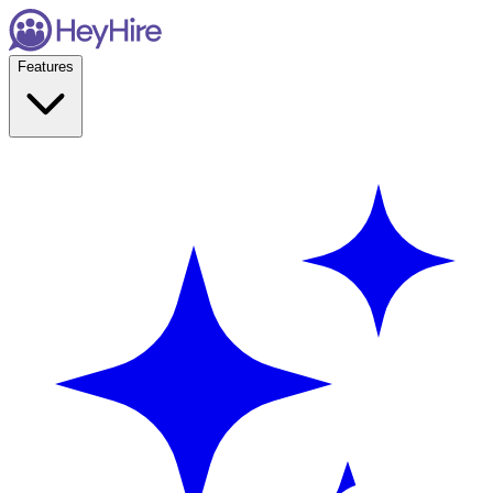
Features