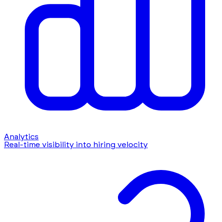
Analytics
Real-time visibility into hiring velocity