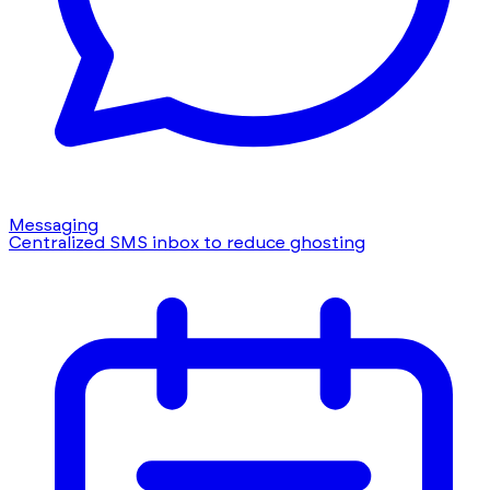
Messaging
Centralized SMS inbox to reduce ghosting