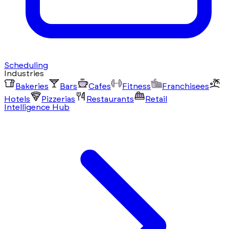
Scheduling
Industries
Bakeries
Bars
Cafes
Fitness
Franchisees
Hotels
Pizzerias
Restaurants
Retail
Intelligence Hub