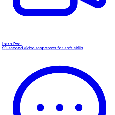
Intro Reel
90-second video responses for soft skills