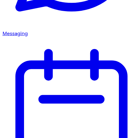
Messaging