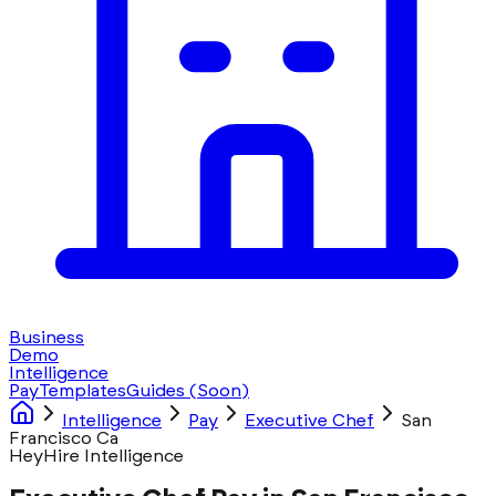
Business
Demo
Intelligence
Pay
Templates
Guides
(Soon)
Intelligence
Pay
Executive Chef
San
Francisco Ca
HeyHire Intelligence