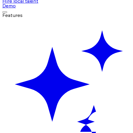
Hire local talent
Demo
Features