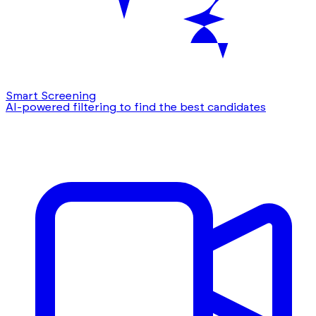
Smart Screening
AI-powered filtering to find the best candidates