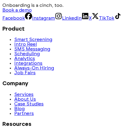
Onboarding is a cinch, too.
Book a demo
Facebook
Instagram
LinkedIn
X
TikTok
Product
Smart Screening
Intro Reel
SMS Messaging
Scheduling
Analytics
Integrations
Always-On Hiring
Job Fairs
Company
Services
About Us
Case Studies
Blog
Partners
Resources