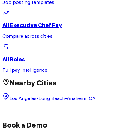
Job posting templates
All
Executive Chef
Pay
Compare across cities
All Roles
Full pay intelligence
Nearby Cities
Los Angeles-Long Beach-Anaheim, CA
Book a Demo