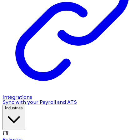
Integrations
Sync with your Payroll and ATS
Industries
Bakeries