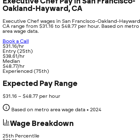
Executive Chef Pay in San Francisco-
Oakland-Hayward, CA
Executive Chef wages in San Francisco-Oakland-Hayward
CA range from $31.16 to $48.77 per hour. Based on metro
area wage data.
Book a Call
$31.16/hr
Entry (25th)
$38.61/hr
Median
$48.77/hr
Experienced (75th)
Expected Pay Range
$
31.16
– $
48.77
per hour
Based on metro area wage data
• 2024
Wage Breakdown
25th Percentile