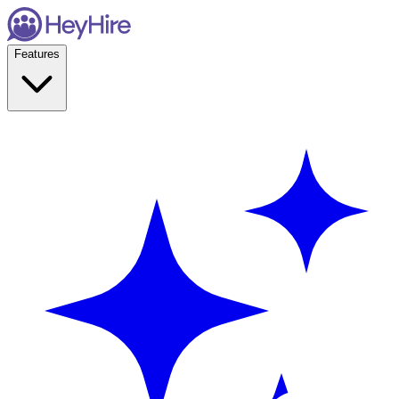
Features