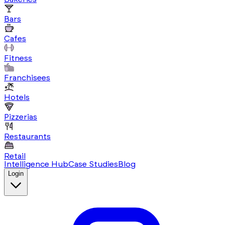
Bars
Cafes
Fitness
Franchisees
Hotels
Pizzerias
Restaurants
Retail
Intelligence Hub
Case Studies
Blog
Login