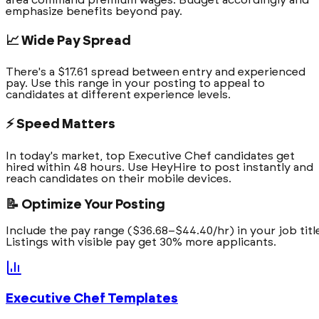
emphasize benefits beyond pay.
📈 Wide Pay Spread
There's a $17.61 spread between entry and experienced
pay. Use this range in your posting to appeal to
candidates at different experience levels.
⚡ Speed Matters
In today's market, top Executive Chef candidates get
hired within 48 hours. Use HeyHire to post instantly and
reach candidates on their mobile devices.
📝 Optimize Your Posting
Include the pay range ($36.68–$44.40/hr) in your job titl
Listings with visible pay get 30% more applicants.
Executive Chef
Templates