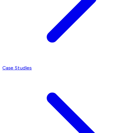
Case Studies