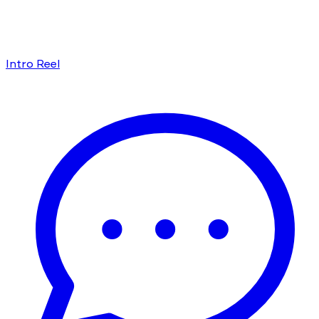
Intro Reel