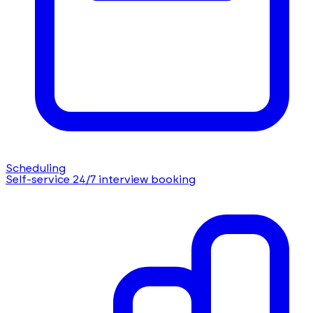
Scheduling
Self-service 24/7 interview booking