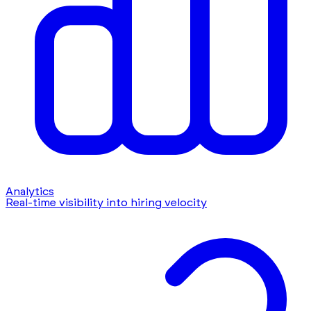
Analytics
Real-time visibility into hiring velocity