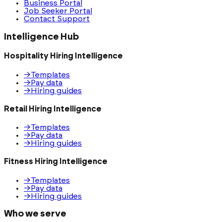
Business Portal
Job Seeker Portal
Contact Support
Intelligence Hub
Hospitality Hiring Intelligence
→
Templates
→
Pay data
→
Hiring guides
Retail Hiring Intelligence
→
Templates
→
Pay data
→
Hiring guides
Fitness Hiring Intelligence
→
Templates
→
Pay data
→
Hiring guides
Who we serve