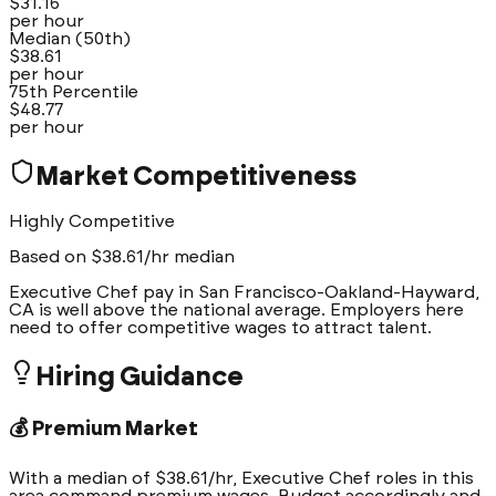
$
31.16
per hour
Median (50th)
$
38.61
per hour
75th Percentile
$
48.77
per hour
Market Competitiveness
Highly Competitive
Based on $
38.61
/hr median
Executive Chef pay in San Francisco-Oakland-Hayward,
CA is well above the national average. Employers here
need to offer competitive wages to attract talent.
Hiring Guidance
💰 Premium Market
With a median of $38.61/hr, Executive Chef roles in this
area command premium wages. Budget accordingly and