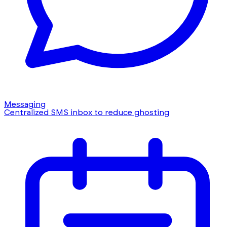
Messaging
Centralized SMS inbox to reduce ghosting