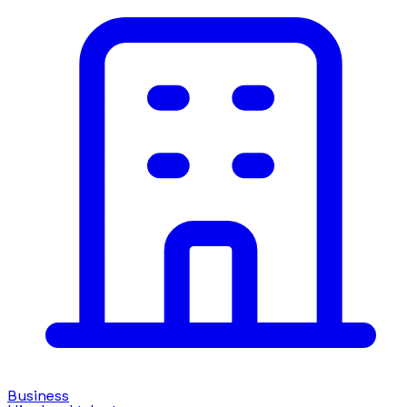
Business