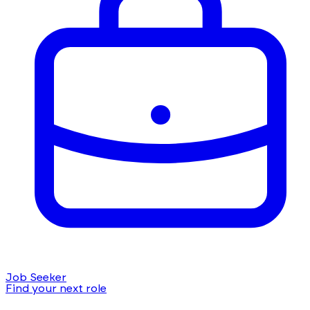
Job Seeker
Find your next role