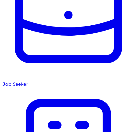
Job Seeker