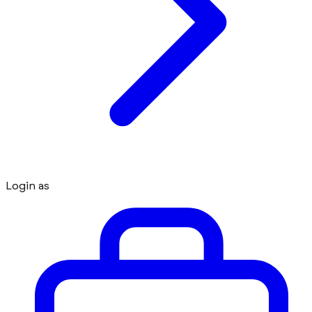
Login as