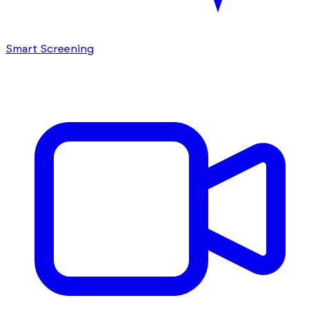
Smart Screening