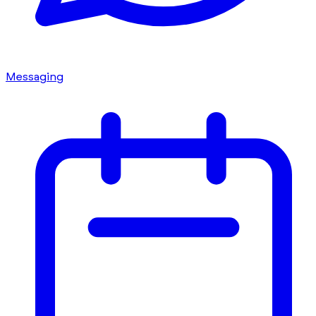
Messaging