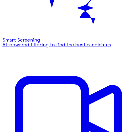
Smart Screening
AI-powered filtering to find the best candidates