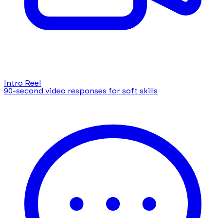
Intro Reel
90-second video responses for soft skills