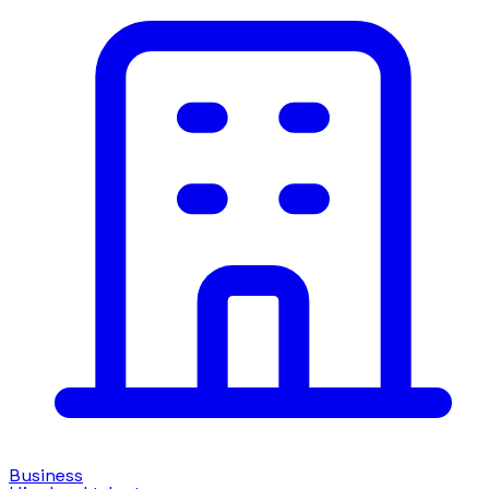
Business