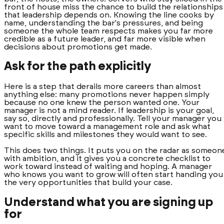
front of house miss the chance to build the relationships
that leadership depends on. Knowing the line cooks by
name, understanding the bar's pressures, and being
someone the whole team respects makes you far more
credible as a future leader, and far more visible when
decisions about promotions get made.
Ask for the path explicitly
Here is a step that derails more careers than almost
anything else: many promotions never happen simply
because no one knew the person wanted one. Your
manager is not a mind reader. If leadership is your goal,
say so, directly and professionally. Tell your manager you
want to move toward a management role and ask what
specific skills and milestones they would want to see.
This does two things. It puts you on the radar as someon
with ambition, and it gives you a concrete checklist to
work toward instead of waiting and hoping. A manager
who knows you want to grow will often start handing you
the very opportunities that build your case.
Understand what you are signing up
for