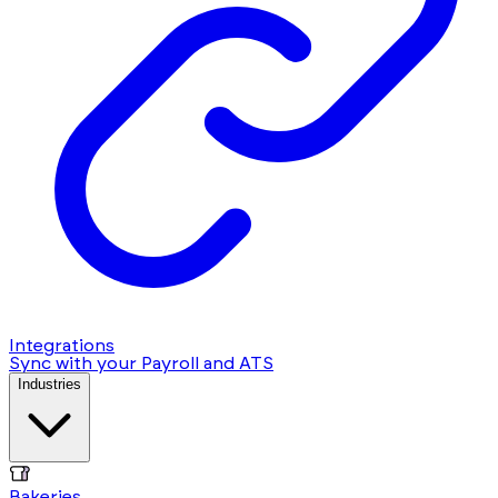
Integrations
Sync with your Payroll and ATS
Industries
Bakeries