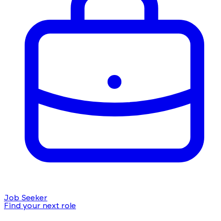
Job Seeker
Find your next role