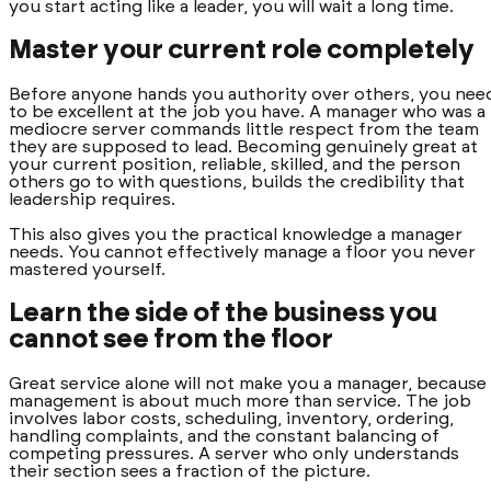
you start acting like a leader, you will wait a long time.
Master your current role completely
Before anyone hands you authority over others, you nee
to be excellent at the job you have. A manager who was a
mediocre server commands little respect from the team
they are supposed to lead. Becoming genuinely great at
your current position, reliable, skilled, and the person
others go to with questions, builds the credibility that
leadership requires.
This also gives you the practical knowledge a manager
needs. You cannot effectively manage a floor you never
mastered yourself.
Learn the side of the business you
cannot see from the floor
Great service alone will not make you a manager, because
management is about much more than service. The job
involves labor costs, scheduling, inventory, ordering,
handling complaints, and the constant balancing of
competing pressures. A server who only understands
their section sees a fraction of the picture.