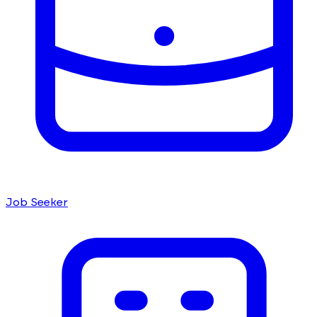
Job Seeker