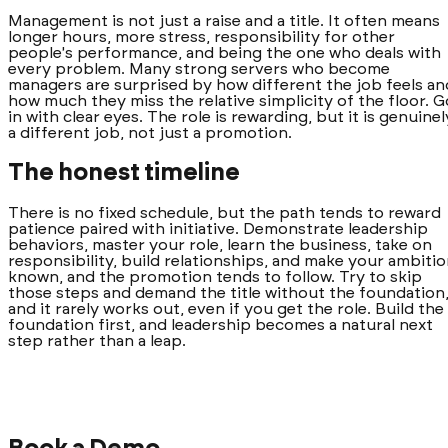
Management is not just a raise and a title. It often means
longer hours, more stress, responsibility for other
people's performance, and being the one who deals with
every problem. Many strong servers who become
managers are surprised by how different the job feels an
how much they miss the relative simplicity of the floor. G
in with clear eyes. The role is rewarding, but it is genuinel
a different job, not just a promotion.
The honest timeline
There is no fixed schedule, but the path tends to reward
patience paired with initiative. Demonstrate leadership
behaviors, master your role, learn the business, take on
responsibility, build relationships, and make your ambiti
known, and the promotion tends to follow. Try to skip
those steps and demand the title without the foundation
and it rarely works out, even if you get the role. Build the
foundation first, and leadership becomes a natural next
step rather than a leap.