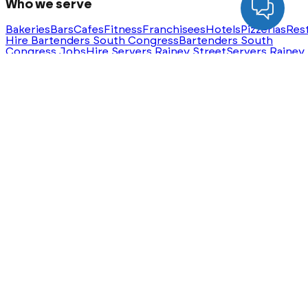
Who we serve
Bakeries
Bars
Cafes
Fitness
Franchisees
Hotels
Pizzerias
Res
Hire Bartenders South Congress
Bartenders South
Congress Jobs
Hire Servers Rainey Street
Servers Rainey
Street Jobs
Ask AI for a summary of HeyHire
ChatGPT
Claude
Perplexity
Gemini
Groq
Built with
❤️
in Austin, Texas. Serving nationwide.
®
©
2026
HeyHire
. All rights reserved.
Privacy Policy
Terms & Conditions
Sitemap
Step
1
of
3
Which roles do you need
filled this
month?
Our team will reach out with matched candidates —