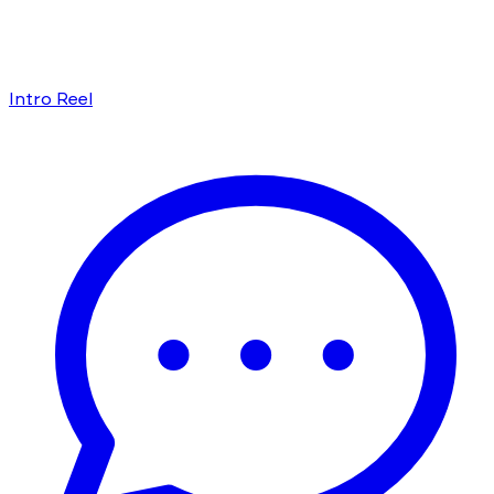
Intro Reel