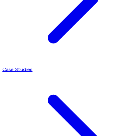
Case Studies