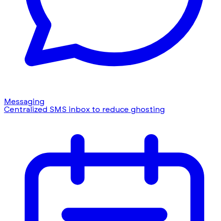
Messaging
Centralized SMS inbox to reduce ghosting