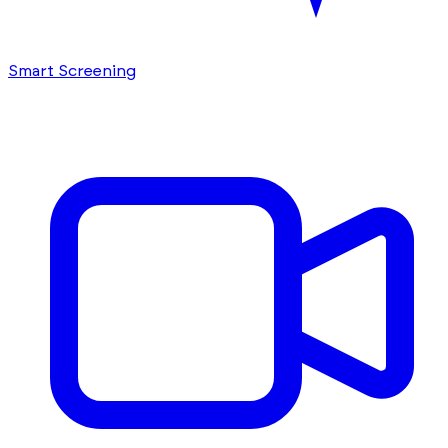
Smart Screening