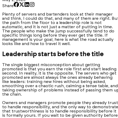
Share
Plenty of servers and bartenders look at their manager
and think, I could do that, and many of them are right. Bu
the path from the floor to a leadership role is not
automatic, and it is not just a matter of putting in time.
The people who make the jump successfully tend to do
specific things long before they ever get the title. If
management is your goal, here is what the road actually
looks like and how to travel it well.
Leadership starts before the title
The single biggest misconception about getting
promoted is that you earn the role first and start leading
second. In reality, it is the opposite. The servers who get
promoted are almost always the ones already behaving
like leaders: training new hires without being asked,
smoothing over a chaotic rush, calming a tense table, and
taking ownership of problems instead of passing them u
the chain.
Owners and managers promote people they already trust
to handle responsibility, and the only way to demonstrat
that trustworthiness is to handle responsibility before it
is formally yours. If you wait to be given authority before