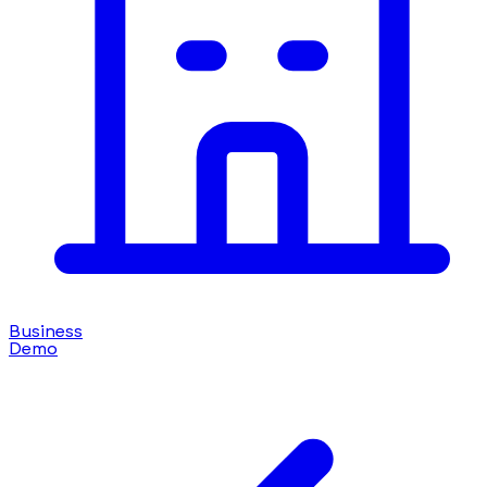
Business
Demo