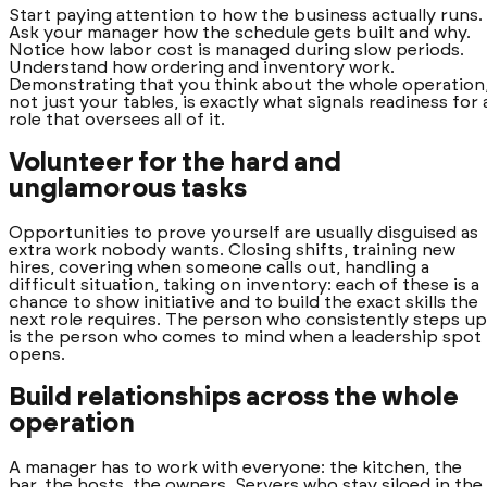
Start paying attention to how the business actually runs.
Ask your manager how the schedule gets built and why.
Notice how labor cost is managed during slow periods.
Understand how ordering and inventory work.
Demonstrating that you think about the whole operation
not just your tables, is exactly what signals readiness for 
role that oversees all of it.
Volunteer for the hard and
unglamorous tasks
Opportunities to prove yourself are usually disguised as
extra work nobody wants. Closing shifts, training new
hires, covering when someone calls out, handling a
difficult situation, taking on inventory: each of these is a
chance to show initiative and to build the exact skills the
next role requires. The person who consistently steps up
is the person who comes to mind when a leadership spot
opens.
Build relationships across the whole
operation
A manager has to work with everyone: the kitchen, the
bar, the hosts, the owners. Servers who stay siloed in the