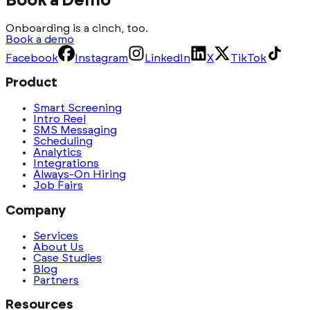
Book a Demo
Onboarding is a cinch, too.
Book a demo
Facebook
Instagram
LinkedIn
X
TikTok
Product
Smart Screening
Intro Reel
SMS Messaging
Scheduling
Analytics
Integrations
Always-On Hiring
Job Fairs
Company
Services
About Us
Case Studies
Blog
Partners
Resources