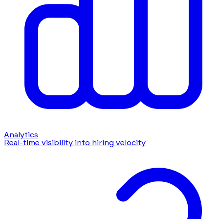
Analytics
Real-time visibility into hiring velocity