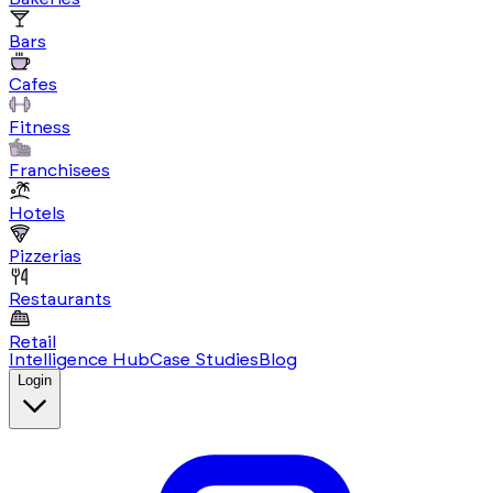
Bars
Cafes
Fitness
Franchisees
Hotels
Pizzerias
Restaurants
Retail
Intelligence Hub
Case Studies
Blog
Login