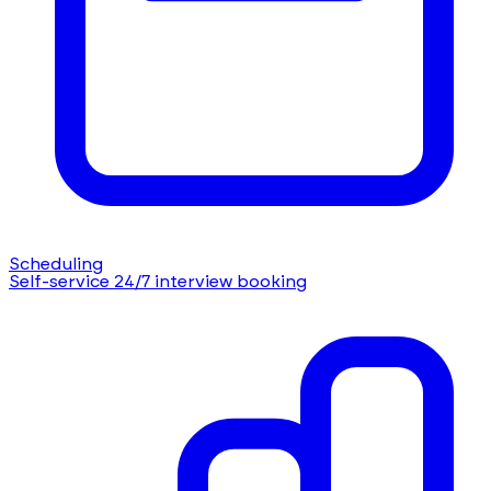
Scheduling
Self-service 24/7 interview booking