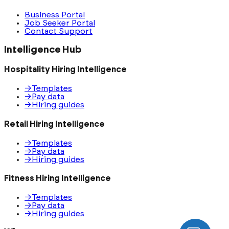
Business Portal
Job Seeker Portal
Contact Support
Intelligence Hub
Hospitality Hiring Intelligence
→
Templates
→
Pay data
→
Hiring guides
Retail Hiring Intelligence
→
Templates
→
Pay data
→
Hiring guides
Fitness Hiring Intelligence
→
Templates
→
Pay data
→
Hiring guides