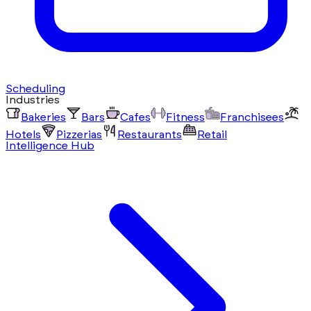
Scheduling
Industries
Bakeries
Bars
Cafes
Fitness
Franchisees
Hotels
Pizzerias
Restaurants
Retail
Intelligence Hub