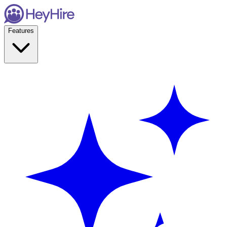
Features