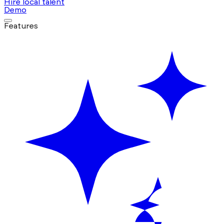
Hire local talent
Demo
Features