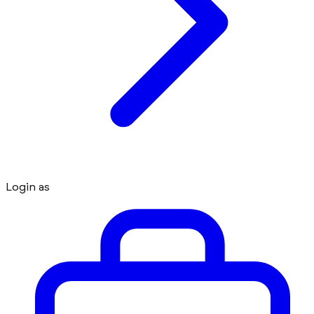
Login as