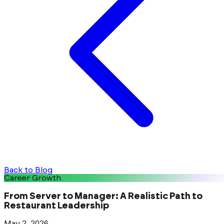
Back to Blog
Career Growth
From Server to Manager: A Realistic Path to
Restaurant Leadership
May 2, 2026