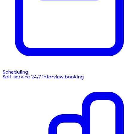
Scheduling
Self-service 24/7 interview booking