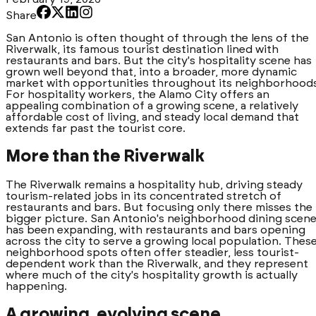
Share
San Antonio is often thought of through the lens of the
Riverwalk, its famous tourist destination lined with
restaurants and bars. But the city's hospitality scene has
grown well beyond that, into a broader, more dynamic
market with opportunities throughout its neighborhoods
For hospitality workers, the Alamo City offers an
appealing combination of a growing scene, a relatively
affordable cost of living, and steady local demand that
extends far past the tourist core.
More than the Riverwalk
The Riverwalk remains a hospitality hub, driving steady
tourism-related jobs in its concentrated stretch of
restaurants and bars. But focusing only there misses the
bigger picture. San Antonio's neighborhood dining scen
has been expanding, with restaurants and bars opening
across the city to serve a growing local population. Thes
neighborhood spots often offer steadier, less tourist-
dependent work than the Riverwalk, and they represent
where much of the city's hospitality growth is actually
happening.
A growing, evolving scene