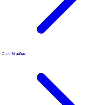
Case Studies