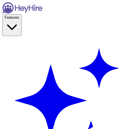
Features