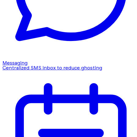
Messaging
Centralized SMS inbox to reduce ghosting