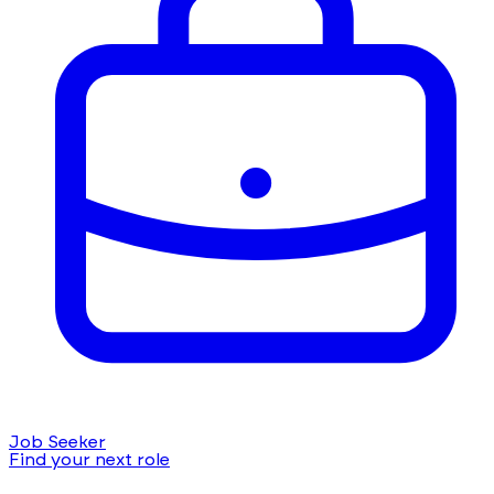
Job Seeker
Find your next role