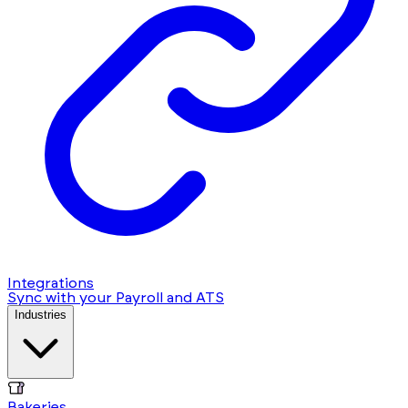
Integrations
Sync with your Payroll and ATS
Industries
Bakeries