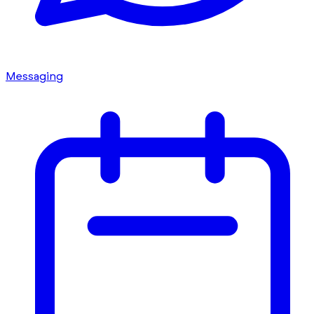
Messaging