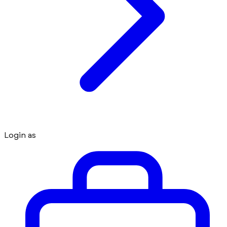
Login as