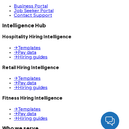
Business Portal
Job Seeker Portal
Contact Support
Intelligence Hub
Hospitality Hiring Intelligence
→
Templates
→
Pay data
→
Hiring guides
Retail Hiring Intelligence
→
Templates
→
Pay data
→
Hiring guides
Fitness Hiring Intelligence
→
Templates
→
Pay data
→
Hiring guides
Who we serve