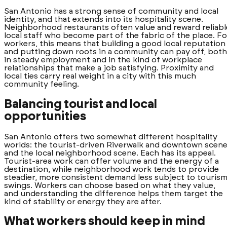
San Antonio has a strong sense of community and local
identity, and that extends into its hospitality scene.
Neighborhood restaurants often value and reward reliabl
local staff who become part of the fabric of the place. Fo
workers, this means that building a good local reputation
and putting down roots in a community can pay off, both
in steady employment and in the kind of workplace
relationships that make a job satisfying. Proximity and
local ties carry real weight in a city with this much
community feeling.
Balancing tourist and local
opportunities
San Antonio offers two somewhat different hospitality
worlds: the tourist-driven Riverwalk and downtown scene
and the local neighborhood scene. Each has its appeal.
Tourist-area work can offer volume and the energy of a
destination, while neighborhood work tends to provide
steadier, more consistent demand less subject to touris
swings. Workers can choose based on what they value,
and understanding the difference helps them target the
kind of stability or energy they are after.
What workers should keep in mind