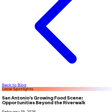
Back to Blog
Local Spotlights
San Antonio's Growing Food Scene:
Opportunities Beyond the Riverwalk
February 19, 2026