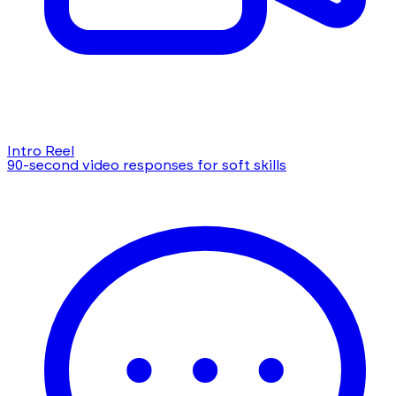
Intro Reel
90-second video responses for soft skills