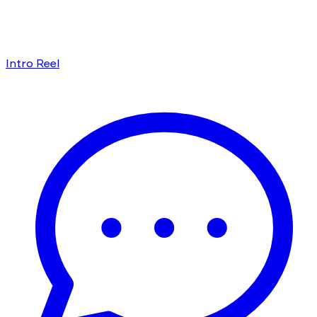
Intro Reel