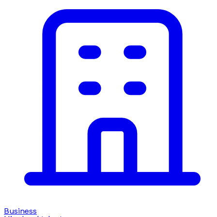
Business