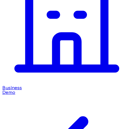
Business
Demo