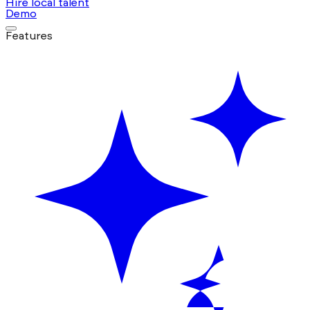
Hire local talent
Demo
Features