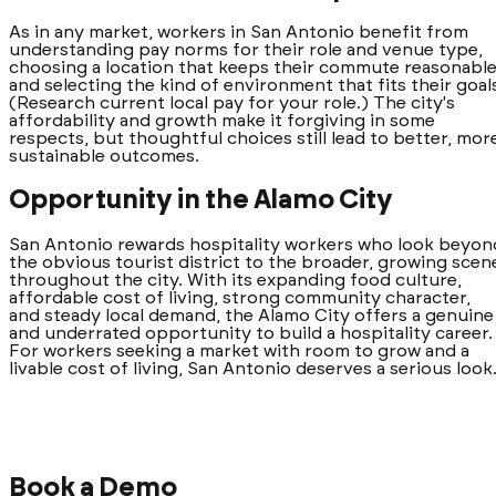
As in any market, workers in San Antonio benefit from
understanding pay norms for their role and venue type,
choosing a location that keeps their commute reasonable
and selecting the kind of environment that fits their goal
(Research current local pay for your role.) The city's
affordability and growth make it forgiving in some
respects, but thoughtful choices still lead to better, mor
sustainable outcomes.
Opportunity in the Alamo City
San Antonio rewards hospitality workers who look beyon
the obvious tourist district to the broader, growing scen
throughout the city. With its expanding food culture,
affordable cost of living, strong community character,
and steady local demand, the Alamo City offers a genuine
and underrated opportunity to build a hospitality career.
For workers seeking a market with room to grow and a
livable cost of living, San Antonio deserves a serious look
Book a Demo