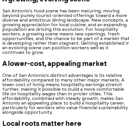
San Antonio's food scene has been maturing, moving
beyond purely tourist-oriented offerings toward a more
diverse and ambitious dining landscape. New concepts, a
growing appreciation for local cuisine, and an expanding
population are driving this evolution. For hospitality
workers, a growing scene means new openings, fresh
opportunities, and the chance to be part of a market tha
is developing rather than stagnant. Getting established i
an evolving scene can position workers well as it
continues to grow.
A lower-cost, appealing market
One of San Antonio's distinct advantages is its relative
affordability compared to many other major markets. A
lower cost of living means hospitality earnings stretch
further, making it possible to build a more comfortable
life on hospitality wages than in pricier cities. This
affordability, combined with steady growth, makes San
Antonio an appealing place to build a hospitality career,
particularly for workers who value financial sustainability
alongside opportunity.
Local roots matter here