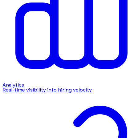
Analytics
Real-time visibility into hiring velocity