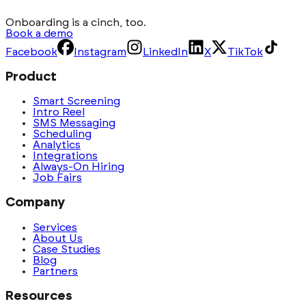
Onboarding is a cinch, too.
Book a demo
Facebook
Instagram
LinkedIn
X
TikTok
Product
Smart Screening
Intro Reel
SMS Messaging
Scheduling
Analytics
Integrations
Always-On Hiring
Job Fairs
Company
Services
About Us
Case Studies
Blog
Partners
Resources