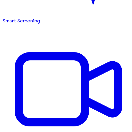
Smart Screening