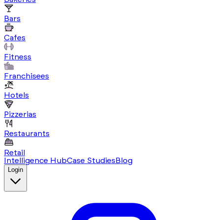
Bars
Cafes
Fitness
Franchisees
Hotels
Pizzerias
Restaurants
Retail
Intelligence Hub
Case Studies
Blog
Login