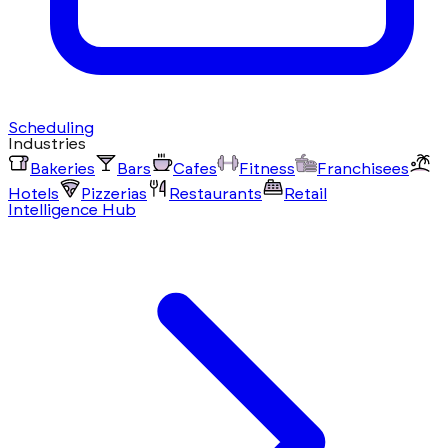
Scheduling
Industries
Bakeries
Bars
Cafes
Fitness
Franchisees
Hotels
Pizzerias
Restaurants
Retail
Intelligence Hub