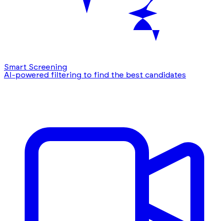
Smart Screening
AI-powered filtering to find the best candidates