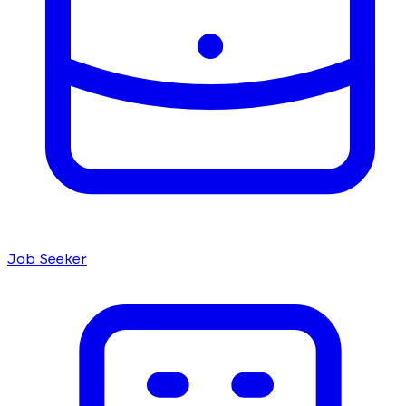
Job Seeker