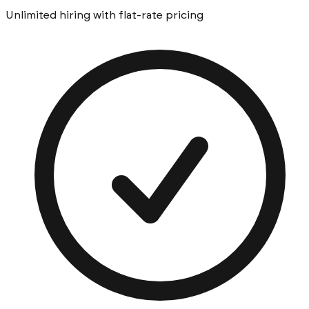
Unlimited hiring with flat-rate pricing