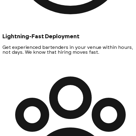
Lightning-Fast Deployment
Get experienced bartenders in your venue within hours,
not days. We know that hiring moves fast.