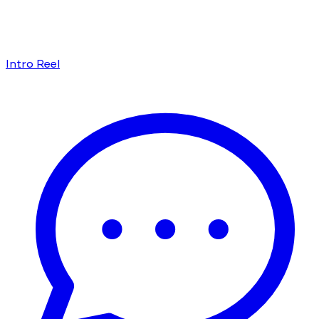
Intro Reel