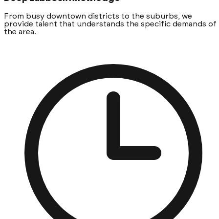
From busy downtown districts to the suburbs, we
provide talent that understands the specific demands of
the area.