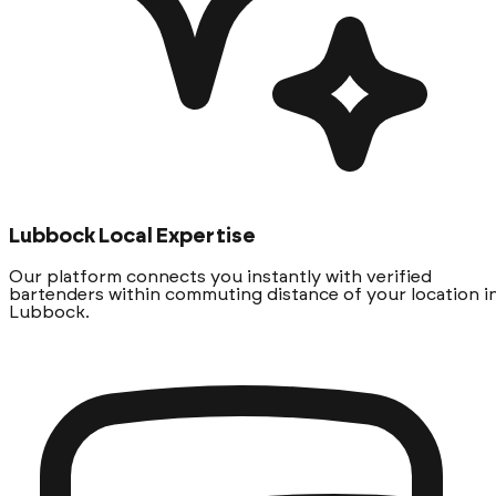
Lubbock Local Expertise
Our platform connects you instantly with verified
bartenders within commuting distance of your location i
Lubbock.