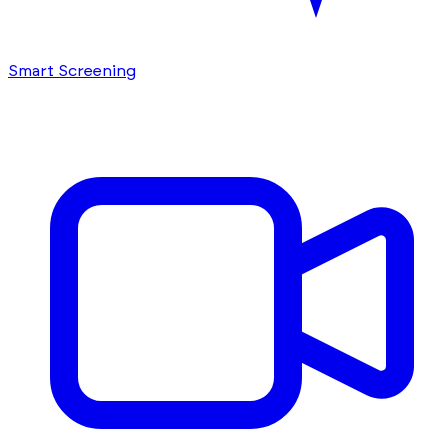
Smart Screening