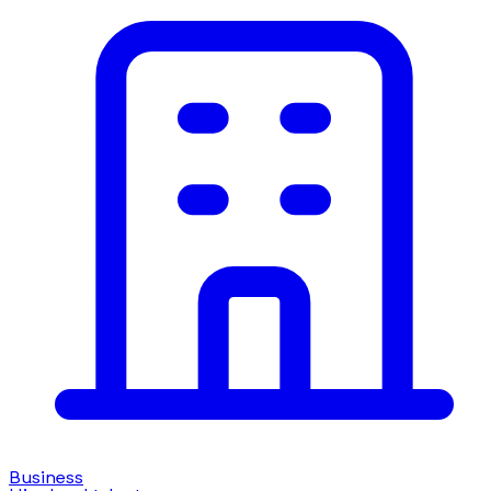
Business