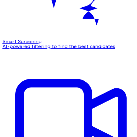
Smart Screening
AI-powered filtering to find the best candidates