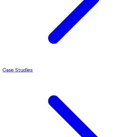
Case Studies