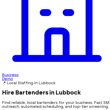
Business
Demo
📍 Local Staffing in Lubbock
Hire Bartenders in Lubbock
Find reliable, local bartenders for your business. Fast SM
outreach, automated scheduling, and top-tier screening.