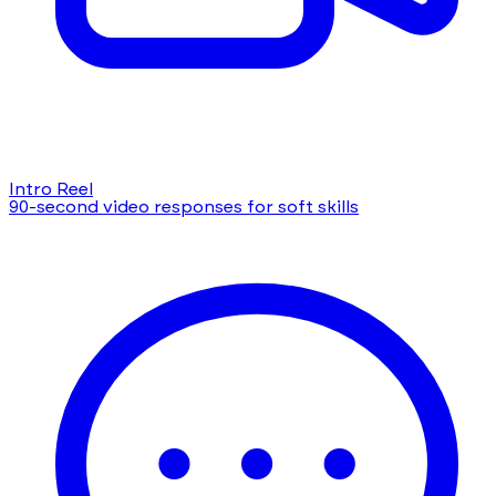
Intro Reel
90-second video responses for soft skills