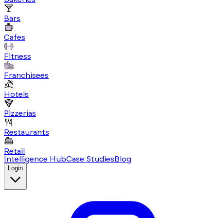
Bars
Cafes
Fitness
Franchisees
Hotels
Pizzerias
Restaurants
Retail
Intelligence Hub
Case Studies
Blog
Login