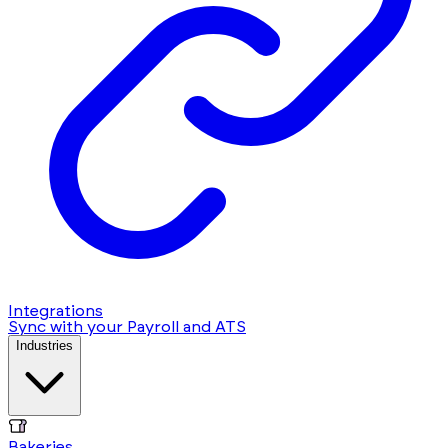
Integrations
Sync with your Payroll and ATS
Industries
Bakeries