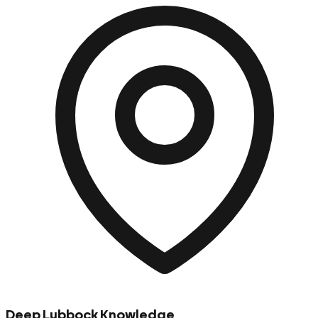
Deep Lubbock Knowledge