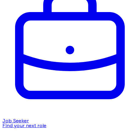
Job Seeker
Find your next role