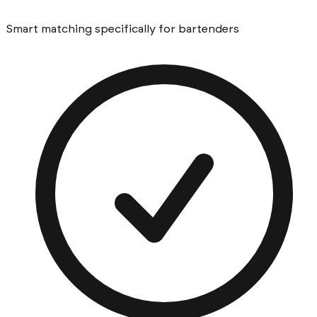
Smart matching specifically for bartenders