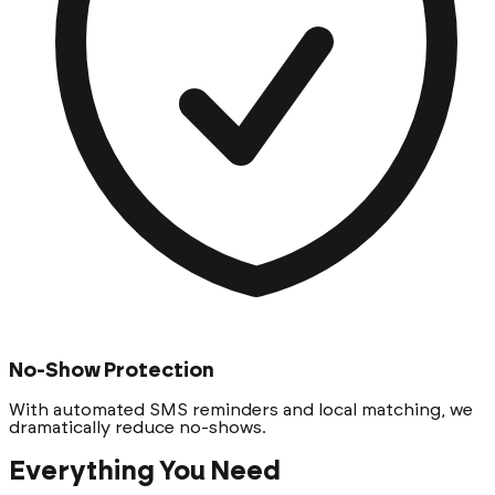
No-Show Protection
With automated SMS reminders and local matching, we
dramatically reduce no-shows.
Everything You Need