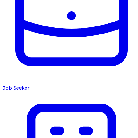
Job Seeker