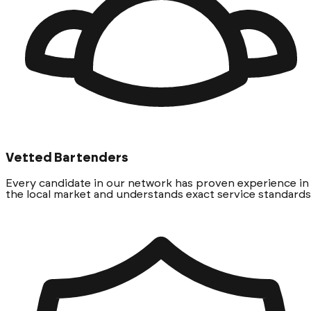
Vetted Bartenders
Every candidate in our network has proven experience in
the local market and understands exact service standards