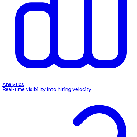
Analytics
Real-time visibility into hiring velocity