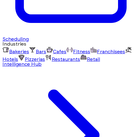
Scheduling
Industries
Bakeries
Bars
Cafes
Fitness
Franchisees
Hotels
Pizzerias
Restaurants
Retail
Intelligence Hub