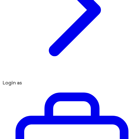
Login as