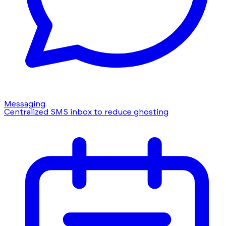
Messaging
Centralized SMS inbox to reduce ghosting