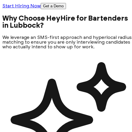
Start Hiring Now
Get a Demo
Why Choose HeyHire for Bartenders
in Lubbock?
We leverage an SMS-first approach and hyperlocal radius
matching to ensure you are only interviewing candidates
who actually intend to show up for work.