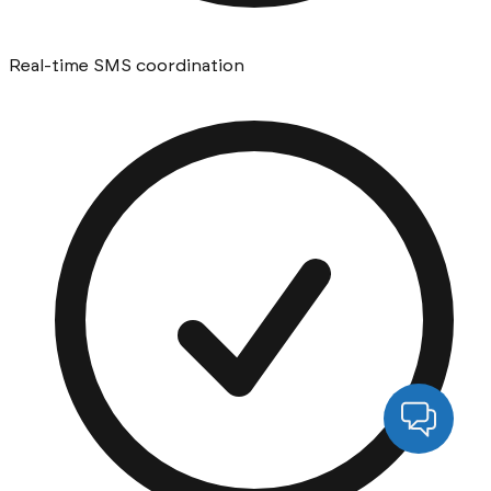
Real-time SMS coordination