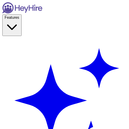
Features