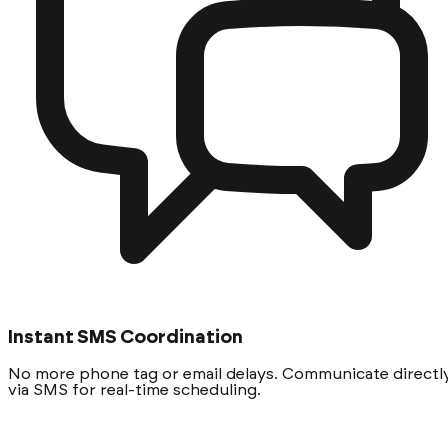
Instant SMS Coordination
No more phone tag or email delays. Communicate directl
via SMS for real-time scheduling.