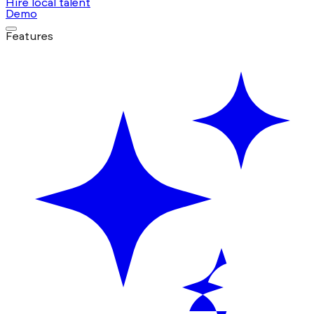
Hire local talent
Demo
Features