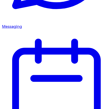
Messaging