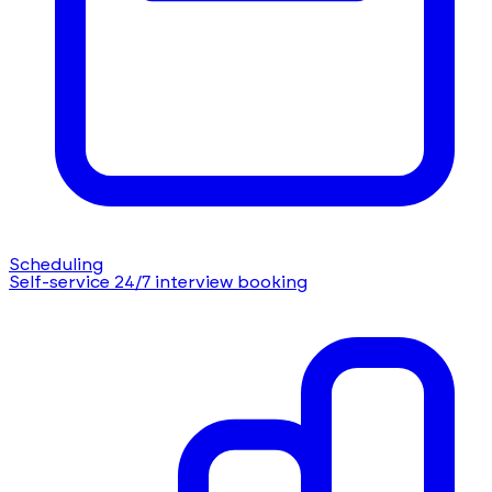
Scheduling
Self-service 24/7 interview booking