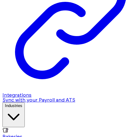
Integrations
Sync with your Payroll and ATS
Industries
Bakeries