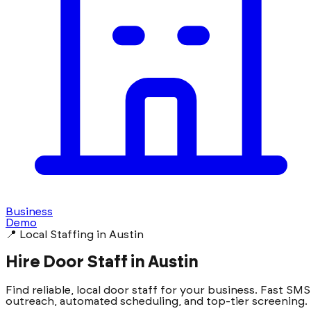
Business
Demo
📍 Local Staffing in Austin
Hire Door Staff in Austin
Find reliable, local door staff for your business. Fast SMS
outreach, automated scheduling, and top-tier screening.