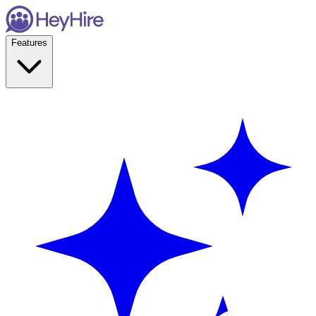
Features