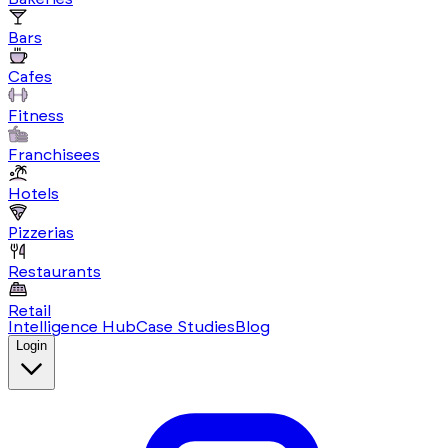
Bars
Cafes
Fitness
Franchisees
Hotels
Pizzerias
Restaurants
Retail
Intelligence Hub
Case Studies
Blog
Login