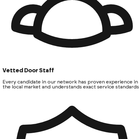
Vetted Door Staff
Every candidate in our network has proven experience in
the local market and understands exact service standards