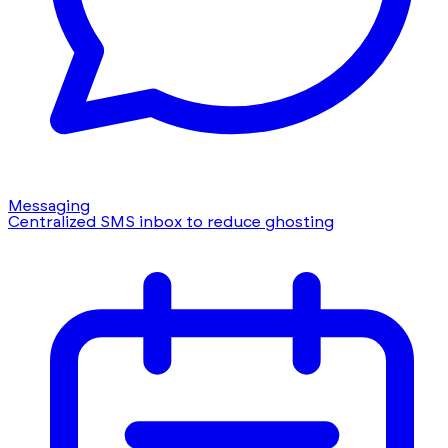
Messaging
Centralized SMS inbox to reduce ghosting