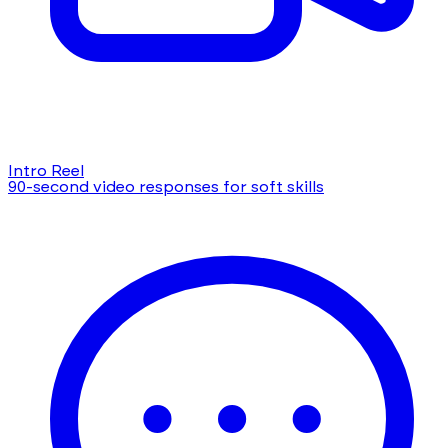
Intro Reel
90-second video responses for soft skills