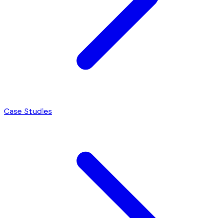
Case Studies