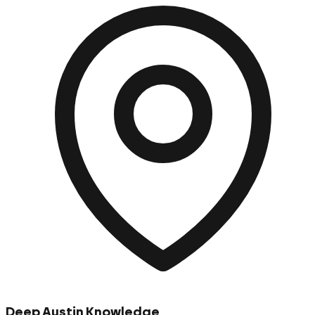
Deep Austin Knowledge