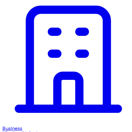
Business