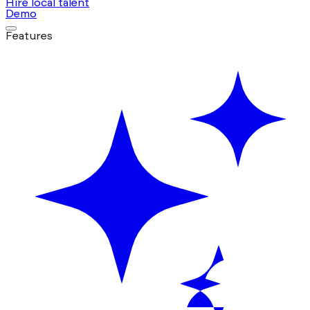
Hire local talent
Demo
Features