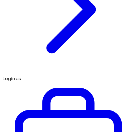
Login as