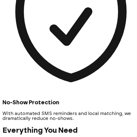
No-Show Protection
With automated SMS reminders and local matching, we
dramatically reduce no-shows.
Everything You Need