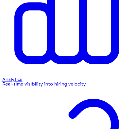
Analytics
Real-time visibility into hiring velocity