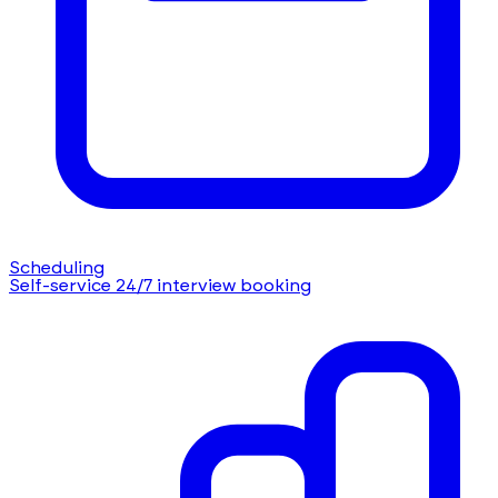
Scheduling
Self-service 24/7 interview booking