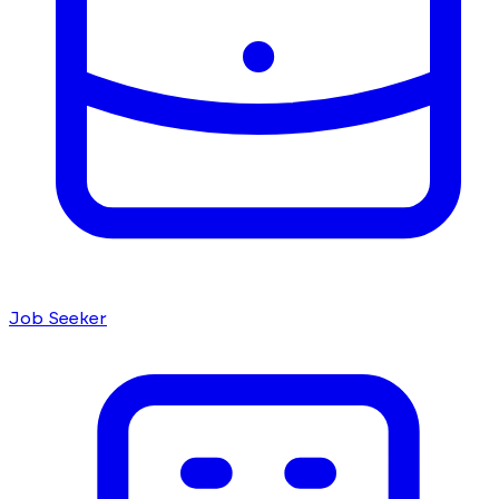
Job Seeker