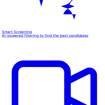
Smart Screening
AI-powered filtering to find the best candidates