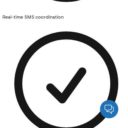
Real-time SMS coordination