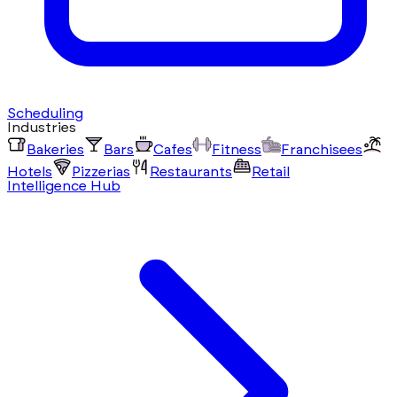
Scheduling
Industries
Bakeries
Bars
Cafes
Fitness
Franchisees
Hotels
Pizzerias
Restaurants
Retail
Intelligence Hub