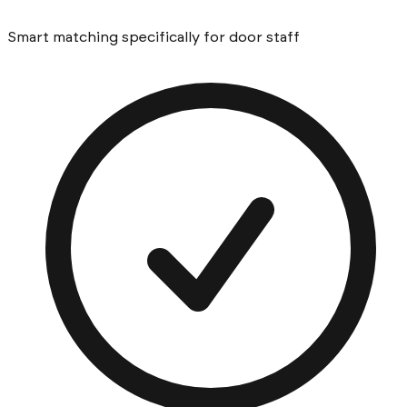
Smart matching specifically for door staff