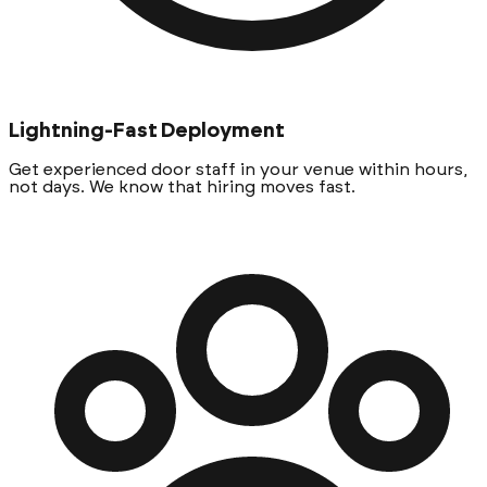
Lightning-Fast Deployment
Get experienced door staff in your venue within hours,
not days. We know that hiring moves fast.