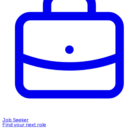
Job Seeker
Find your next role