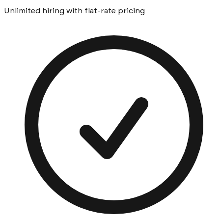
Unlimited hiring with flat-rate pricing