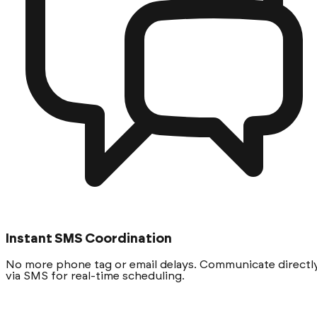
Instant SMS Coordination
No more phone tag or email delays. Communicate directl
via SMS for real-time scheduling.