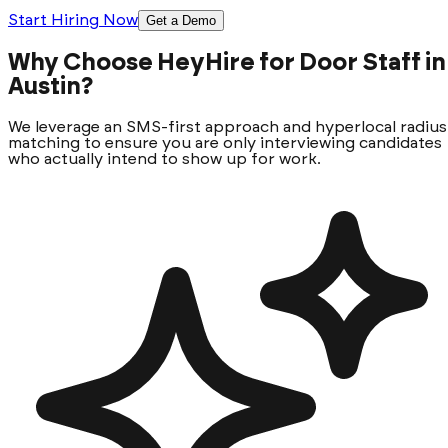
Start Hiring Now
Get a Demo
Why Choose HeyHire for Door Staff in
Austin?
We leverage an SMS-first approach and hyperlocal radius
matching to ensure you are only interviewing candidates
who actually intend to show up for work.