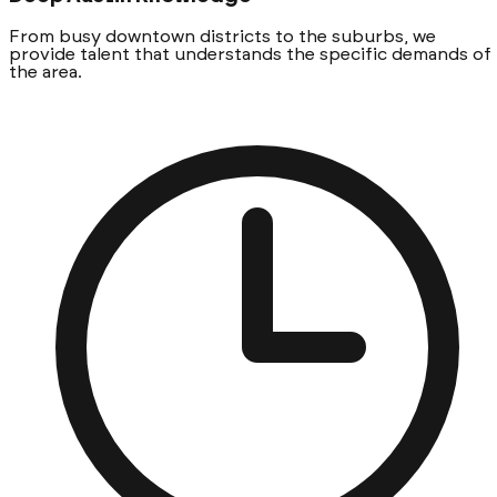
From busy downtown districts to the suburbs, we
provide talent that understands the specific demands of
the area.