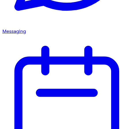
Messaging