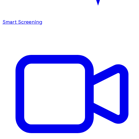
Smart Screening