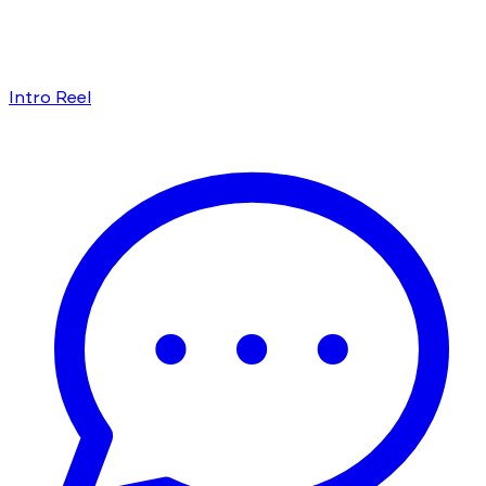
Intro Reel