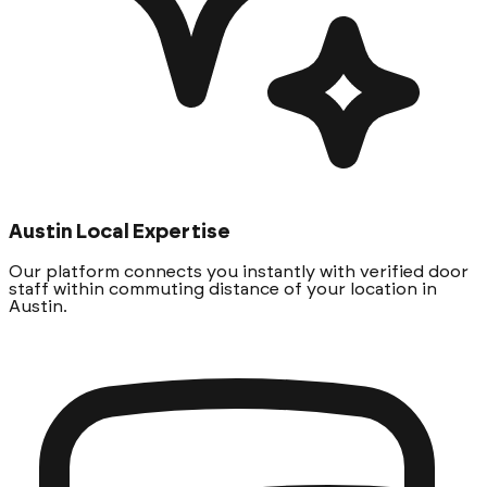
Austin Local Expertise
Our platform connects you instantly with verified door
staff within commuting distance of your location in
Austin.