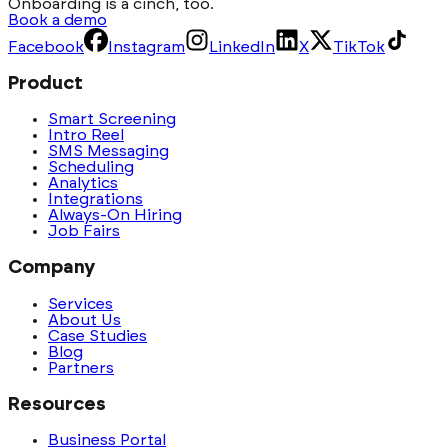
Onboarding is a cinch, too.
Book a demo
Facebook
Instagram
LinkedIn
X
TikTok
Product
Smart Screening
Intro Reel
SMS Messaging
Scheduling
Analytics
Integrations
Always-On Hiring
Job Fairs
Company
Services
About Us
Case Studies
Blog
Partners
Resources
Business Portal