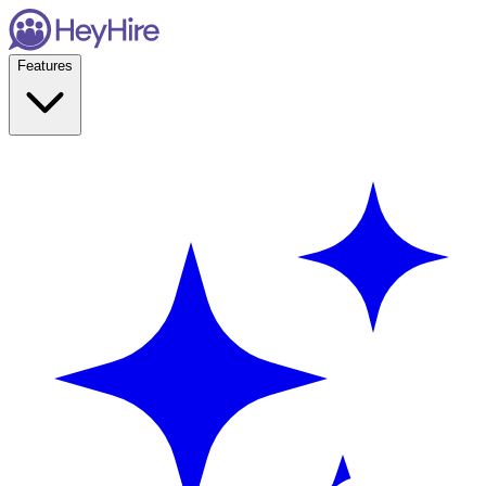
Features