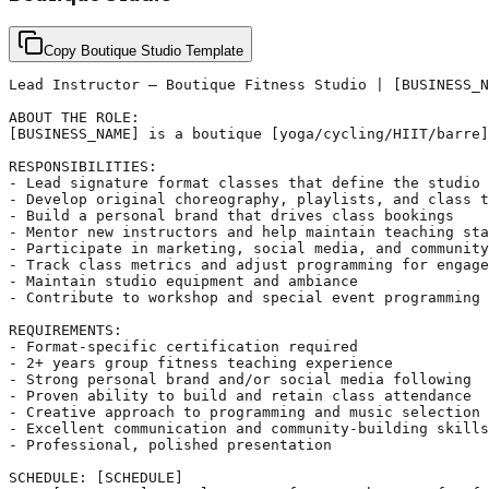
Copy Boutique Studio Template
Lead Instructor – Boutique Fitness Studio | [BUSINESS_N
ABOUT THE ROLE:

[BUSINESS_NAME] is a boutique [yoga/cycling/HIIT/barre]
RESPONSIBILITIES:

- Lead signature format classes that define the studio 
- Develop original choreography, playlists, and class t
- Build a personal brand that drives class bookings

- Mentor new instructors and help maintain teaching sta
- Participate in marketing, social media, and community
- Track class metrics and adjust programming for engage
- Maintain studio equipment and ambiance

- Contribute to workshop and special event programming

REQUIREMENTS:

- Format-specific certification required

- 2+ years group fitness teaching experience

- Strong personal brand and/or social media following

- Proven ability to build and retain class attendance

- Creative approach to programming and music selection

- Excellent communication and community-building skills

- Professional, polished presentation

SCHEDULE: [SCHEDULE]
