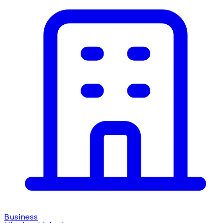
Business