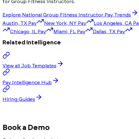
for
Group Fitness Instructor
s.
Explore National
Group Fitness Instructor
Pay Trends
Austin, TX
Pay
New York, NY
Pay
Los Angeles, CA
Pa
Chicago, IL
Pay
Miami, FL
Pay
Dallas, TX
Pay
Related Intelligence
View all Job Templates
Pay Intelligence Hub
Hiring Guides
Book a Demo