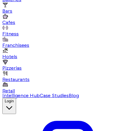
Bars
Cafes
Fitness
Franchisees
Hotels
Pizzerias
Restaurants
Retail
Intelligence Hub
Case Studies
Blog
Login