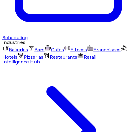
Scheduling
Industries
Bakeries
Bars
Cafes
Fitness
Franchisees
Hotels
Pizzerias
Restaurants
Retail
Intelligence Hub