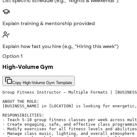
List specific schedule (e.g., "Nights & Weekends")
Explain training & mentorship provided
Explain how fast you hire (e.g., "Hiring this week")
Option
1
High-Volume Gym
Copy High-Volume Gym Template
Group Fitness Instructor – Multiple Formats | [BUSINESS
ABOUT THE ROLE:

[BUSINESS_NAME] in [LOCATION] is looking for energetic,
RESPONSIBILITIES:

- Teach 5-10 group fitness classes per week across mult
- Create engaging, safe, and effective class programmin
- Modify exercises for all fitness levels and abilities

- Manage class music, lighting, and overall atmosphere
