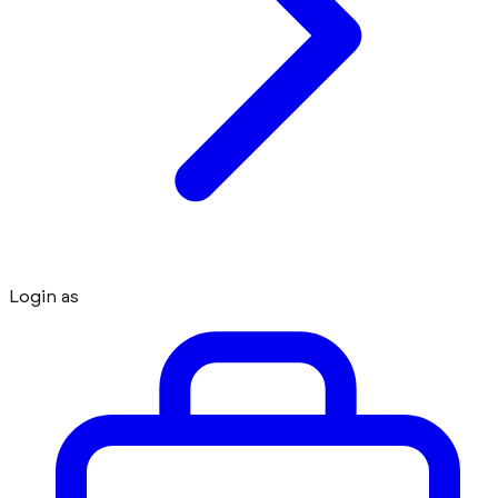
Login as