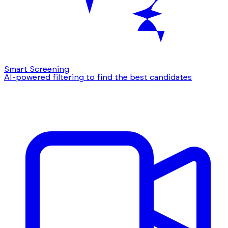
Smart Screening
AI-powered filtering to find the best candidates