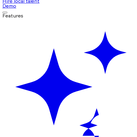
Hire local talent
Demo
Features