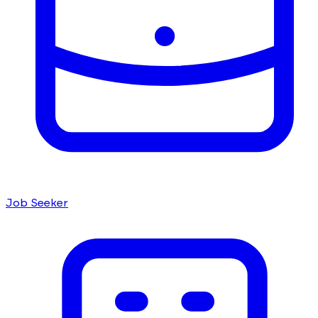
Job Seeker