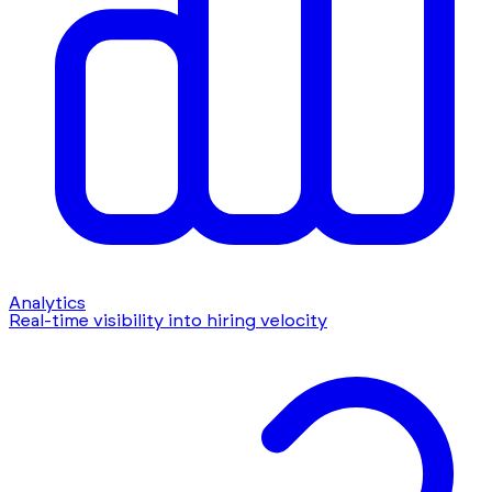
Analytics
Real-time visibility into hiring velocity