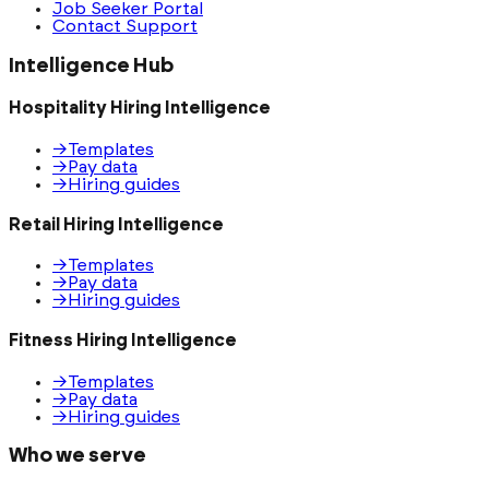
Job Seeker Portal
Contact Support
Intelligence Hub
Hospitality Hiring Intelligence
→
Templates
→
Pay data
→
Hiring guides
Retail Hiring Intelligence
→
Templates
→
Pay data
→
Hiring guides
Fitness Hiring Intelligence
→
Templates
→
Pay data
→
Hiring guides
Who we serve