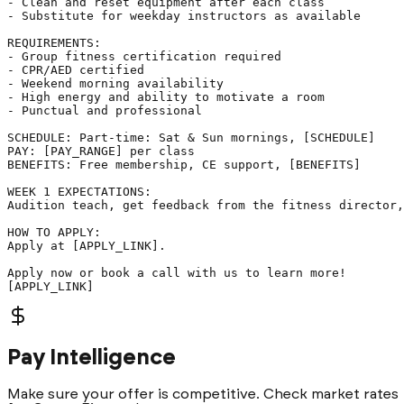
- Clean and reset equipment after each class

- Substitute for weekday instructors as available

REQUIREMENTS:

- Group fitness certification required

- CPR/AED certified

- Weekend morning availability

- High energy and ability to motivate a room

- Punctual and professional

SCHEDULE: Part-time: Sat & Sun mornings, [SCHEDULE]

PAY: [PAY_RANGE] per class

BENEFITS: Free membership, CE support, [BENEFITS]

WEEK 1 EXPECTATIONS:

Audition teach, get feedback from the fitness director,
HOW TO APPLY:

Apply at [APPLY_LINK].

Apply now or book a call with us to learn more!

[APPLY_LINK]
Pay Intelligence
Make sure your offer is competitive. Check market rates