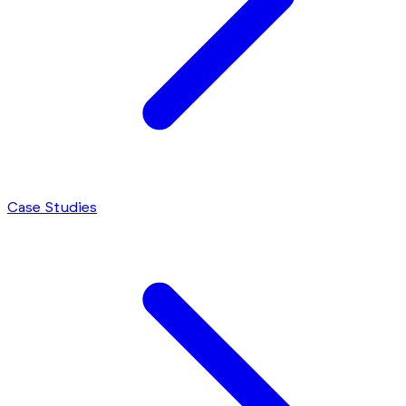
Case Studies