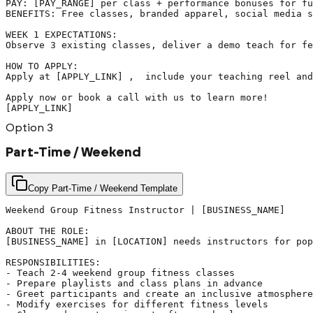
PAY: [PAY_RANGE] per class + performance bonuses for fu
BENEFITS: Free classes, branded apparel, social media s
WEEK 1 EXPECTATIONS:

Observe 3 existing classes, deliver a demo teach for fe
HOW TO APPLY:

Apply at [APPLY_LINK] ,  include your teaching reel and
Apply now or book a call with us to learn more!

[APPLY_LINK]
Option
3
Part-Time / Weekend
Copy Part-Time / Weekend Template
Weekend Group Fitness Instructor | [BUSINESS_NAME]

ABOUT THE ROLE:

[BUSINESS_NAME] in [LOCATION] needs instructors for pop
RESPONSIBILITIES:

- Teach 2-4 weekend group fitness classes

- Prepare playlists and class plans in advance

- Greet participants and create an inclusive atmosphere

- Modify exercises for different fitness levels
