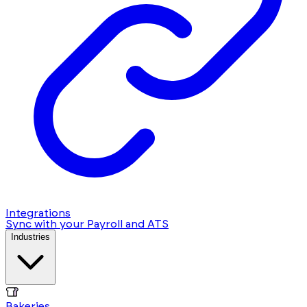
Integrations
Sync with your Payroll and ATS
Industries
Bakeries