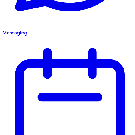
Messaging