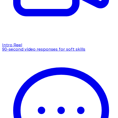
Intro Reel
90-second video responses for soft skills