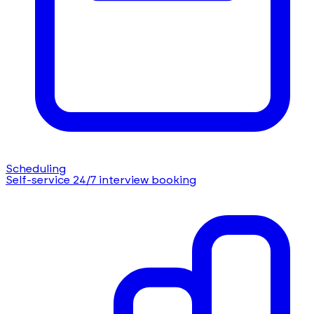
Scheduling
Self-service 24/7 interview booking