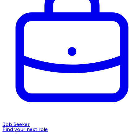
Job Seeker
Find your next role