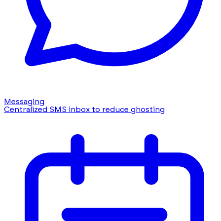
Messaging
Centralized SMS inbox to reduce ghosting