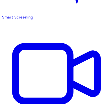
Smart Screening