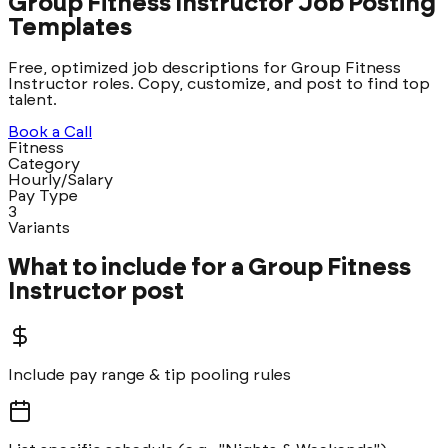
Group Fitness Instructor Job Posting
Templates
Free, optimized job descriptions for Group Fitness
Instructor roles. Copy, customize, and post to find top
talent.
Book a Call
Fitness
Category
Hourly/Salary
Pay Type
3
Variants
What to include for a
Group Fitness
Instructor
post
Include pay range & tip pooling rules