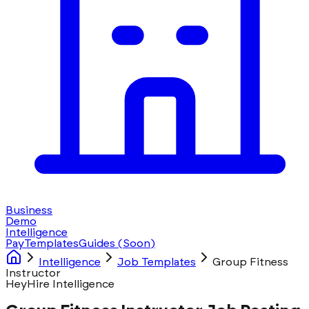
Business
Demo
Intelligence
Pay
Templates
Guides
(Soon)
Intelligence
Job Templates
Group Fitness
Instructor
HeyHire Intelligence