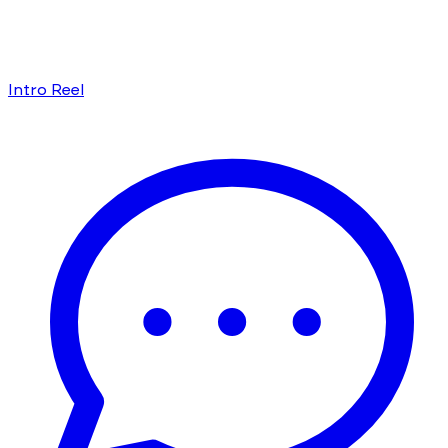
Intro Reel