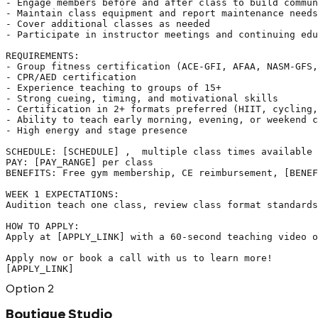
- Engage members before and after class to build commun
- Maintain class equipment and report maintenance needs

- Cover additional classes as needed

- Participate in instructor meetings and continuing edu
REQUIREMENTS:

- Group fitness certification (ACE-GFI, AFAA, NASM-GFS,
- CPR/AED certification

- Experience teaching to groups of 15+

- Strong cueing, timing, and motivational skills

- Certification in 2+ formats preferred (HIIT, cycling,
- Ability to teach early morning, evening, or weekend c
- High energy and stage presence

SCHEDULE: [SCHEDULE] ,  multiple class times available

PAY: [PAY_RANGE] per class

BENEFITS: Free gym membership, CE reimbursement, [BENEF
WEEK 1 EXPECTATIONS:

Audition teach one class, review class format standards
HOW TO APPLY:

Apply at [APPLY_LINK] with a 60-second teaching video o
Apply now or book a call with us to learn more!

[APPLY_LINK]
Option
2
Boutique Studio