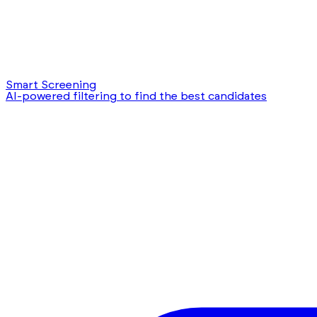
Smart Screening
AI-powered filtering to find the best candidates