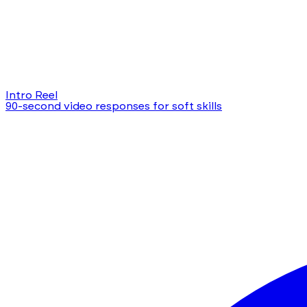
Intro Reel
90-second video responses for soft skills