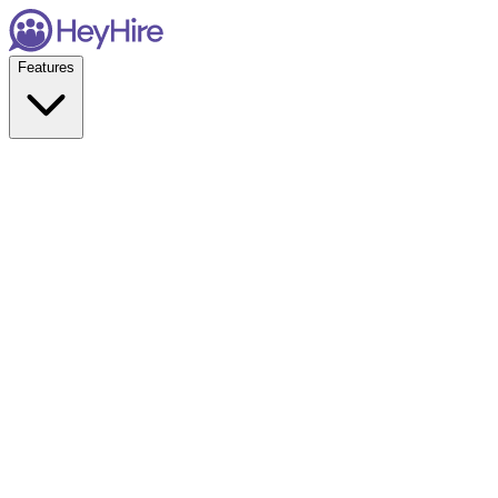
Features