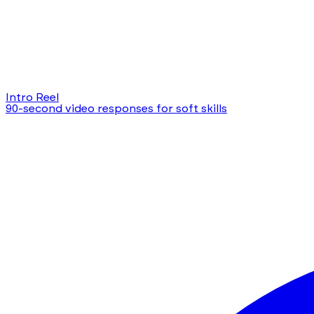
Intro Reel
90-second video responses for soft skills