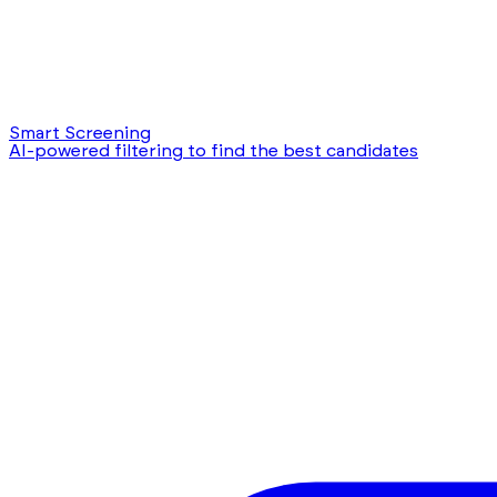
Smart Screening
AI-powered filtering to find the best candidates