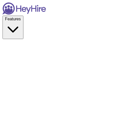
Features