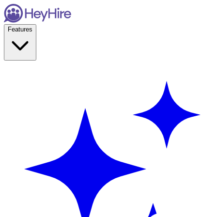
Features