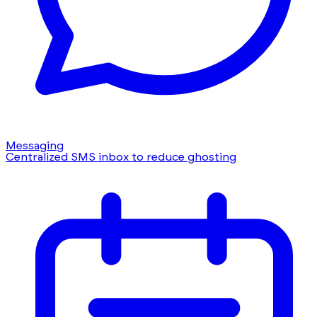
Messaging
Centralized SMS inbox to reduce ghosting