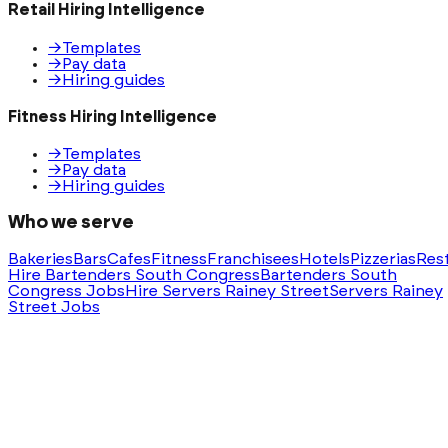
Retail Hiring Intelligence
→
Templates
→
Pay data
→
Hiring guides
Fitness Hiring Intelligence
→
Templates
→
Pay data
→
Hiring guides
Who we serve
Bakeries
Bars
Cafes
Fitness
Franchisees
Hotels
Pizzerias
Res
Hire Bartenders South Congress
Bartenders South
Congress Jobs
Hire Servers Rainey Street
Servers Rainey
Street Jobs
Ask AI for a summary of HeyHire
ChatGPT
Claude
Perplexity
Gemini
Groq
Built with
❤️
in Austin, Texas. Serving nationwide.