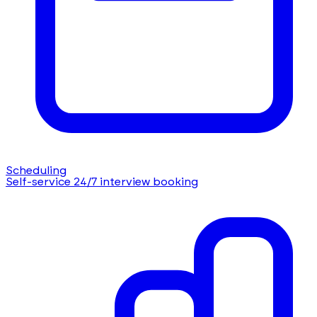
Scheduling
Self-service 24/7 interview booking