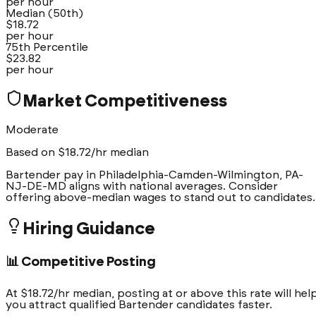
per hour
Median (50th)
$
18.72
per hour
75th Percentile
$
23.82
per hour
Market Competitiveness
Moderate
Based on $
18.72
/hr median
Bartender pay in Philadelphia-Camden-Wilmington, PA-
NJ-DE-MD aligns with national averages. Consider
offering above-median wages to stand out to candidates.
Hiring Guidance
📊 Competitive Posting
At $18.72/hr median, posting at or above this rate will hel
you attract qualified Bartender candidates faster.