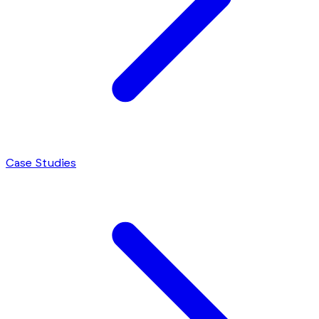
Case Studies