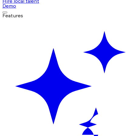
Hire local talent
Demo
Features