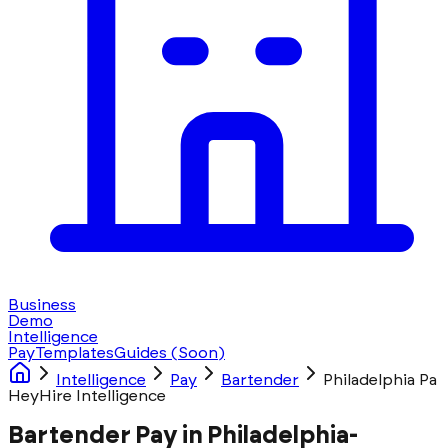
Business
Demo
Intelligence
Pay
Templates
Guides
(Soon)
Intelligence
Pay
Bartender
Philadelphia Pa
HeyHire Intelligence
Bartender Pay in Philadelphia-