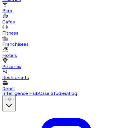
Bars
Cafes
Fitness
Franchisees
Hotels
Pizzerias
Restaurants
Retail
Intelligence Hub
Case Studies
Blog
Login