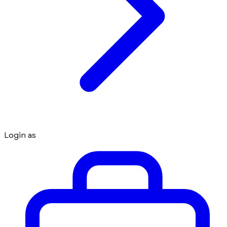
Login as