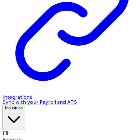
Integrations
Sync with your Payroll and ATS
Industries
Bakeries