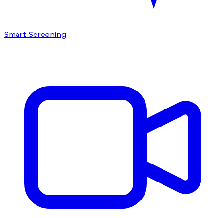
Smart Screening