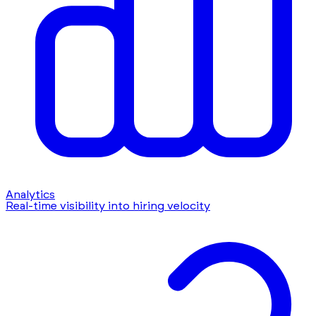
Analytics
Real-time visibility into hiring velocity