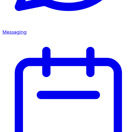
Messaging