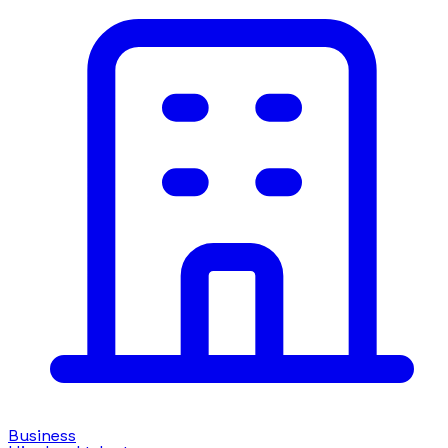
Business