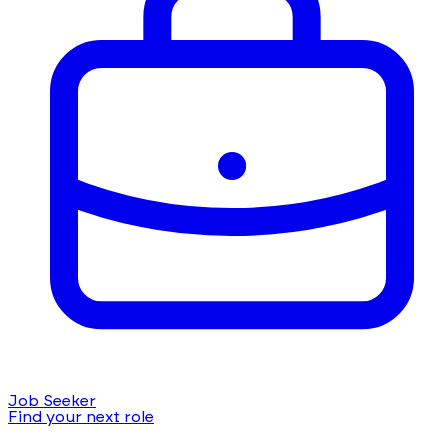
Job Seeker
Find your next role