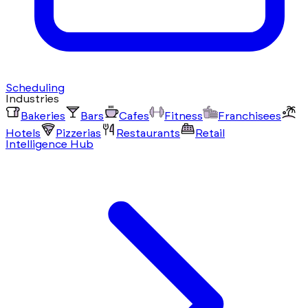
Scheduling
Industries
Bakeries
Bars
Cafes
Fitness
Franchisees
Hotels
Pizzerias
Restaurants
Retail
Intelligence Hub