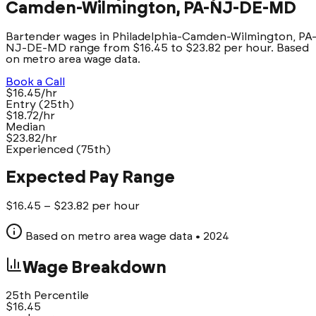
Camden-Wilmington, PA-NJ-DE-MD
Bartender wages in Philadelphia-Camden-Wilmington, PA
NJ-DE-MD range from $16.45 to $23.82 per hour. Based
on metro area wage data.
Book a Call
$16.45/hr
Entry (25th)
$18.72/hr
Median
$23.82/hr
Experienced (75th)
Expected Pay Range
$
16.45
– $
23.82
per hour
Based on metro area wage data
• 2024
Wage Breakdown
25th Percentile
$
16.45