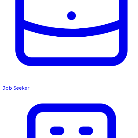
Job Seeker