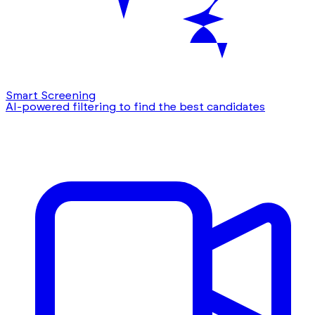
Smart Screening
AI-powered filtering to find the best candidates