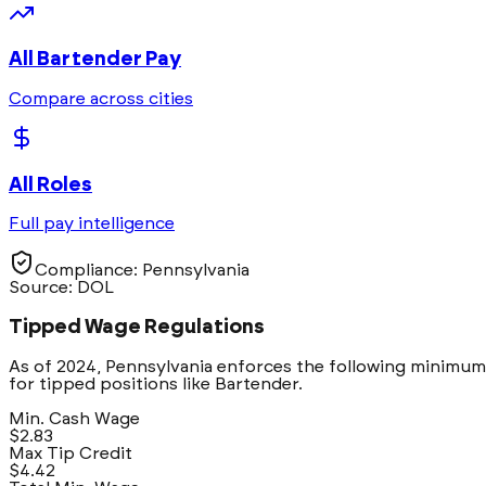
All
Bartender
Pay
Compare across cities
All Roles
Full pay intelligence
Compliance:
Pennsylvania
Source: DOL
Tipped Wage Regulations
As of 2024,
Pennsylvania
enforces the following minimum
for tipped positions like
Bartender
.
Min. Cash Wage
$2.83
Max Tip Credit
$4.42