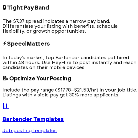
🔒 Tight Pay Band
The $7.37 spread indicates a narrow pay band.
Differentiate your listing with benefits, schedule
flexibility, or growth opportunities.
⚡ Speed Matters
In today's market, top Bartender candidates get hired
within 48 hours. Use HeyHire to post instantly and reach
candidates on their mobile devices.
📝 Optimize Your Posting
Include the pay range ($17.78–$21.53/hr) in your job title.
Listings with visible pay get 30% more applicants.
Bartender
Templates
Job posting templates