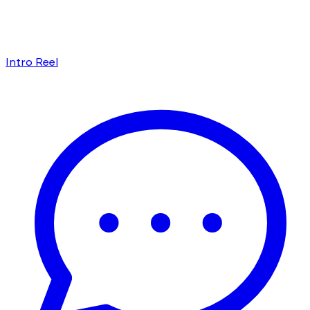
Intro Reel