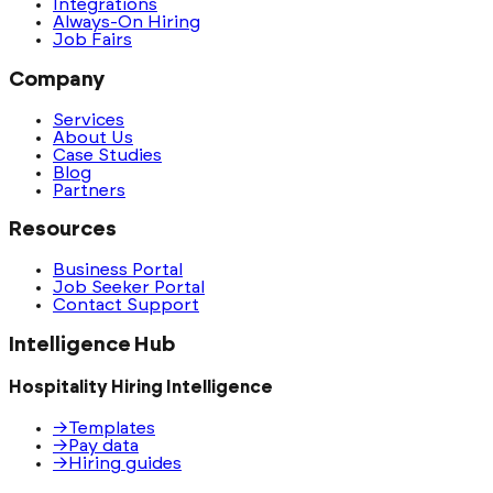
Integrations
Always-On Hiring
Job Fairs
Company
Services
About Us
Case Studies
Blog
Partners
Resources
Business Portal
Job Seeker Portal
Contact Support
Intelligence Hub
Hospitality Hiring Intelligence
→
Templates
→
Pay data
→
Hiring guides