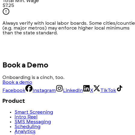
Total Min. Wage
$7.25
Always verify with local labor boards. Some cities/counti
(e.g.
major metros
) may enforce higher local minimums
than the state standard.
Book a Demo
Onboarding is a cinch, too.
Book a demo
Facebook
Instagram
LinkedIn
X
TikTok
Product
Smart Screening
Intro Reel
SMS Messaging
Scheduling
Analytics