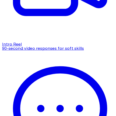
Intro Reel
90-second video responses for soft skills