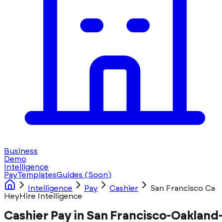
Business
Demo
Intelligence
Pay
Templates
Guides
(Soon)
Intelligence
Pay
Cashier
San Francisco Ca
HeyHire Intelligence
Cashier Pay in San Francisco-Oakland