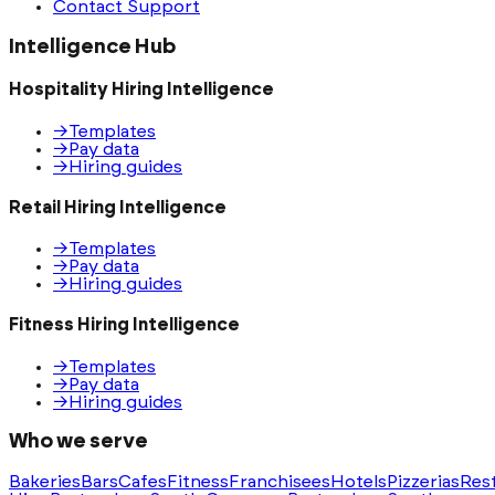
Contact Support
Intelligence Hub
Hospitality Hiring Intelligence
→
Templates
→
Pay data
→
Hiring guides
Retail Hiring Intelligence
→
Templates
→
Pay data
→
Hiring guides
Fitness Hiring Intelligence
→
Templates
→
Pay data
→
Hiring guides
Who we serve
Bakeries
Bars
Cafes
Fitness
Franchisees
Hotels
Pizzerias
Res