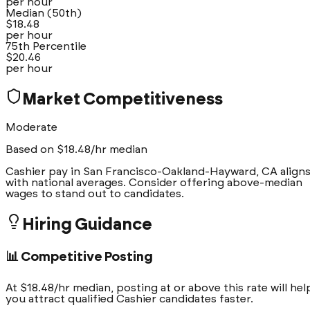
per hour
Median (50th)
$
18.48
per hour
75th Percentile
$
20.46
per hour
Market Competitiveness
Moderate
Based on $
18.48
/hr median
Cashier pay in San Francisco-Oakland-Hayward, CA align
with national averages. Consider offering above-median
wages to stand out to candidates.
Hiring Guidance
📊 Competitive Posting
At $18.48/hr median, posting at or above this rate will hel
you attract qualified Cashier candidates faster.