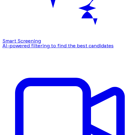
Smart Screening
AI-powered filtering to find the best candidates