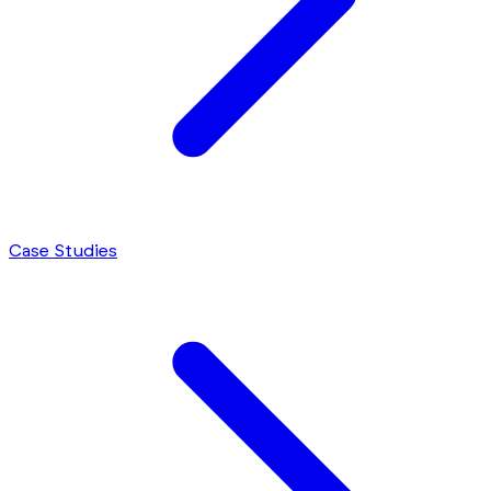
Case Studies