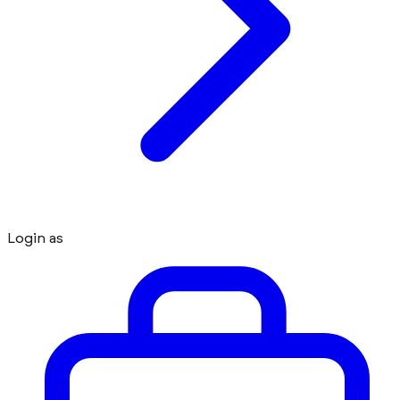
Login as