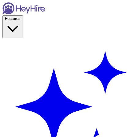
Features