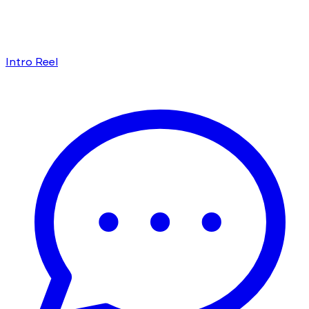
Intro Reel