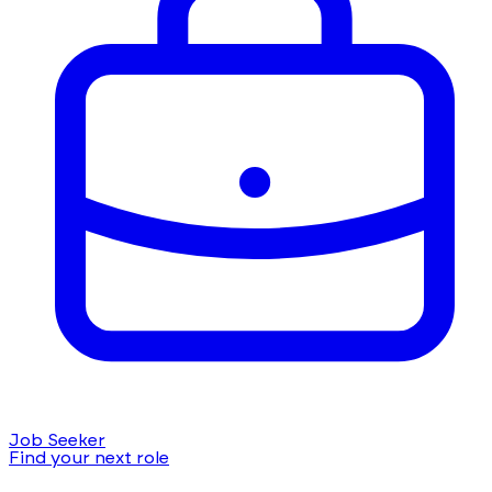
Job Seeker
Find your next role