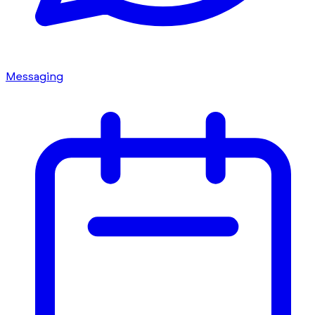
Messaging