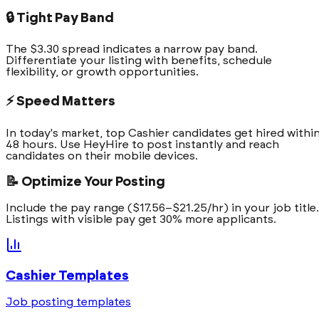
🔒 Tight Pay Band
The $3.30 spread indicates a narrow pay band.
Differentiate your listing with benefits, schedule
flexibility, or growth opportunities.
⚡ Speed Matters
In today's market, top Cashier candidates get hired withi
48 hours. Use HeyHire to post instantly and reach
candidates on their mobile devices.
📝 Optimize Your Posting
Include the pay range ($17.56–$21.25/hr) in your job title.
Listings with visible pay get 30% more applicants.
Cashier
Templates
Job posting templates