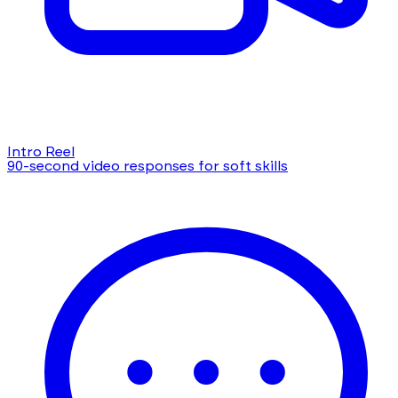
Intro Reel
90-second video responses for soft skills