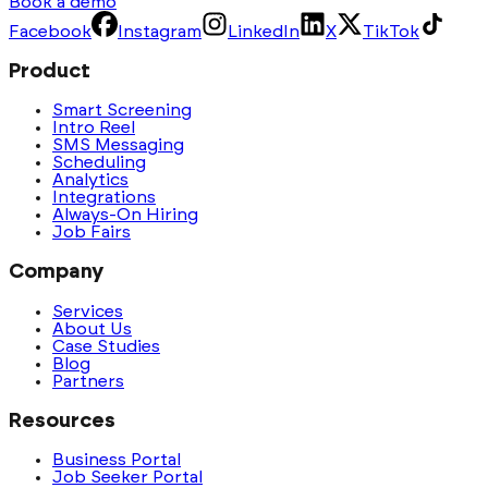
Book a demo
Facebook
Instagram
LinkedIn
X
TikTok
Product
Smart Screening
Intro Reel
SMS Messaging
Scheduling
Analytics
Integrations
Always-On Hiring
Job Fairs
Company
Services
About Us
Case Studies
Blog
Partners
Resources
Business Portal
Job Seeker Portal