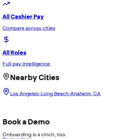
All
Cashier
Pay
Compare across cities
All Roles
Full pay intelligence
Nearby Cities
Los Angeles-Long Beach-Anaheim, CA
Book a Demo
Onboarding is a cinch, too.