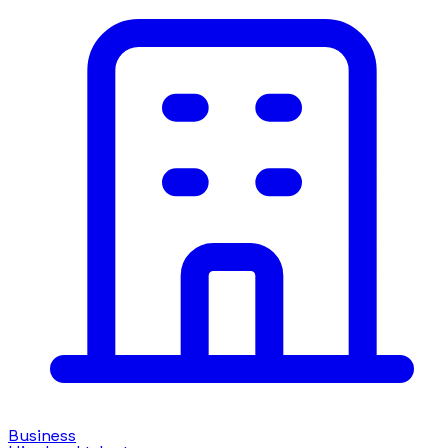
Business