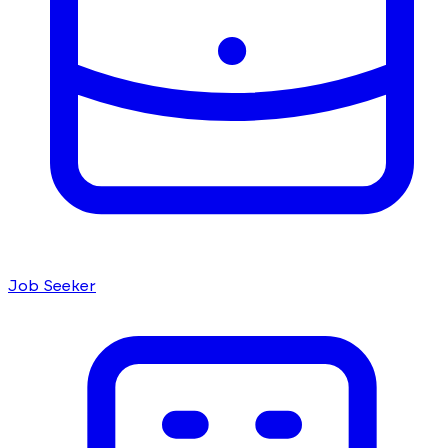
Job Seeker