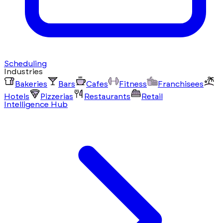
Scheduling
Industries
Bakeries
Bars
Cafes
Fitness
Franchisees
Hotels
Pizzerias
Restaurants
Retail
Intelligence Hub