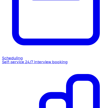
Scheduling
Self-service 24/7 interview booking