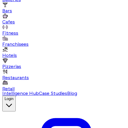
Bars
Cafes
Fitness
Franchisees
Hotels
Pizzerias
Restaurants
Retail
Intelligence Hub
Case Studies
Blog
Login