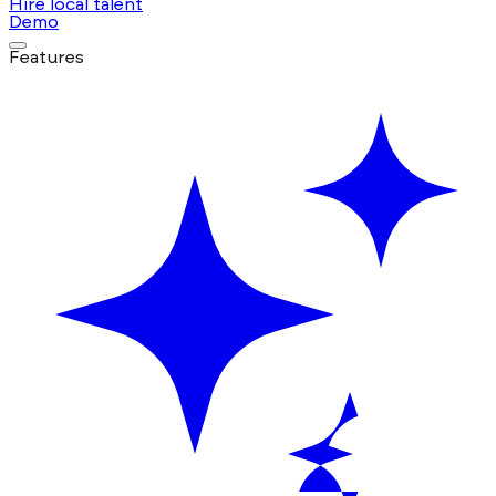
Hire local talent
Demo
Features