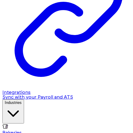
Integrations
Sync with your Payroll and ATS
Industries
Bakeries