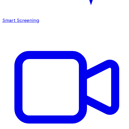
Smart Screening