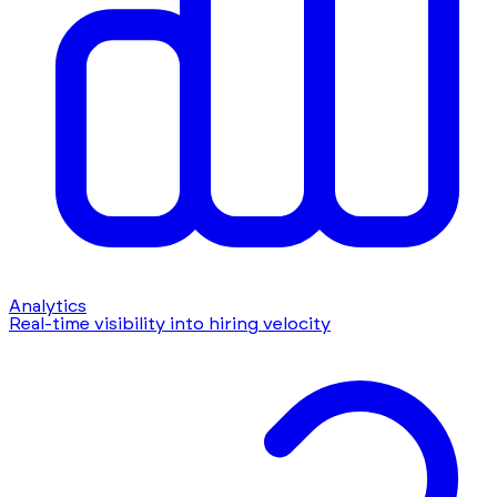
Analytics
Real-time visibility into hiring velocity