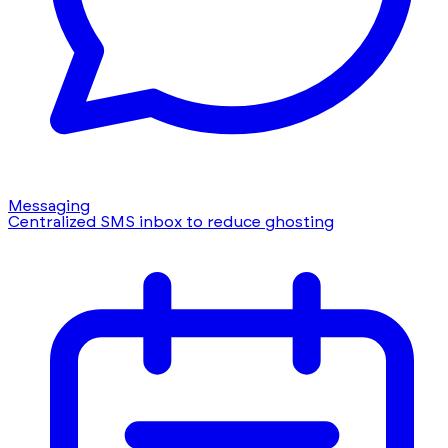
Messaging
Centralized SMS inbox to reduce ghosting