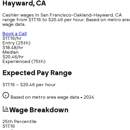
Hayward, CA
Cashier wages in San Francisco-Oakland-Hayward, CA
range from $17.16 to $20.46 per hour. Based on metro are
wage data.
Book a Call
$17.16/hr
Entry (25th)
$18.48/hr
Median
$20.46/hr
Experienced (75th)
Expected Pay Range
$
17.16
– $
20.46
per hour
Based on metro area wage data
• 2024
Wage Breakdown
25th Percentile
$
17.16