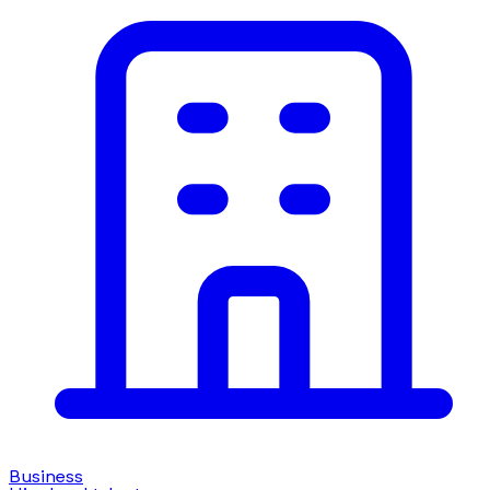
Business