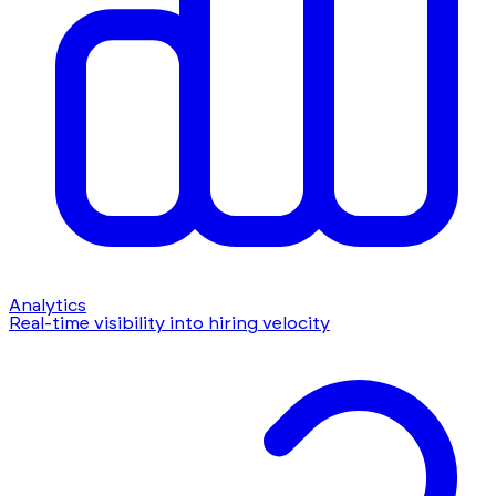
Analytics
Real-time visibility into hiring velocity