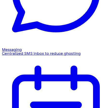
Messaging
Centralized SMS inbox to reduce ghosting