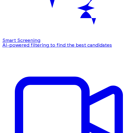
Smart Screening
AI-powered filtering to find the best candidates