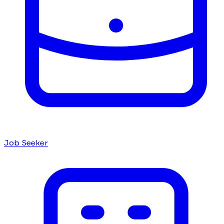
Job Seeker