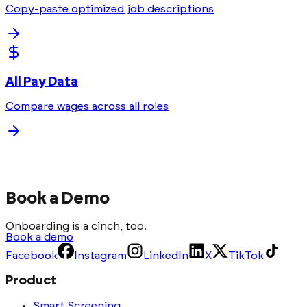
Copy-paste optimized job descriptions
All Pay Data
Compare wages across all roles
Book a Demo
Onboarding is a cinch, too.
Book a demo
Facebook
Instagram
LinkedIn
X
TikTok
Product
Smart Screening