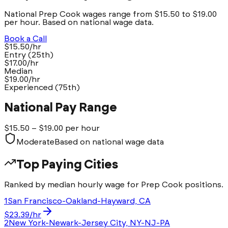
National Prep Cook wages range from $15.50 to $19.00
per hour. Based on national wage data.
Book a Call
$15.50/hr
Entry (25th)
$17.00/hr
Median
$19.00/hr
Experienced (75th)
National Pay Range
$
15.50
– $
19.00
per hour
Moderate
Based on national wage data
Top Paying Cities
Ranked by median hourly wage for
Prep Cook
positions.
1
San Francisco-Oakland-Hayward, CA
$
23.39
/hr
2
New York-Newark-Jersey City, NY-NJ-PA