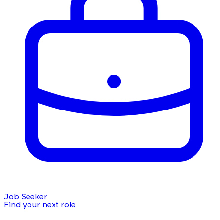
Job Seeker
Find your next role