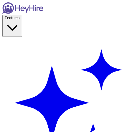
Features