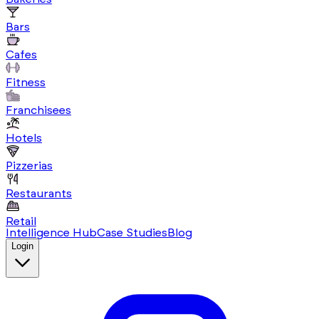
Bars
Cafes
Fitness
Franchisees
Hotels
Pizzerias
Restaurants
Retail
Intelligence Hub
Case Studies
Blog
Login