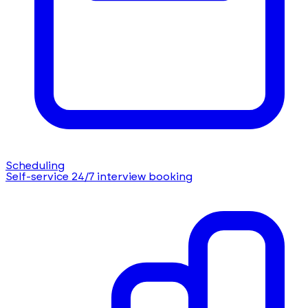
Scheduling
Self-service 24/7 interview booking