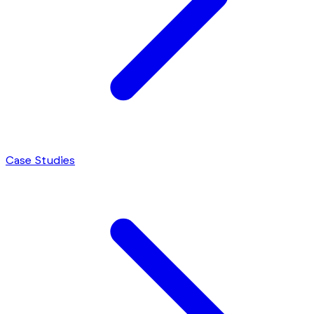
Case Studies