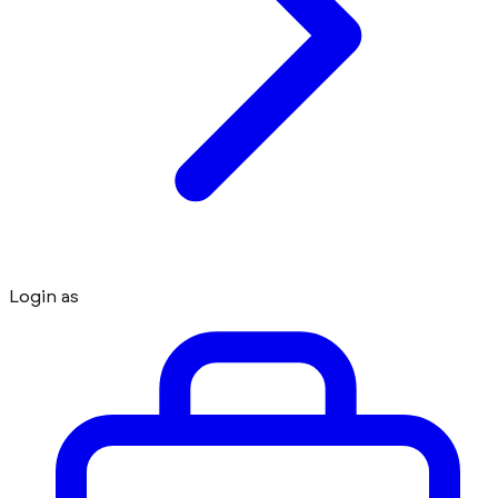
Login as