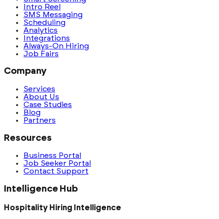
Intro Reel
SMS Messaging
Scheduling
Analytics
Integrations
Always-On Hiring
Job Fairs
Company
Services
About Us
Case Studies
Blog
Partners
Resources
Business Portal
Job Seeker Portal
Contact Support
Intelligence Hub
Hospitality Hiring Intelligence