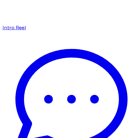
Intro Reel