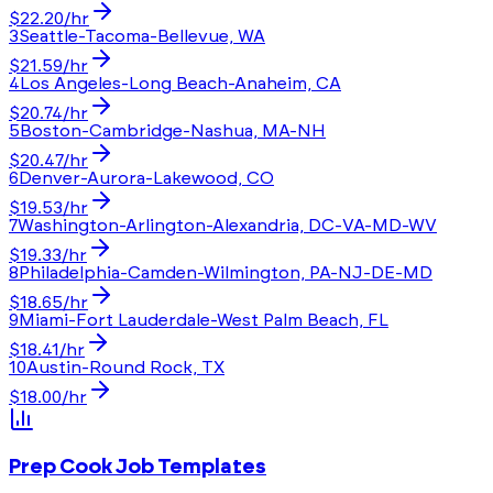
$
22.20
/hr
3
Seattle-Tacoma-Bellevue, WA
$
21.59
/hr
4
Los Angeles-Long Beach-Anaheim, CA
$
20.74
/hr
5
Boston-Cambridge-Nashua, MA-NH
$
20.47
/hr
6
Denver-Aurora-Lakewood, CO
$
19.53
/hr
7
Washington-Arlington-Alexandria, DC-VA-MD-WV
$
19.33
/hr
8
Philadelphia-Camden-Wilmington, PA-NJ-DE-MD
$
18.65
/hr
9
Miami-Fort Lauderdale-West Palm Beach, FL
$
18.41
/hr
10
Austin-Round Rock, TX
$
18.00
/hr
Prep Cook
Job Templates