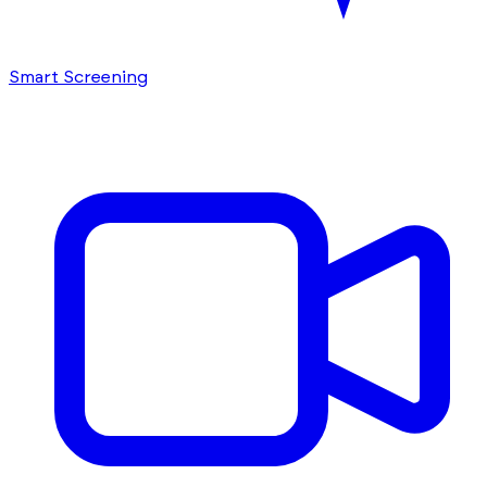
Smart Screening