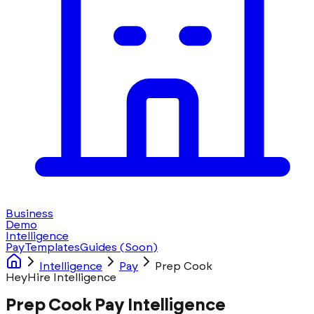
Business
Demo
Intelligence
Pay
Templates
Guides
(Soon)
Intelligence
Pay
Prep Cook
HeyHire Intelligence
Prep Cook Pay Intelligence