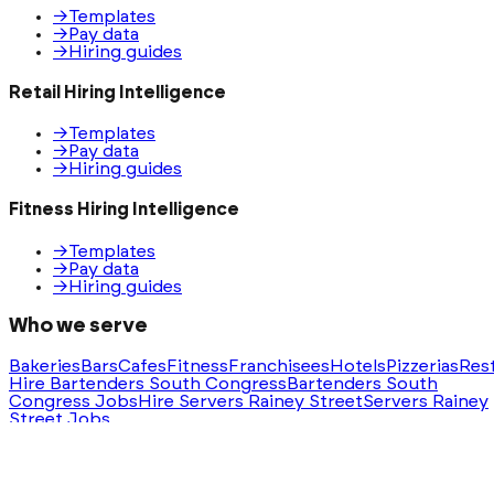
→
Templates
→
Pay data
→
Hiring guides
Retail Hiring Intelligence
→
Templates
→
Pay data
→
Hiring guides
Fitness Hiring Intelligence
→
Templates
→
Pay data
→
Hiring guides
Who we serve
Bakeries
Bars
Cafes
Fitness
Franchisees
Hotels
Pizzerias
Res
Hire Bartenders South Congress
Bartenders South
Congress Jobs
Hire Servers Rainey Street
Servers Rainey
Street Jobs
Ask AI for a summary of HeyHire