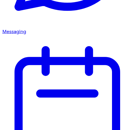
Messaging