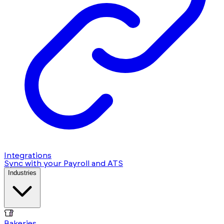
Integrations
Sync with your Payroll and ATS
Industries
Bakeries