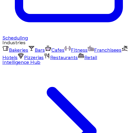
Scheduling
Industries
Bakeries
Bars
Cafes
Fitness
Franchisees
Hotels
Pizzerias
Restaurants
Retail
Intelligence Hub