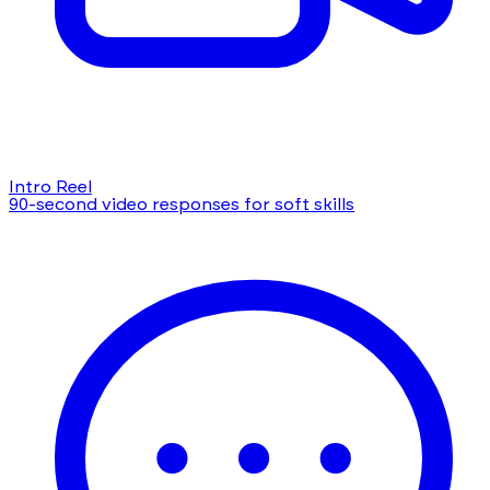
Intro Reel
90-second video responses for soft skills