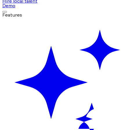
Hire local talent
Demo
Features