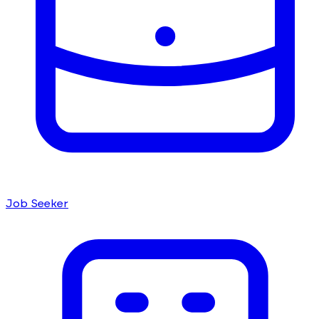
Job Seeker