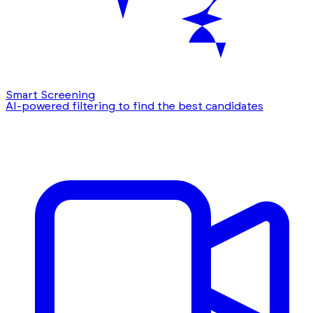
Smart Screening
AI-powered filtering to find the best candidates