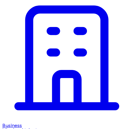
Business