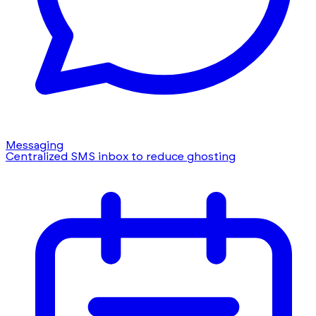
Messaging
Centralized SMS inbox to reduce ghosting