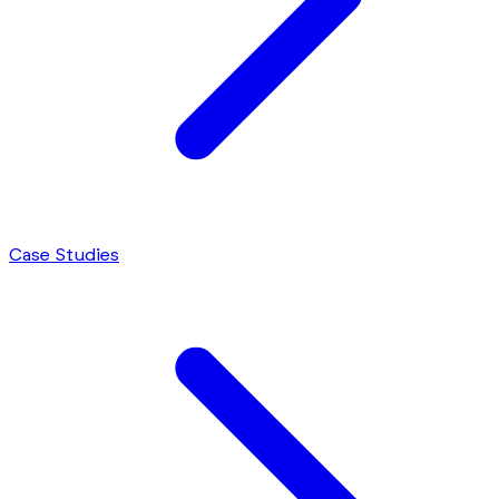
Case Studies