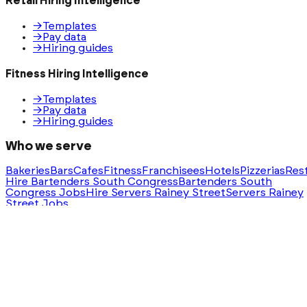
Retail Hiring Intelligence
→
Templates
→
Pay data
→
Hiring guides
Fitness Hiring Intelligence
→
Templates
→
Pay data
→
Hiring guides
Who we serve
Bakeries
Bars
Cafes
Fitness
Franchisees
Hotels
Pizzerias
Res
Hire Bartenders South Congress
Bartenders South
Congress Jobs
Hire Servers Rainey Street
Servers Rainey
Street Jobs
Ask AI for a summary of HeyHire
ChatGPT
Claude
Perplexity
Gemini
Groq
Built with
❤️
in Austin, Texas. Serving nationwide.