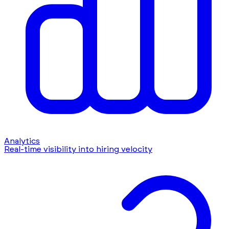
Analytics
Real-time visibility into hiring velocity