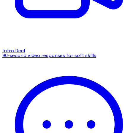
Intro Reel
90-second video responses for soft skills