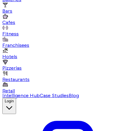
Bars
Cafes
Fitness
Franchisees
Hotels
Pizzerias
Restaurants
Retail
Intelligence Hub
Case Studies
Blog
Login