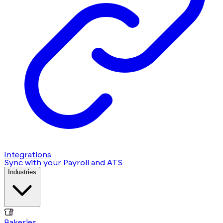
Integrations
Sync with your Payroll and ATS
Industries
Bakeries