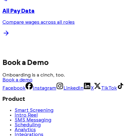
All Pay Data
Compare wages across all roles
Book a Demo
Onboarding is a cinch, too.
Book a demo
Facebook
Instagram
LinkedIn
X
TikTok
Product
Smart Screening
Intro Reel
SMS Messaging
Scheduling
Analytics
Integrations