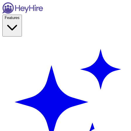
Features