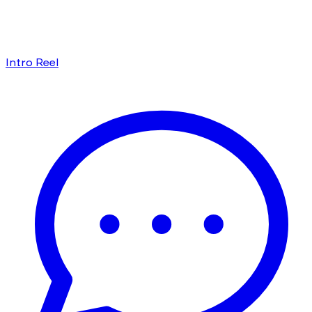
Intro Reel