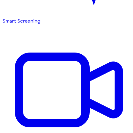
Smart Screening