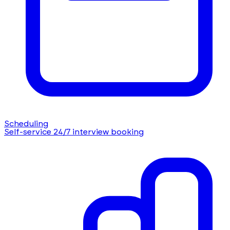
Scheduling
Self-service 24/7 interview booking