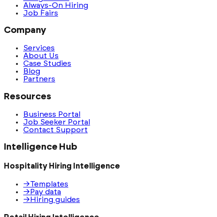
Always-On Hiring
Job Fairs
Company
Services
About Us
Case Studies
Blog
Partners
Resources
Business Portal
Job Seeker Portal
Contact Support
Intelligence Hub
Hospitality Hiring Intelligence
→
Templates
→
Pay data
→
Hiring guides