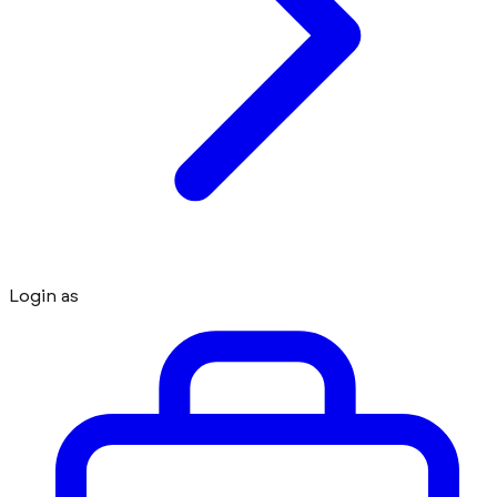
Login as