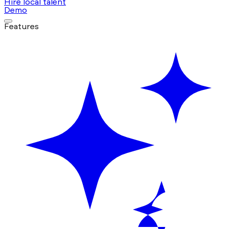
Hire local talent
Demo
Features