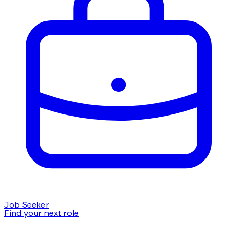
Job Seeker
Find your next role