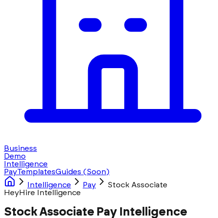
Business
Demo
Intelligence
Pay
Templates
Guides
(Soon)
Intelligence
Pay
Stock Associate
HeyHire Intelligence
Stock Associate Pay Intelligence