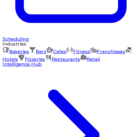
Scheduling
Industries
Bakeries
Bars
Cafes
Fitness
Franchisees
Hotels
Pizzerias
Restaurants
Retail
Intelligence Hub