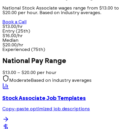
National Stock Associate wages range from $13.00 to
$20.00 per hour. Based on industry averages.
Book a Call
$13.00/hr
Entry (25th)
$16.00/hr
Median
$20.00/hr
Experienced (75th)
National Pay Range
$
13.00
– $
20.00
per hour
Moderate
Based on industry averages
Stock Associate
Job Templates
Copy-paste optimized job descriptions