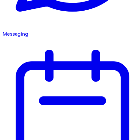
Messaging