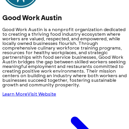
Good Work Austin
Good Work Austin is a nonprofit organization dedicated
to creating a thriving food industry ecosystem where
workers are valued, respected, and empowered, while
locally owned businesses flourish. Through
comprehensive culinary workforce training programs,
resources for healthy workplaces, and strategic
partnerships with food service businesses, Good Work
Austin bridges the gap between skilled workers seeking
meaningful employment and restaurants committed to
creating positive work environments. Their mission
centers on building an industry where both workers and
businesses succeed together, fostering sustainable
growth and community prosperity.
Learn More
Visit Website