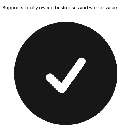
Supports locally owned businesses and worker value