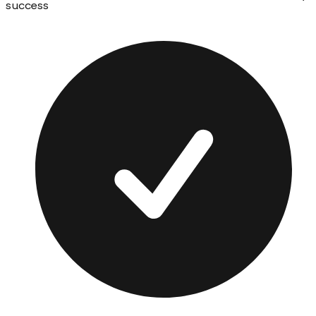
success