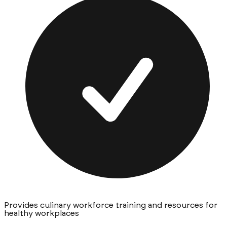
Provides culinary workforce training and resources for
healthy workplaces