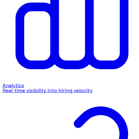
Analytics
Real-time visibility into hiring velocity