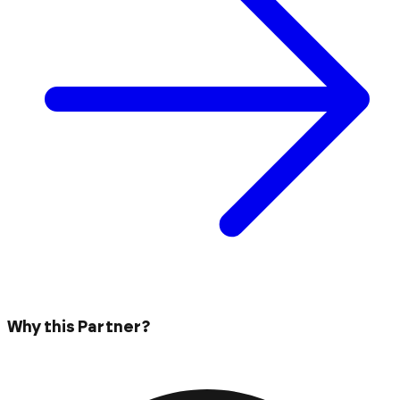
Why this Partner?