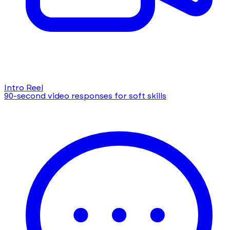
Intro Reel
90-second video responses for soft skills