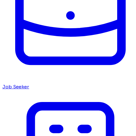
Job Seeker