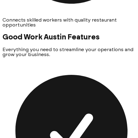
Connects skilled workers with quality restaurant
opportunities
Good Work Austin
Features
Everything you need to streamline your operations and
grow your business.