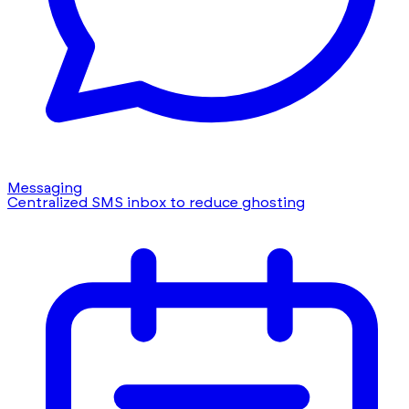
Messaging
Centralized SMS inbox to reduce ghosting