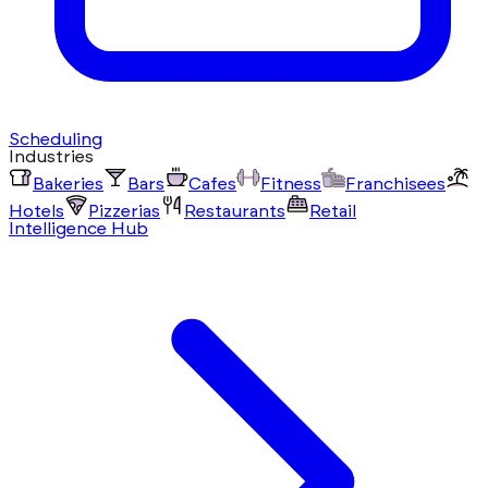
Scheduling
Industries
Bakeries
Bars
Cafes
Fitness
Franchisees
Hotels
Pizzerias
Restaurants
Retail
Intelligence Hub