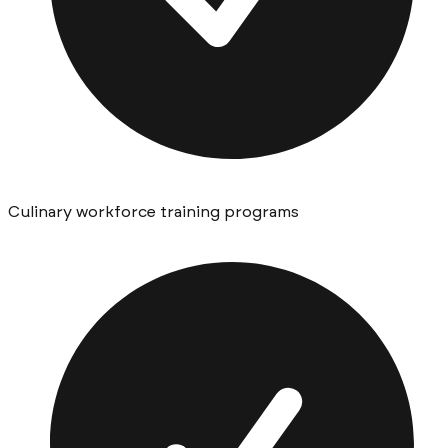
Culinary workforce training programs