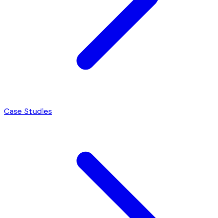
Case Studies