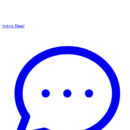
Intro Reel