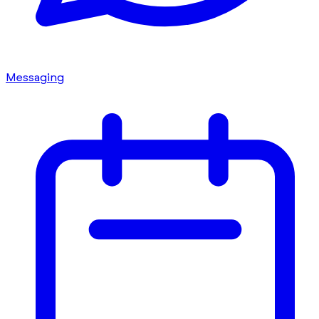
Messaging