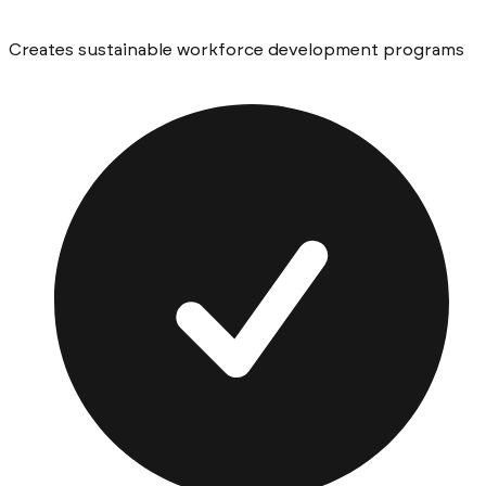
Creates sustainable workforce development programs