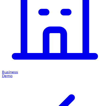
Business
Demo