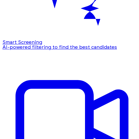
Smart Screening
AI-powered filtering to find the best candidates