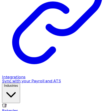
Integrations
Sync with your Payroll and ATS
Industries
Bakeries