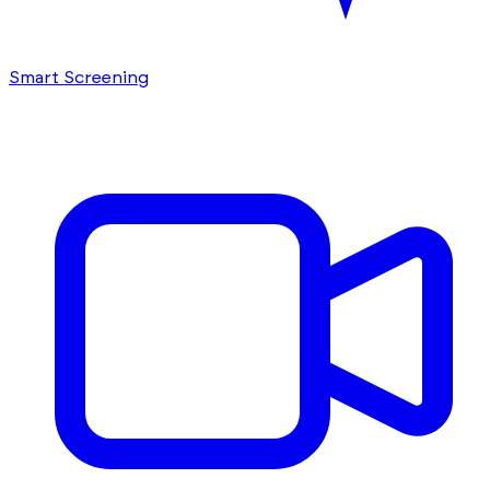
Smart Screening