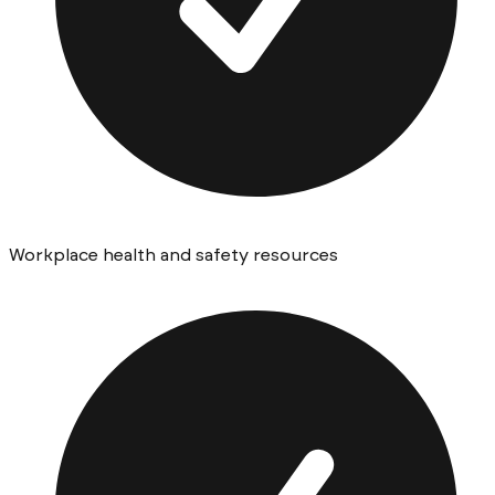
Workplace health and safety resources