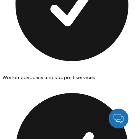
Worker advocacy and support services