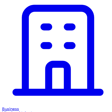
Business