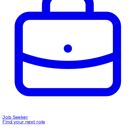
Job Seeker
Find your next role