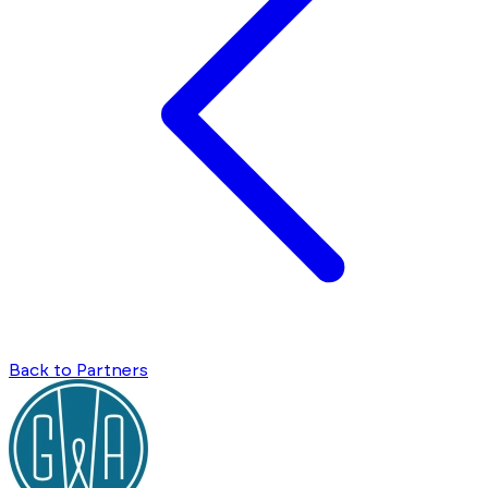
Back to Partners