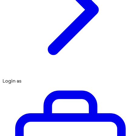
Login as