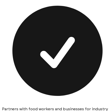
Partners with food workers and businesses for industry