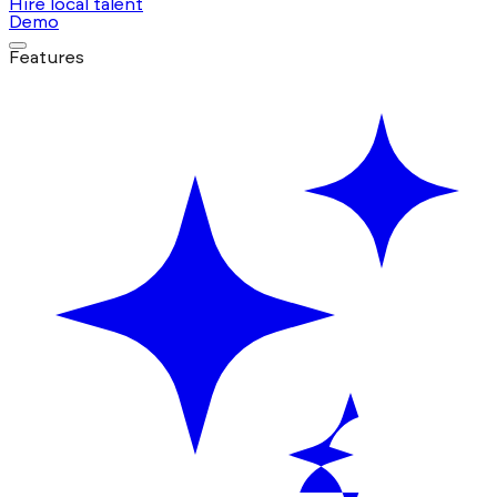
Hire local talent
Demo
Features