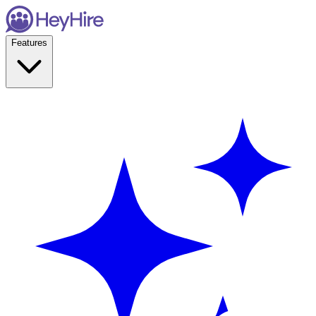
Features