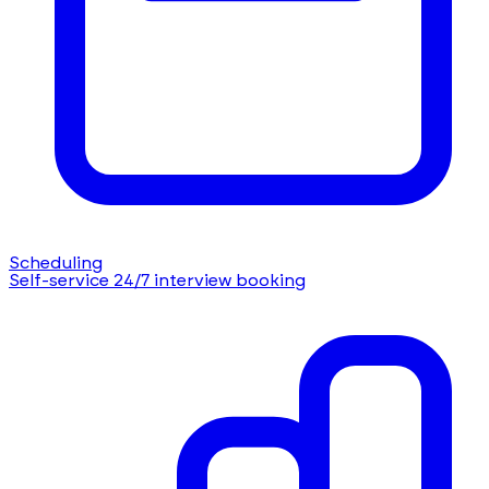
Scheduling
Self-service 24/7 interview booking