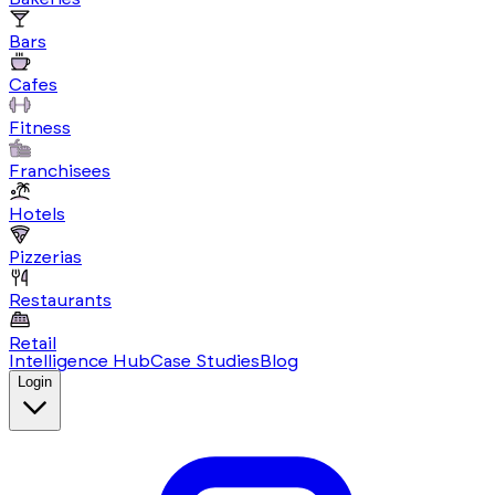
Bars
Cafes
Fitness
Franchisees
Hotels
Pizzerias
Restaurants
Retail
Intelligence Hub
Case Studies
Blog
Login