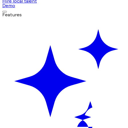
Hire local talent
Demo
Features