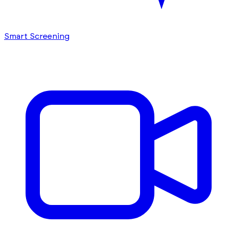
Smart Screening