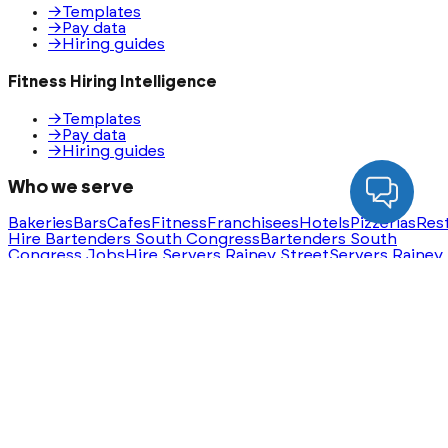
→
Templates
→
Pay data
→
Hiring guides
Fitness Hiring Intelligence
→
Templates
→
Pay data
→
Hiring guides
Who we serve
Bakeries
Bars
Cafes
Fitness
Franchisees
Hotels
Pizzerias
Res
Hire Bartenders South Congress
Bartenders South
Congress Jobs
Hire Servers Rainey Street
Servers Rainey
Street Jobs
Ask AI for a summary of HeyHire
ChatGPT
Claude
Perplexity
Gemini
Groq
Built with
❤️
in Austin, Texas. Serving nationwide.
®
©
2026
HeyHire
. All rights reserved.