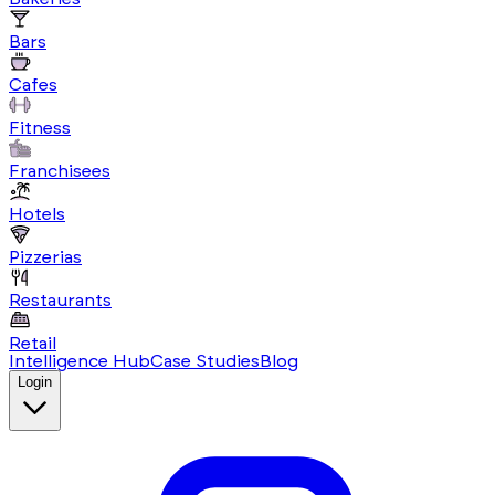
Bars
Cafes
Fitness
Franchisees
Hotels
Pizzerias
Restaurants
Retail
Intelligence Hub
Case Studies
Blog
Login