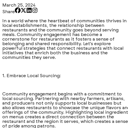
March 25, 2024
Share
In a world where the heartbeat of communities thrives in
local establishments, the relationship between
restaurants and the community goes beyond serving
meals. Community engagement has become a
cornerstone for restaurants as it fosters a sense of
belonging and shared responsibility. Let's explore
powerful strategies that connect restaurants with local
initiatives that enrich both the business and the
communities they serve.
1. Embrace Local Sourcing:
Community engagement begins with a commitment to
local sourcing. Partnering with nearby farmers, artisans,
and producers not only supports local businesses but
also allows restaurants to showcase the unique flavors a
offerings of the community. Highlighting local ingredien
on menus creates a direct connection between the
restaurant and the region it serves, which creates a sense
of pride among patrons.