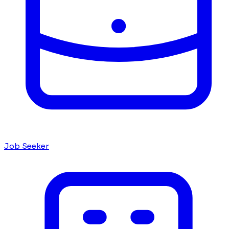
Job Seeker