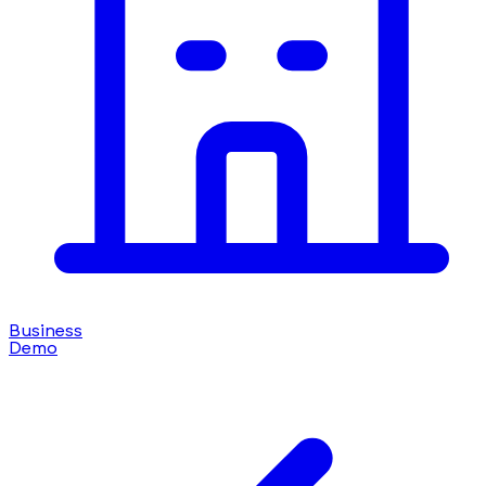
Business
Demo