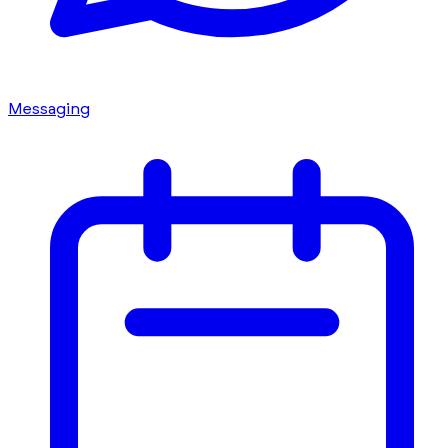
Messaging