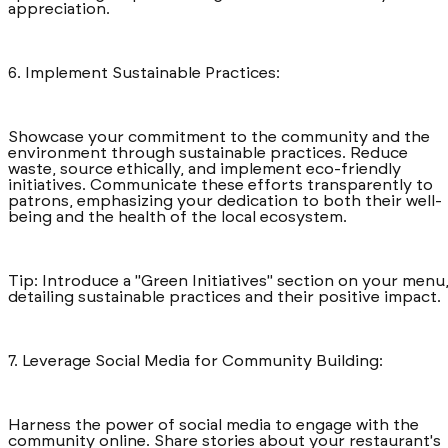
appreciation.
6. Implement Sustainable Practices:
Showcase your commitment to the community and the
environment through sustainable practices. Reduce
waste, source ethically, and implement eco-friendly
initiatives. Communicate these efforts transparently to
patrons, emphasizing your dedication to both their well-
being and the health of the local ecosystem.
Tip: Introduce a "Green Initiatives" section on your menu
detailing sustainable practices and their positive impact.
7. Leverage Social Media for Community Building:
Harness the power of social media to engage with the
community online. Share stories about your restaurant's