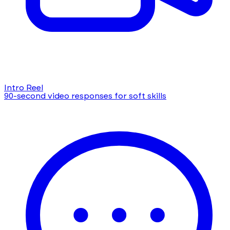
Intro Reel
90-second video responses for soft skills