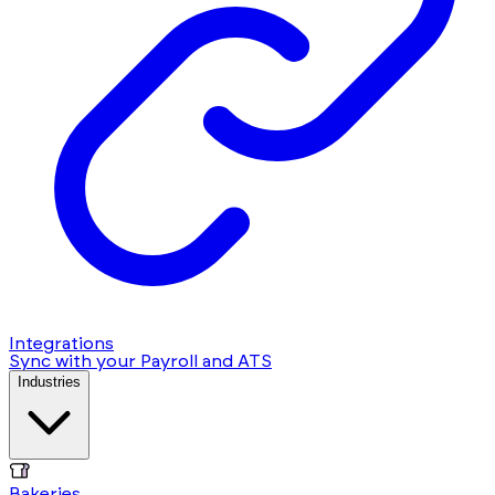
Integrations
Sync with your Payroll and ATS
Industries
Bakeries