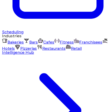
Scheduling
Industries
Bakeries
Bars
Cafes
Fitness
Franchisees
Hotels
Pizzerias
Restaurants
Retail
Intelligence Hub