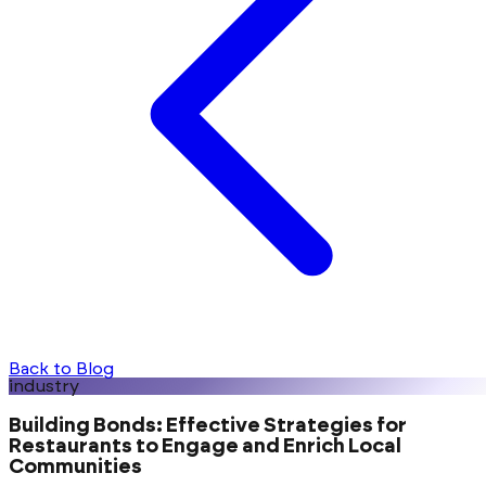
Back to Blog
industry
Building Bonds: Effective Strategies for
Restaurants to Engage and Enrich Local
Communities