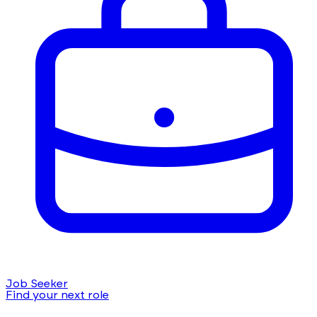
Job Seeker
Find your next role