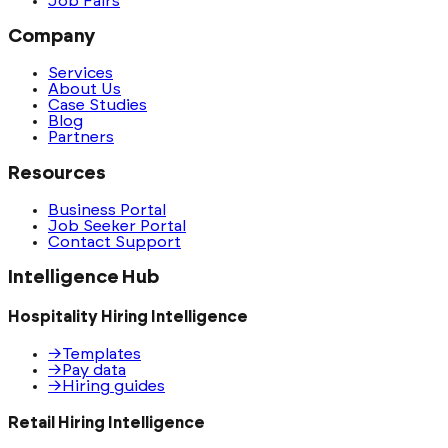
Job Fairs
Company
Services
About Us
Case Studies
Blog
Partners
Resources
Business Portal
Job Seeker Portal
Contact Support
Intelligence Hub
Hospitality Hiring Intelligence
→
Templates
→
Pay data
→
Hiring guides
Retail Hiring Intelligence