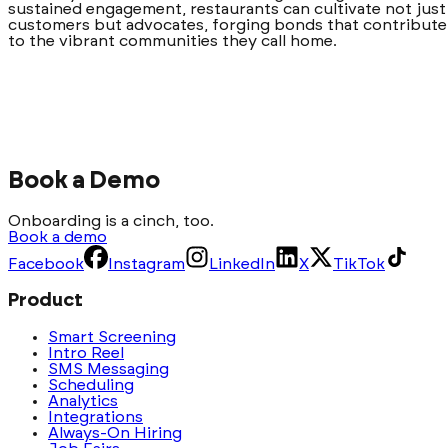
sustained engagement, restaurants can cultivate not just
customers but advocates, forging bonds that contribute
to the vibrant communities they call home.
Book a Demo
Onboarding is a cinch, too.
Book a demo
Facebook
Instagram
LinkedIn
X
TikTok
Product
Smart Screening
Intro Reel
SMS Messaging
Scheduling
Analytics
Integrations
Always-On Hiring