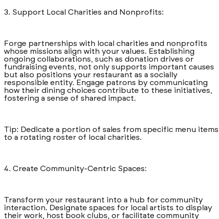
3. Support Local Charities and Nonprofits:
Forge partnerships with local charities and nonprofits
whose missions align with your values. Establishing
ongoing collaborations, such as donation drives or
fundraising events, not only supports important causes
but also positions your restaurant as a socially
responsible entity. Engage patrons by communicating
how their dining choices contribute to these initiatives,
fostering a sense of shared impact.
Tip: Dedicate a portion of sales from specific menu items
to a rotating roster of local charities.
4. Create Community-Centric Spaces:
Transform your restaurant into a hub for community
interaction. Designate spaces for local artists to display
their work, host book clubs, or facilitate community