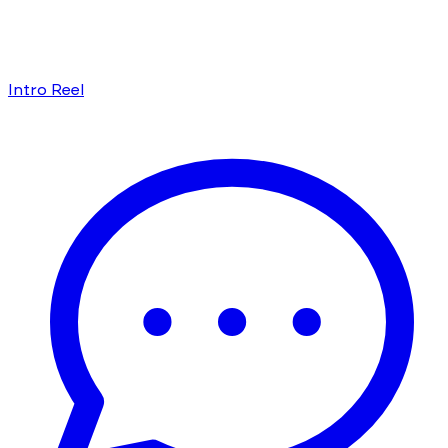
Intro Reel