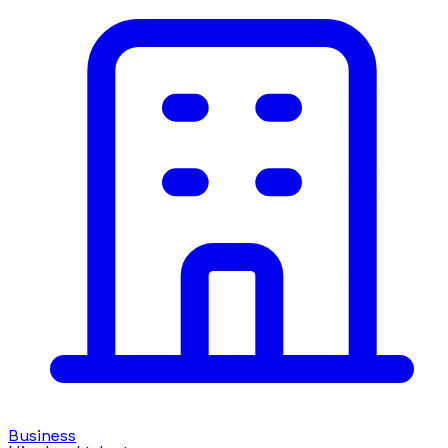
Business