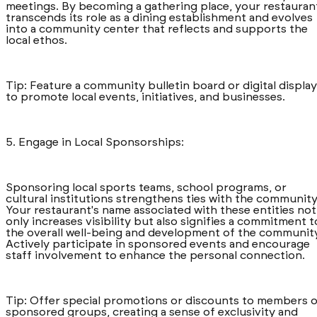
meetings. By becoming a gathering place, your restauran
transcends its role as a dining establishment and evolves
into a community center that reflects and supports the
local ethos.
Tip: Feature a community bulletin board or digital display
to promote local events, initiatives, and businesses.
5. Engage in Local Sponsorships:
Sponsoring local sports teams, school programs, or
cultural institutions strengthens ties with the community
Your restaurant's name associated with these entities not
only increases visibility but also signifies a commitment t
the overall well-being and development of the community
Actively participate in sponsored events and encourage
staff involvement to enhance the personal connection.
Tip: Offer special promotions or discounts to members o
sponsored groups, creating a sense of exclusivity and