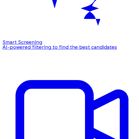
Smart Screening
AI-powered filtering to find the best candidates