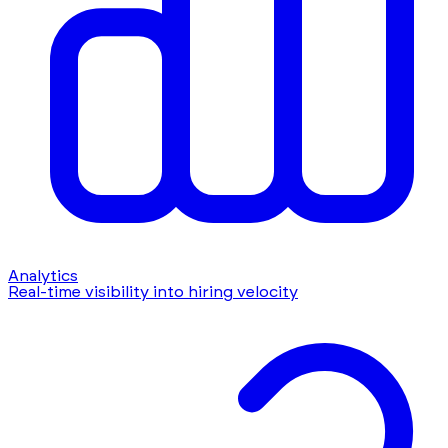
Analytics
Real-time visibility into hiring velocity