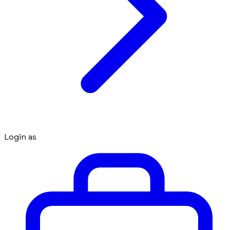
Login as