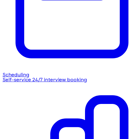
Scheduling
Self-service 24/7 interview booking