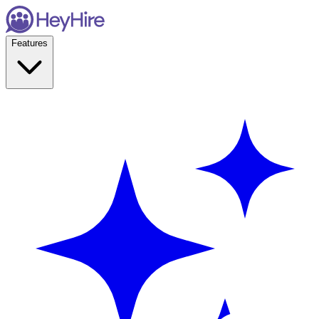
Features