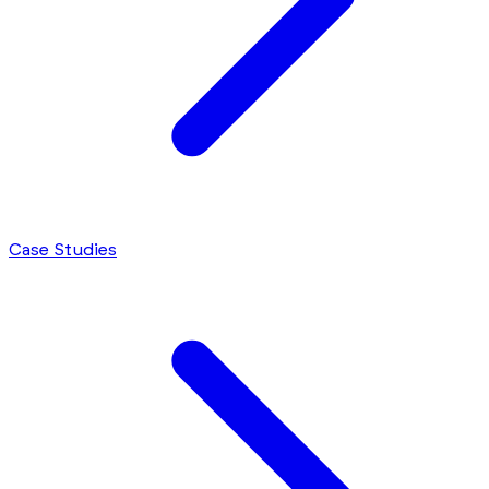
Case Studies