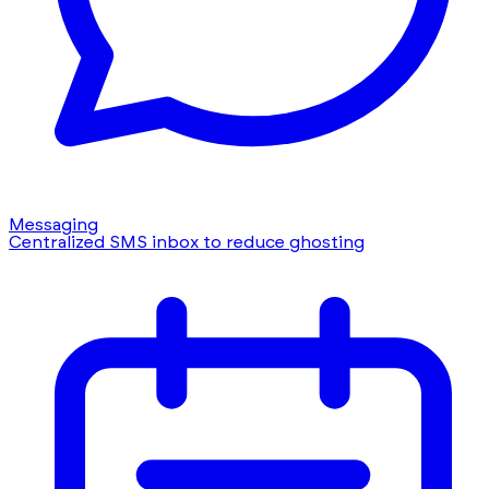
Messaging
Centralized SMS inbox to reduce ghosting