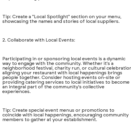
Tip: Create a "Local Spotlight" section on your menu,
showcasing the names and stories of local suppliers.
2. Collaborate with Local Events:
Participating in or sponsoring local events is a dynamic
way to engage with the community. Whether it's a
neighborhood festival, charity run, or cultural celebratio
aligning your restaurant with local happenings brings
people together. Consider hosting events on-site or
providing catering services to local initiatives to become
an integral part of the community's collective
experiences.
Tip: Create special event menus or promotions to
coincide with local happenings, encouraging community
members to gather at your establishment.