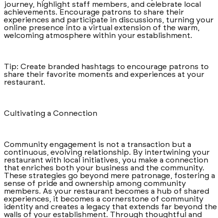
journey, highlight staff members, and celebrate local
achievements. Encourage patrons to share their
experiences and participate in discussions, turning your
online presence into a virtual extension of the warm,
welcoming atmosphere within your establishment.
Tip: Create branded hashtags to encourage patrons to
share their favorite moments and experiences at your
restaurant.
Cultivating a Connection
Community engagement is not a transaction but a
continuous, evolving relationship. By intertwining your
restaurant with local initiatives, you make a connection
that enriches both your business and the community.
These strategies go beyond mere patronage, fostering a
sense of pride and ownership among community
members. As your restaurant becomes a hub of shared
experiences, it becomes a cornerstone of community
identity and creates a legacy that extends far beyond the
walls of your establishment. Through thoughtful and