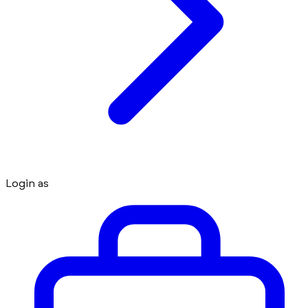
Login as