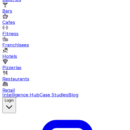
Bars
Cafes
Fitness
Franchisees
Hotels
Pizzerias
Restaurants
Retail
Intelligence Hub
Case Studies
Blog
Login