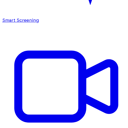
Smart Screening