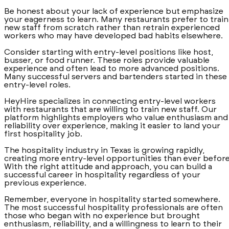
Be honest about your lack of experience but emphasize
your eagerness to learn. Many restaurants prefer to train
new staff from scratch rather than retrain experienced
workers who may have developed bad habits elsewhere.
Consider starting with entry-level positions like host,
busser, or food runner. These roles provide valuable
experience and often lead to more advanced positions.
Many successful servers and bartenders started in these
entry-level roles.
HeyHire specializes in connecting entry-level workers
with restaurants that are willing to train new staff. Our
platform highlights employers who value enthusiasm and
reliability over experience, making it easier to land your
first hospitality job.
The hospitality industry in Texas is growing rapidly,
creating more entry-level opportunities than ever before
With the right attitude and approach, you can build a
successful career in hospitality regardless of your
previous experience.
Remember, everyone in hospitality started somewhere.
The most successful hospitality professionals are often
those who began with no experience but brought
enthusiasm, reliability, and a willingness to learn to their