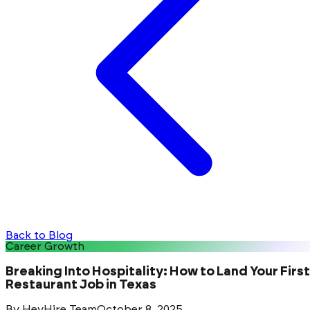
Back to Blog
Career Growth
Breaking Into Hospitality: How to Land Your First
Restaurant Job in Texas
By
HeyHire Team
October 8, 2025