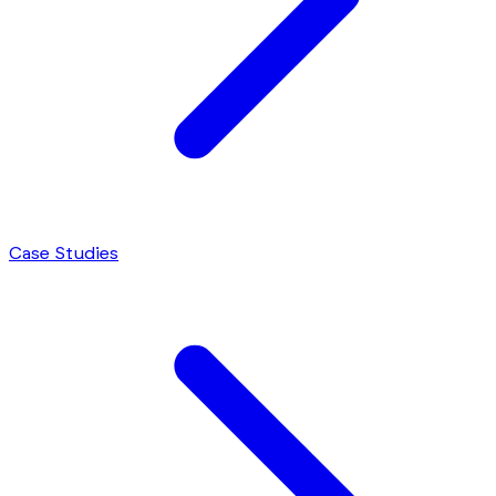
Case Studies