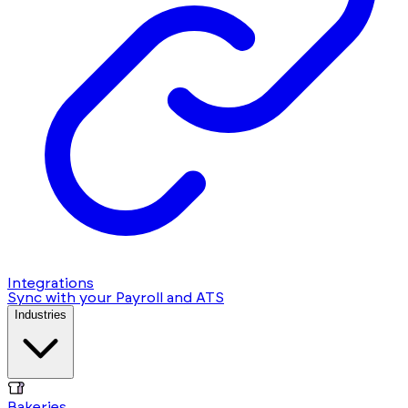
Integrations
Sync with your Payroll and ATS
Industries
Bakeries