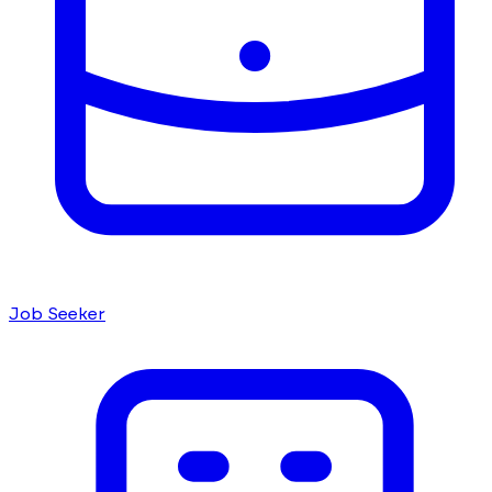
Job Seeker