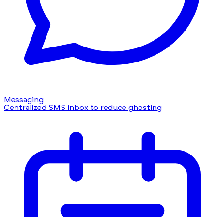
Messaging
Centralized SMS inbox to reduce ghosting