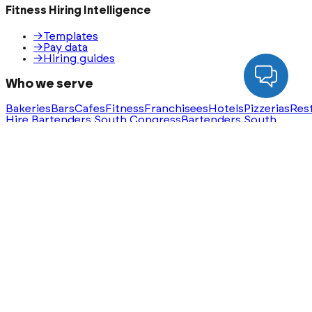
Fitness Hiring Intelligence
→
Templates
→
Pay data
→
Hiring guides
Who we serve
Bakeries
Bars
Cafes
Fitness
Franchisees
Hotels
Pizzerias
Res
Hire Bartenders South Congress
Bartenders South
Congress Jobs
Hire Servers Rainey Street
Servers Rainey
Street Jobs
Ask AI for a summary of HeyHire
ChatGPT
Claude
Perplexity
Gemini
Groq
Built with
❤️
in Austin, Texas. Serving nationwide.
®
©
2026
HeyHire
. All rights reserved.
Privacy Policy
Terms & Conditions
Sitemap
Step
1
of
3