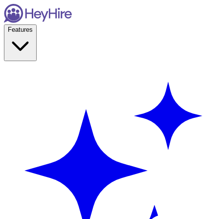
Features