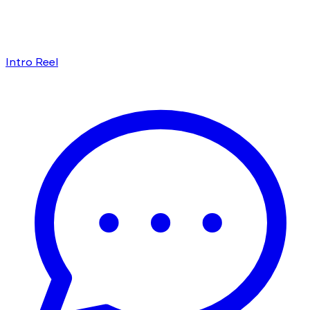
Intro Reel