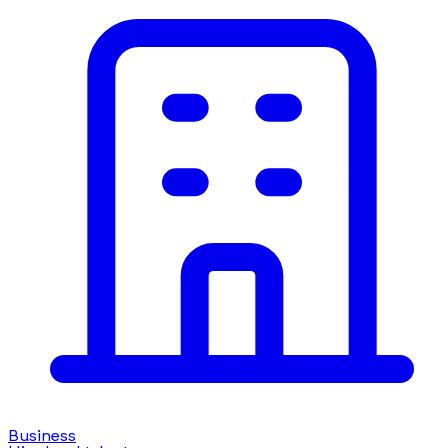
Business