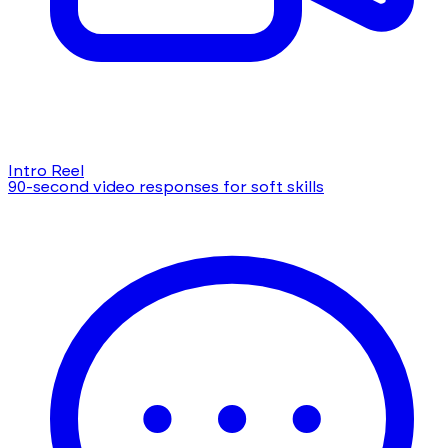
Intro Reel
90-second video responses for soft skills