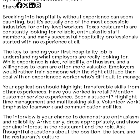
Share
Breaking into hospitality without experience can seem
daunting, but it's actually one of the most accessible
industries for entry-level workers. Texas restaurants are
constantly looking for reliable, enthusiastic staff
members, and many successful hospitality professionals
started with no experience at all.
The key to landing your first hospitality job is
understanding what employers are really looking for.
While experience is nice, reliability, enthusiasm, and a
willingness to learn are often more valuable. Employers
would rather train someone with the right attitude than
deal with an experienced worker who's difficult to manag
Your application should highlight transferable skills from
other experiences. Have you worked in retail? Mention
customer service experience. Been a student? Highlight
time management and multitasking skills. Volunteer work
Emphasize teamwork and communication abilities.
The interview is your chance to demonstrate enthusiasm
and reliability. Arrive early, dress appropriately, and show
genuine interest in the restaurant and the role. Ask
thoughtful questions about the position, the team, and
the restaurant's culture.