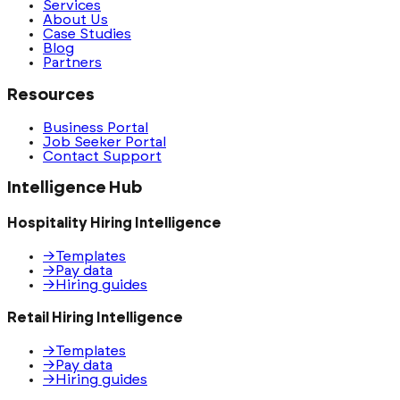
Services
About Us
Case Studies
Blog
Partners
Resources
Business Portal
Job Seeker Portal
Contact Support
Intelligence Hub
Hospitality Hiring Intelligence
→
Templates
→
Pay data
→
Hiring guides
Retail Hiring Intelligence
→
Templates
→
Pay data
→
Hiring guides