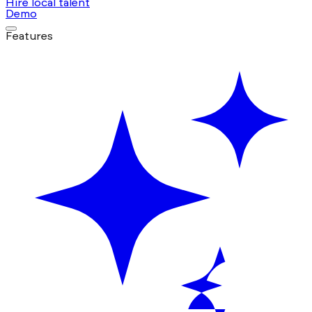
Hire local talent
Demo
Features