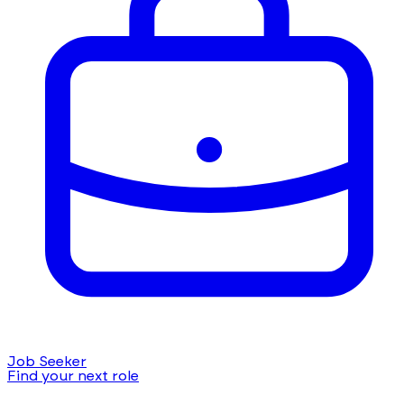
Job Seeker
Find your next role