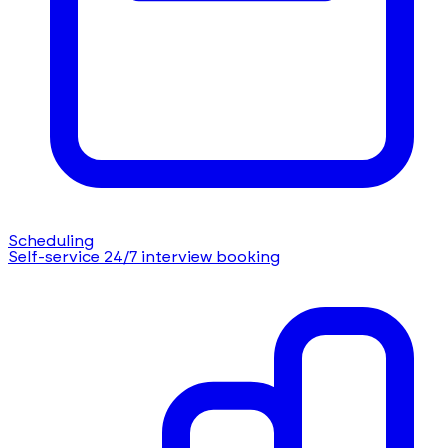
Scheduling
Self-service 24/7 interview booking