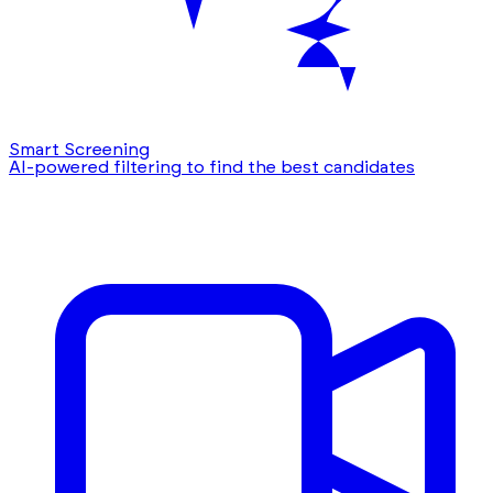
Smart Screening
AI-powered filtering to find the best candidates