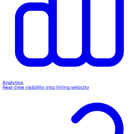
Analytics
Real-time visibility into hiring velocity