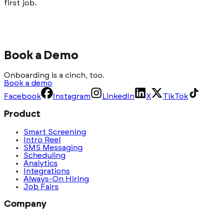
first job.
Book a Demo
Onboarding is a cinch, too.
Book a demo
Facebook
Instagram
LinkedIn
X
TikTok
Product
Smart Screening
Intro Reel
SMS Messaging
Scheduling
Analytics
Integrations
Always-On Hiring
Job Fairs
Company