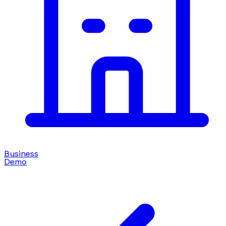
Business
Demo