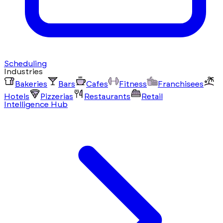
Scheduling
Industries
Bakeries
Bars
Cafes
Fitness
Franchisees
Hotels
Pizzerias
Restaurants
Retail
Intelligence Hub