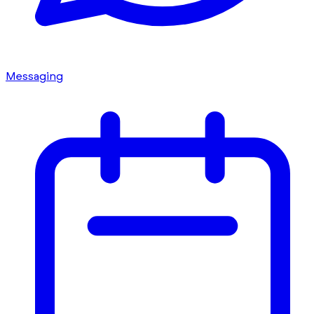
Messaging