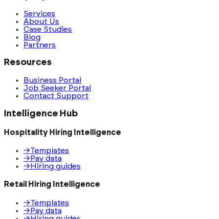
Services
About Us
Case Studies
Blog
Partners
Resources
Business Portal
Job Seeker Portal
Contact Support
Intelligence Hub
Hospitality Hiring Intelligence
→
Templates
→
Pay data
→
Hiring guides
Retail Hiring Intelligence
→
Templates
→
Pay data
→
Hiring guides