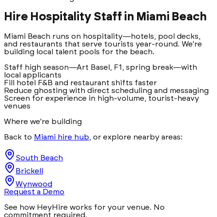
Hire Hospitality Staff in
Miami Beach
Miami Beach runs on hospitality—hotels, pool decks,
and restaurants that serve tourists year-round. We're
building local talent pools for the beach.
Staff high season—Art Basel, F1, spring break—with
local applicants
Fill hotel F&B and restaurant shifts faster
Reduce ghosting with direct scheduling and messaging
Screen for experience in high-volume, tourist-heavy
venues
Where we're building
Back to
Miami hire hub
, or explore nearby areas:
South Beach
Brickell
Wynwood
Request a Demo
See how HeyHire works for your venue. No
commitment required.