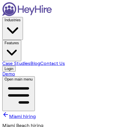
Industries
Features
Case Studies
Blog
Contact Us
Login
Demo
Open main menu
Miami hiring
Miami Beach hiring