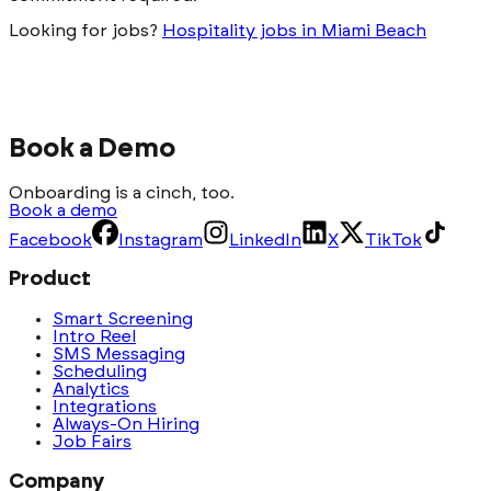
Looking for jobs?
Hospitality jobs in Miami Beach
Book a Demo
Onboarding is a cinch, too.
Book a demo
Facebook
Instagram
LinkedIn
X
TikTok
Product
Smart Screening
Intro Reel
SMS Messaging
Scheduling
Analytics
Integrations
Always-On Hiring
Job Fairs
Company