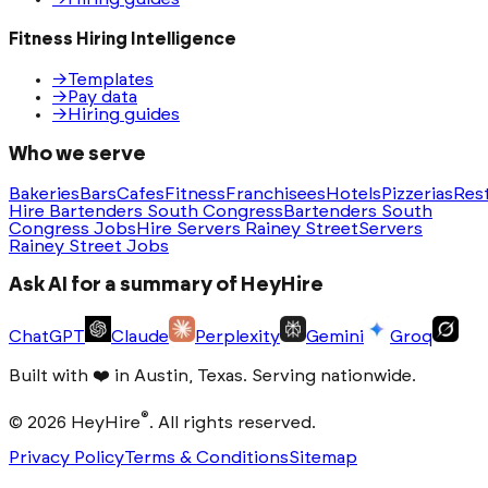
Fitness Hiring Intelligence
→
Templates
→
Pay data
→
Hiring guides
Who we serve
Bakeries
Bars
Cafes
Fitness
Franchisees
Hotels
Pizzerias
Res
Hire Bartenders South Congress
Bartenders South
Congress Jobs
Hire Servers Rainey Street
Servers
Rainey Street Jobs
Ask AI for a summary of HeyHire
ChatGPT
Claude
Perplexity
Gemini
Groq
Built with
❤️
in Austin, Texas. Serving nationwide.
®
©
2026
HeyHire
. All rights reserved.
Privacy Policy
Terms & Conditions
Sitemap