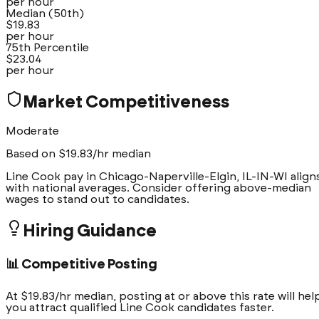
per hour
Median (50th)
$
19.83
per hour
75th Percentile
$
23.04
per hour
Market Competitiveness
Moderate
Based on $
19.83
/hr median
Line Cook pay in Chicago-Naperville-Elgin, IL-IN-WI align
with national averages. Consider offering above-median
wages to stand out to candidates.
Hiring Guidance
📊 Competitive Posting
At $19.83/hr median, posting at or above this rate will hel
you attract qualified Line Cook candidates faster.