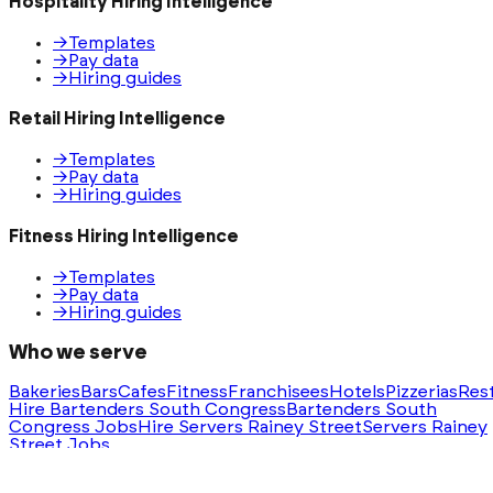
Hospitality Hiring Intelligence
→
Templates
→
Pay data
→
Hiring guides
Retail Hiring Intelligence
→
Templates
→
Pay data
→
Hiring guides
Fitness Hiring Intelligence
→
Templates
→
Pay data
→
Hiring guides
Who we serve
Bakeries
Bars
Cafes
Fitness
Franchisees
Hotels
Pizzerias
Res
Hire Bartenders South Congress
Bartenders South
Congress Jobs
Hire Servers Rainey Street
Servers Rainey
Street Jobs
Ask AI for a summary of HeyHire