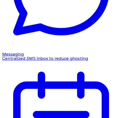
Messaging
Centralized SMS inbox to reduce ghosting