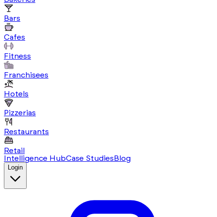
Bars
Cafes
Fitness
Franchisees
Hotels
Pizzerias
Restaurants
Retail
Intelligence Hub
Case Studies
Blog
Login