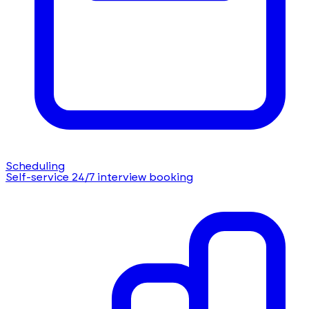
Scheduling
Self-service 24/7 interview booking