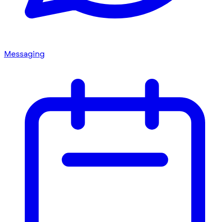
Messaging