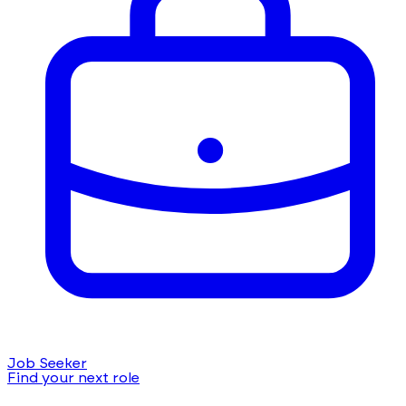
Job Seeker
Find your next role