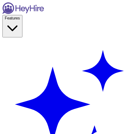
Features