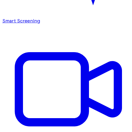
Smart Screening