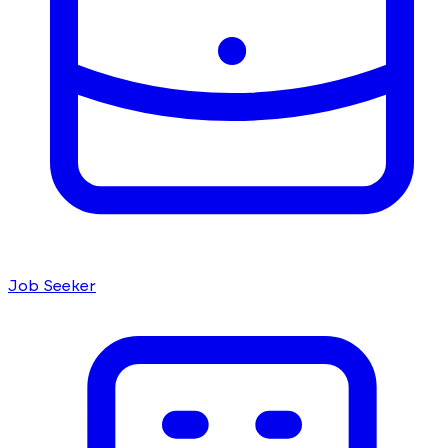
Job Seeker