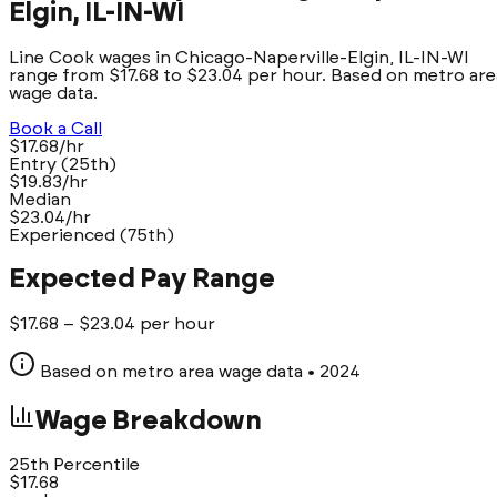
Elgin, IL-IN-WI
Line Cook wages in Chicago-Naperville-Elgin, IL-IN-WI
range from $17.68 to $23.04 per hour. Based on metro are
wage data.
Book a Call
$17.68/hr
Entry (25th)
$19.83/hr
Median
$23.04/hr
Experienced (75th)
Expected Pay Range
$
17.68
– $
23.04
per hour
Based on metro area wage data
• 2024
Wage Breakdown
25th Percentile
$
17.68