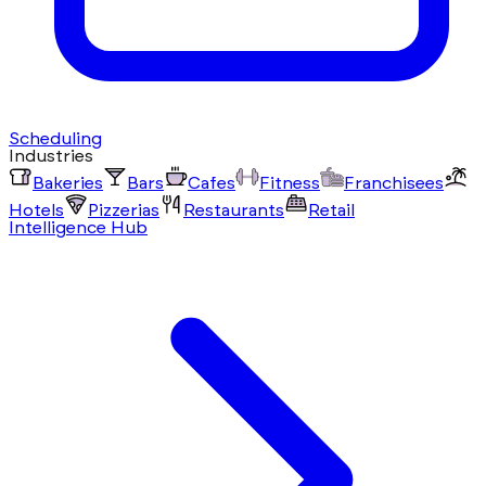
Scheduling
Industries
Bakeries
Bars
Cafes
Fitness
Franchisees
Hotels
Pizzerias
Restaurants
Retail
Intelligence Hub