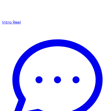
Intro Reel