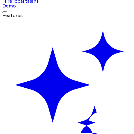
Hire local talent
Demo
Features