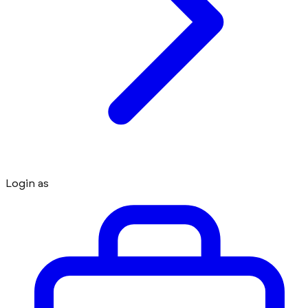
Login as