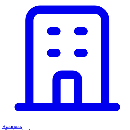
Business