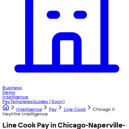
Business
Demo
Intelligence
Pay
Templates
Guides
(Soon)
Intelligence
Pay
Line Cook
Chicago Il
HeyHire Intelligence
Line Cook Pay in Chicago-Naperville-