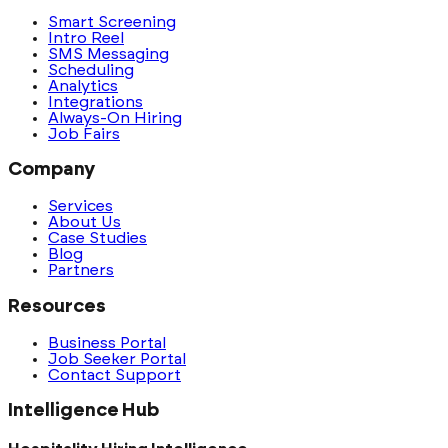
Smart Screening
Intro Reel
SMS Messaging
Scheduling
Analytics
Integrations
Always-On Hiring
Job Fairs
Company
Services
About Us
Case Studies
Blog
Partners
Resources
Business Portal
Job Seeker Portal
Contact Support
Intelligence Hub