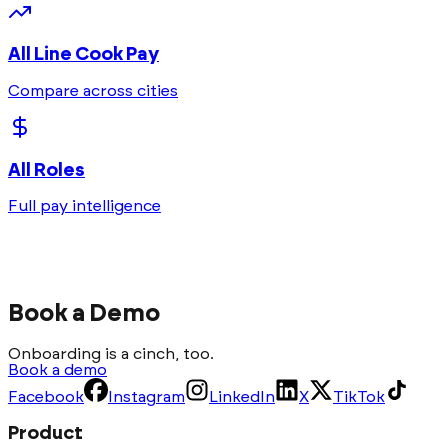
All
Line Cook
Pay
Compare across cities
All Roles
Full pay intelligence
Book a Demo
Onboarding is a cinch, too.
Book a demo
Facebook
Instagram
LinkedIn
X
TikTok
Product