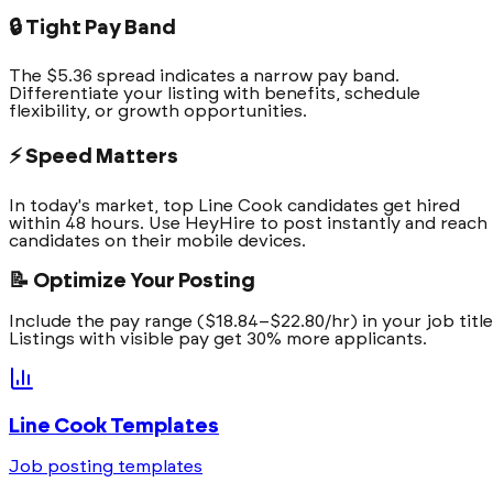
🔒 Tight Pay Band
The $5.36 spread indicates a narrow pay band.
Differentiate your listing with benefits, schedule
flexibility, or growth opportunities.
⚡ Speed Matters
In today's market, top Line Cook candidates get hired
within 48 hours. Use HeyHire to post instantly and reach
candidates on their mobile devices.
📝 Optimize Your Posting
Include the pay range ($18.84–$22.80/hr) in your job title
Listings with visible pay get 30% more applicants.
Line Cook
Templates
Job posting templates