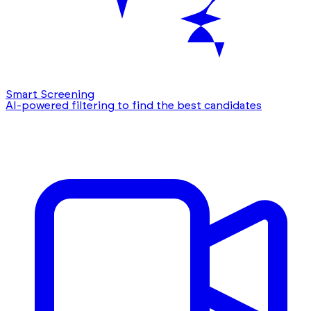
Smart Screening
AI-powered filtering to find the best candidates