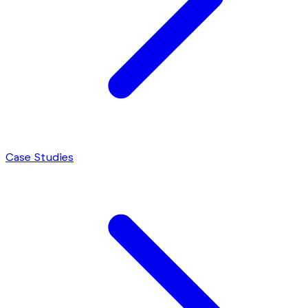
Case Studies