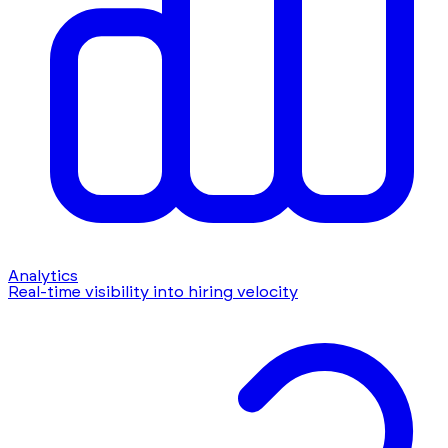
Analytics
Real-time visibility into hiring velocity