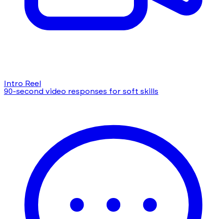
Intro Reel
90-second video responses for soft skills