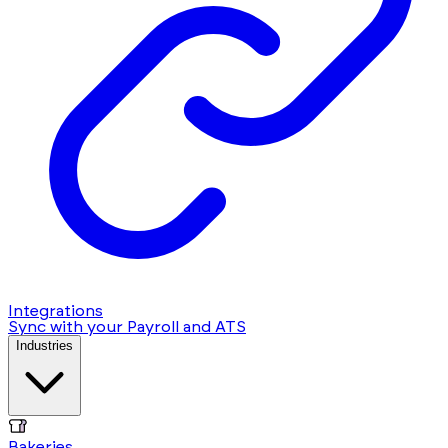
Integrations
Sync with your Payroll and ATS
Industries
Bakeries