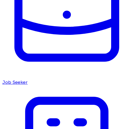
Job Seeker