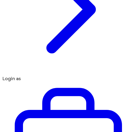
Login as