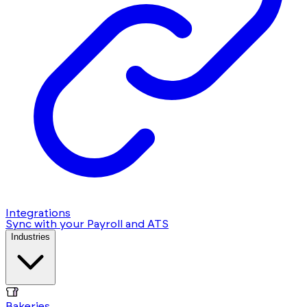
Integrations
Sync with your Payroll and ATS
Industries
Bakeries