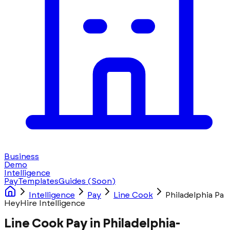
Business
Demo
Intelligence
Pay
Templates
Guides
(Soon)
Intelligence
Pay
Line Cook
Philadelphia Pa
HeyHire Intelligence
Line Cook Pay in Philadelphia-