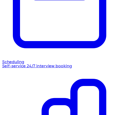
Scheduling
Self-service 24/7 interview booking