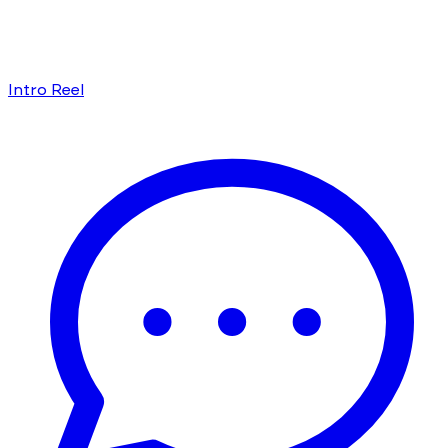
Intro Reel