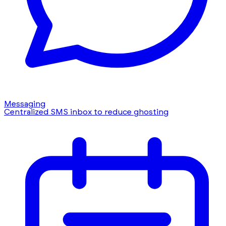
Messaging
Centralized SMS inbox to reduce ghosting