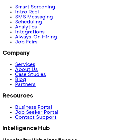
Smart Screening
Intro Reel
SMS Messaging
Scheduling
Analytics
Integrations
Always-On Hiring
Job Fairs
Company
Services
About Us
Case Studies
Blog
Partners
Resources
Business Portal
Job Seeker Portal
Contact Support
Intelligence Hub