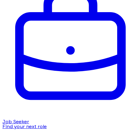
Job Seeker
Find your next role