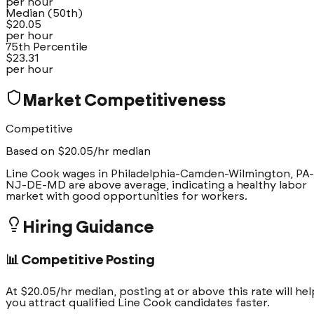
per hour
Median (50th)
$
20.05
per hour
75th Percentile
$
23.31
per hour
Market Competitiveness
Competitive
Based on $
20.05
/hr median
Line Cook wages in Philadelphia-Camden-Wilmington, PA-
NJ-DE-MD are above average, indicating a healthy labor
market with good opportunities for workers.
Hiring Guidance
📊 Competitive Posting
At $20.05/hr median, posting at or above this rate will hel
you attract qualified Line Cook candidates faster.