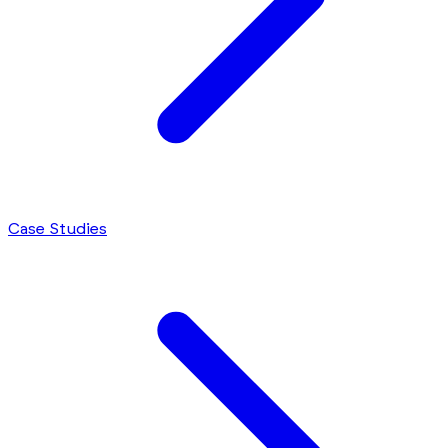
Case Studies