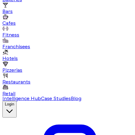
Bars
Cafes
Fitness
Franchisees
Hotels
Pizzerias
Restaurants
Retail
Intelligence Hub
Case Studies
Blog
Login