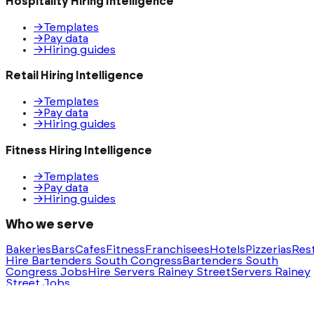
Hospitality Hiring Intelligence
→
Templates
→
Pay data
→
Hiring guides
Retail Hiring Intelligence
→
Templates
→
Pay data
→
Hiring guides
Fitness Hiring Intelligence
→
Templates
→
Pay data
→
Hiring guides
Who we serve
Bakeries
Bars
Cafes
Fitness
Franchisees
Hotels
Pizzerias
Res
Hire Bartenders South Congress
Bartenders South
Congress Jobs
Hire Servers Rainey Street
Servers Rainey
Street Jobs
Ask AI for a summary of HeyHire