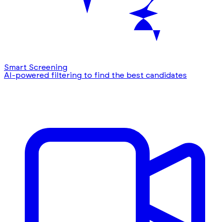
Smart Screening
AI-powered filtering to find the best candidates