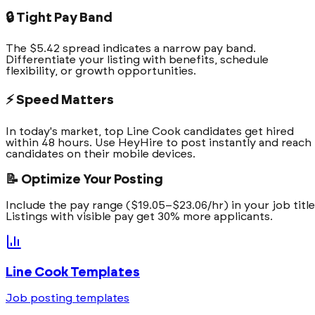
🔒 Tight Pay Band
The $5.42 spread indicates a narrow pay band.
Differentiate your listing with benefits, schedule
flexibility, or growth opportunities.
⚡ Speed Matters
In today's market, top Line Cook candidates get hired
within 48 hours. Use HeyHire to post instantly and reach
candidates on their mobile devices.
📝 Optimize Your Posting
Include the pay range ($19.05–$23.06/hr) in your job title
Listings with visible pay get 30% more applicants.
Line Cook
Templates
Job posting templates