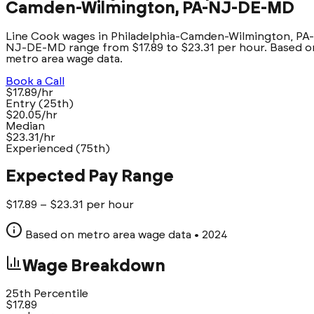
Camden-Wilmington, PA-NJ-DE-MD
Line Cook wages in Philadelphia-Camden-Wilmington, PA-
NJ-DE-MD range from $17.89 to $23.31 per hour. Based o
metro area wage data.
Book a Call
$17.89/hr
Entry (25th)
$20.05/hr
Median
$23.31/hr
Experienced (75th)
Expected Pay Range
$
17.89
– $
23.31
per hour
Based on metro area wage data
• 2024
Wage Breakdown
25th Percentile
$
17.89