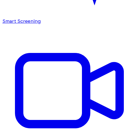
Smart Screening