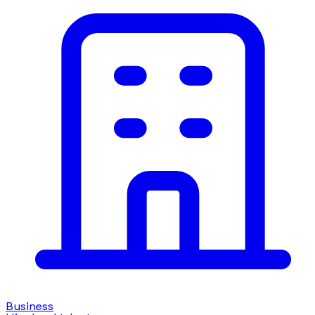
Business