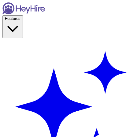
Features