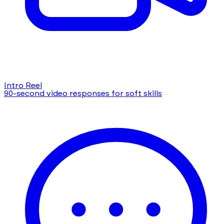
Intro Reel
90-second video responses for soft skills