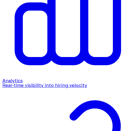
Analytics
Real-time visibility into hiring velocity