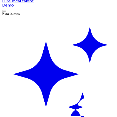
Hire local talent
Demo
Features