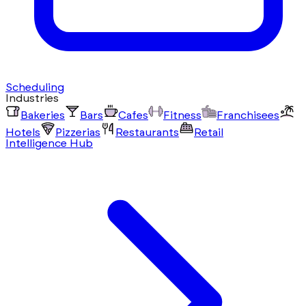
Scheduling
Industries
Bakeries
Bars
Cafes
Fitness
Franchisees
Hotels
Pizzerias
Restaurants
Retail
Intelligence Hub