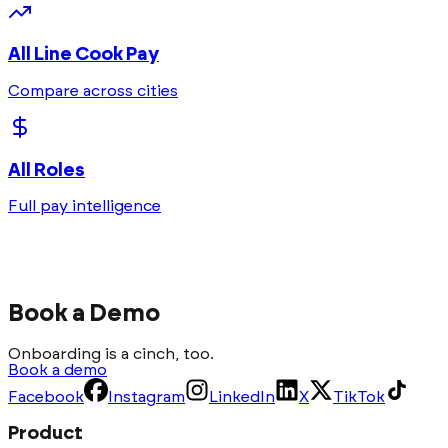
All
Line Cook
Pay
Compare across cities
All Roles
Full pay intelligence
Book a Demo
Onboarding is a cinch, too.
Book a demo
Facebook
Instagram
LinkedIn
X
TikTok
Product