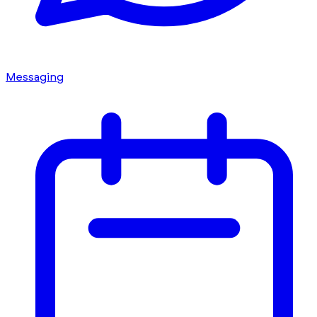
Messaging