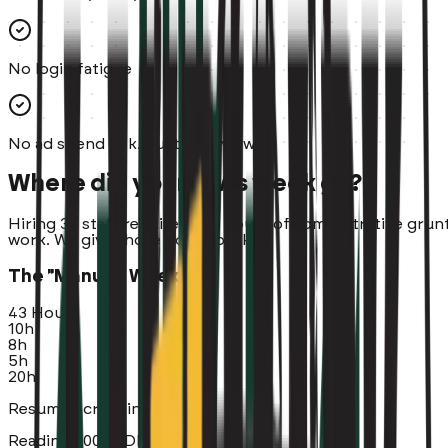
No login fatigue
No ad spend risk. Just interviews
Where did your GM's week go?
Hiring 30 staff requires ~45 hours of administrative grun
work. We give those hours back.
The "Manual" Week
43 Hours
10h
8h
5h
20h
Resume Screening (10 Hrs)
Reading 300+ PDFs