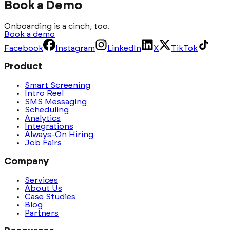
Book a Demo
Onboarding is a cinch, too.
Book a demo
Facebook
Instagram
LinkedIn
X
TikTok
Product
Smart Screening
Intro Reel
SMS Messaging
Scheduling
Analytics
Integrations
Always-On Hiring
Job Fairs
Company
Services
About Us
Case Studies
Blog
Partners