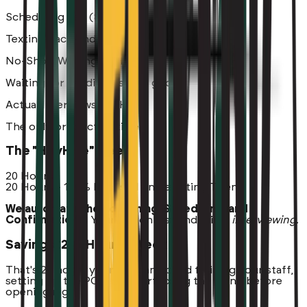
Scheduling Tag (8 Hrs)
Texting back-and-forth
No-Show Waiting (5 Hrs)
Waiting for candidates who ghost
Actual Interviews (20 Hrs)
The only productive time
The "HeyHire" Week
20 Hours
20 Hours - 100% Focused on Selecting Talent
We automate the Screening, Scheduling, and
Confirmations.
Your GM only spends time
interviewing
.
Savings: 23+ Hours / Week
That's 23 hours your GM can spend training your staff,
setting up the POS, and perfecting the menu before
opening night.