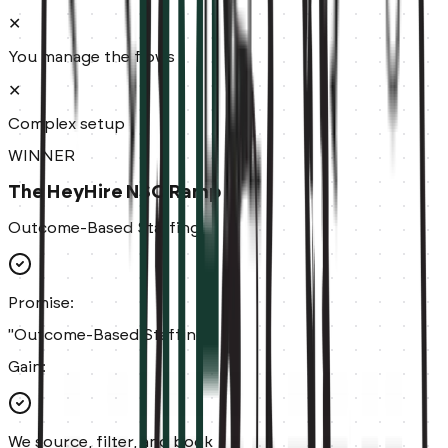
✕
You manage the flows
✕
Complex setup
WINNER
The HeyHire NSO Ramp
Outcome-Based Staffing
Promise:
"Outcome-Based Staffing."
Gain:
We source, filter, and book