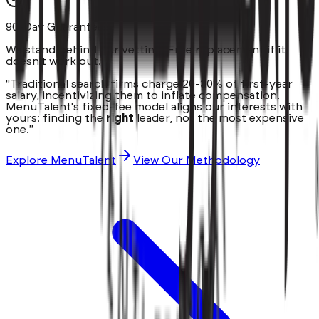
90-Day Guarantee
We stand behind our vetting. Free replacement if it
doesn't work out.
"Traditional search firms charge 20-30% of first-year
salary, incentivizing them to inflate compensation.
MenuTalent's fixed-fee model aligns our interests with
yours: finding the
right
leader, not the most expensive
one."
Explore MenuTalent
View Our Methodology