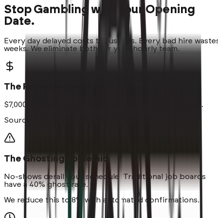
Stop Gambling with Your Opening
Date.
Every day delayed costs thousands. Every bad hire waste
weeks. We eliminate both for your hourly team.
The Revenue Bleed
$7,000/day
lost for every day your opening is delayed.
Source: National Restaurant Association
The Ghosting Epidemic
No-shows
derail your schedule. Traditional job boards
have a 40% ghost rate.
We reduce this to 8% with automated confirmations.