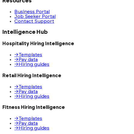
Resources
Business Portal
Job Seeker Portal
Contact Support
Intelligence Hub
Hospitality Hiring Intelligence
→
Templates
→
Pay data
→
Hiring guides
Retail Hiring Intelligence
→
Templates
→
Pay data
→
Hiring guides
Fitness Hiring Intelligence
→
Templates
→
Pay data
→
Hiring guides