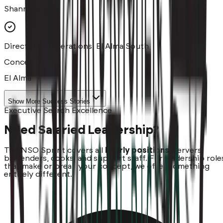
Shannon
Director of Operations, El Alma South
Concepts:
El Alma
Show More Success Stories
Executive Search Excellence
Need Salaried Leadership?
The NSO Sprint covers all
hourly positions
, servers,
bartenders, cooks, and support staff. For leadership role
that make or break your concept, we offer something
entirely different.