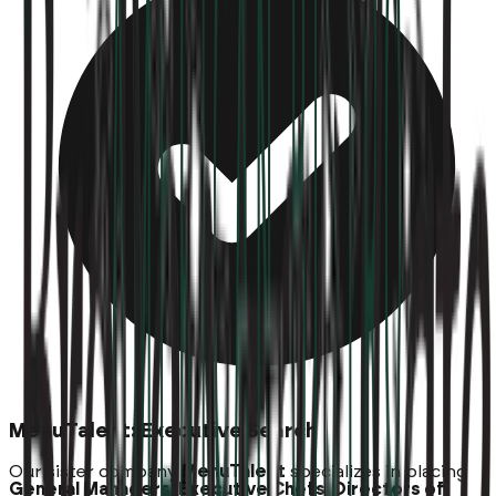
MenuTalent: Executive Search
Our sister company
MenuTalent
specializes in placing
General Managers, Executive Chefs, Directors of