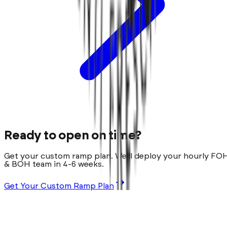
Ready to open on time?
Get your custom ramp plan. We'll deploy your hourly FO
& BOH team in 4-6 weeks.
Get Your Custom Ramp Plan