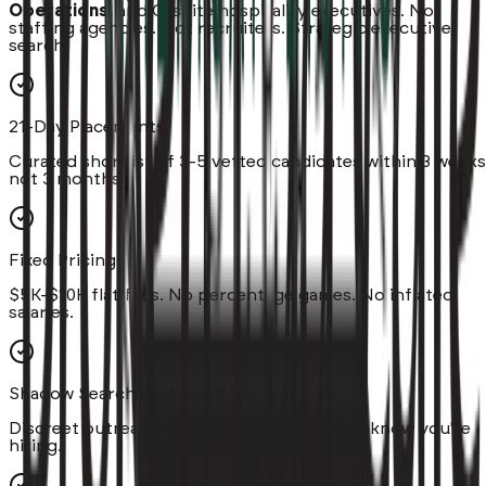
Operations,
and C-suite hospitality executives. Not
staffing agencies. Not recruiters. Strategic executive
search.
21-Day Placements
Curated shortlist of 3-5 vetted candidates within 3 weeks
not 3 months.
Fixed Pricing
$5K-$10K flat fees. No percentage games. No inflated
salaries.
Shadow Search Protocol™
Discreet outreach. Your competitors won't know you're
hiring.