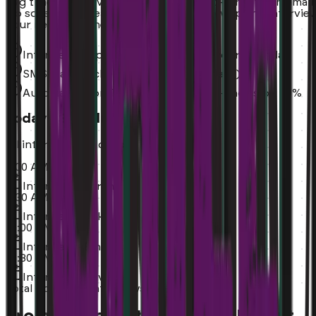
Avg time to interview: 24 hours. No back-and-forth email
No scheduling headaches. You just show up and intervie
your next team members.
Interviews appear automatically on your calendar
SMS-based scheduling (no email delays)
Automated confirmations reduce no-shows by 40%
Today's Schedule
All interviews auto-booked
9:00 AM
Interview - Sarah
9:30 AM
Interview - Mike
10:00 AM
Interview - Emily
10:30 AM
Interview - David
Total Booked:
4 interviews