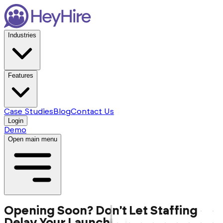
Industries
Features
Case Studies
Blog
Contact Us
Login
Demo
Open main menu
Opening Soon? Don't Let Staffing
Delay Your Launch.