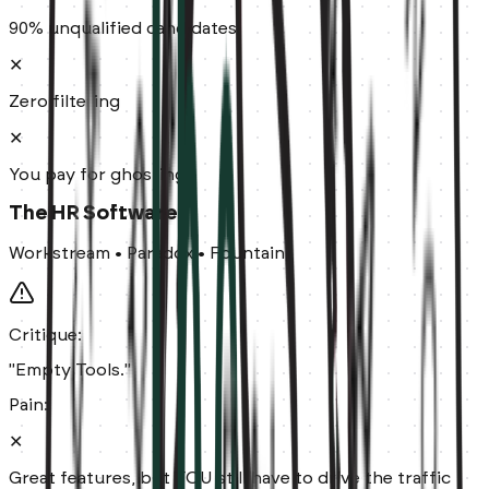
90% unqualified candidates
✕
Zero filtering
✕
You pay for ghosting
The HR Software
Workstream • Paradox • Fountain
Critique:
"Empty Tools."
Pain:
✕
Great features, but YOU still have to drive the traffic