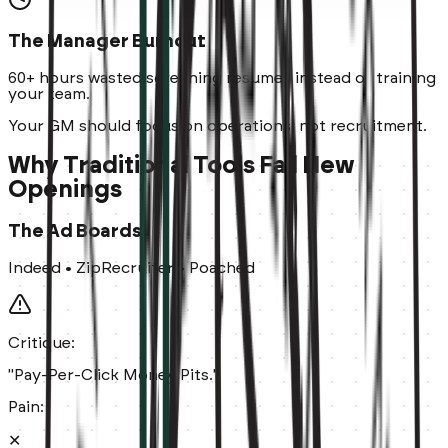
The Manager Burnout
60+ hours
wasted screening resumes instead of training
your team.
Your GM should focus on operations, not recruitment.
Why Traditional Tools Fail New
Openings
The Ad Boards
Indeed • ZipRecruiter • Poached
Critique:
"Pay-Per-Click Money Pits."
Pain:
✕