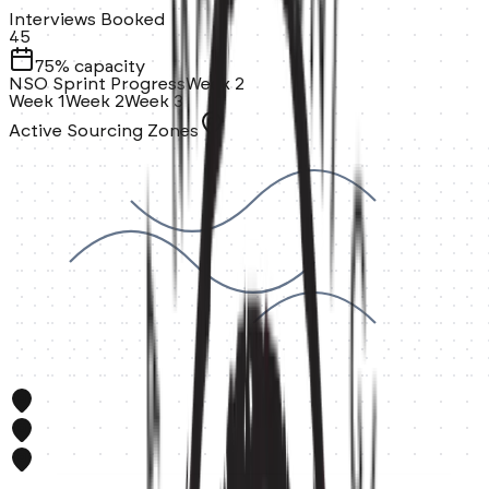
Interviews Booked
45
75% capacity
NSO Sprint Progress
Week 2
Week 1
Week 2
Week 3
Active Sourcing Zones