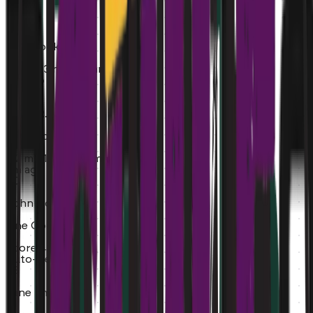
MT
Mike T.
Line Cook
0.5 mi
~3 min commute
5m ago
ER
Emily R.
Bartender
3.2 mi
~12 min commute
8m ago
JD
John Doe
Line Cook
Score:
42%
Auto-Rejected
JS
Jane Smith