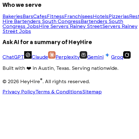
Who we serve
Bakeries
Bars
Cafes
Fitness
Franchisees
Hotels
Pizzerias
Res
Hire Bartenders South Congress
Bartenders South
Congress Jobs
Hire Servers Rainey Street
Servers Rainey
Street Jobs
Ask AI for a summary of HeyHire
ChatGPT
Claude
Perplexity
Gemini
Groq
Built with
❤️
in Austin, Texas. Serving nationwide.
®
©
2026
HeyHire
. All rights reserved.
Privacy Policy
Terms & Conditions
Sitemap
Step
1
of
3
Which roles do you need
filled this
month?