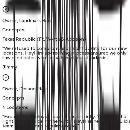
Owner, Landmark Bars
Concepts:
Texas Republic (Ft. Worth & Addison)
"
We refused to compromise on staff quality for our new
locations. HeyHire's screening process ensured we only
saw candidates who actually met our standards.
"
Jimmy
Owner, Desano Pizza
Concepts:
4 Locations
"
Expanding a beloved local brand is tricky. You need the
right people to carry the torch. HeyHire helped us build 
team that day-one regulars loved.
"