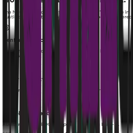
From Single Unit to National Rollout.
The NSO Ramp scales with you. Whether it's one cafe in
Austin or 50 locations nationwide, we've got you covered
Centralized Command
Track staffing progress across all opening locations in
one dashboard.
Uniform Quality
Standardize your hiring criteria across every store.
Compliance Ready
Audit trails and EEOC-compliant screening built-in.