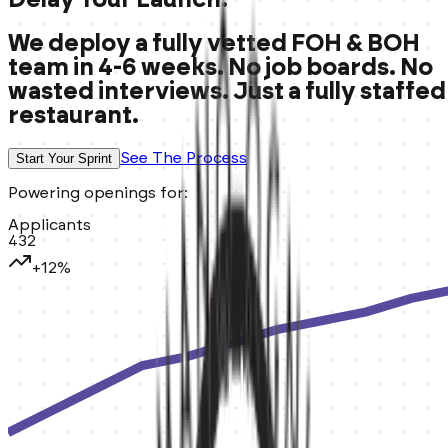
We deploy a fully vetted FOH & BOH
team in 4-6 weeks. No job boards. No
wasted interviews. Just a fully staffed
restaurant.
See The Process
Start Your Sprint
Powering openings for:
Applicants
432
+12%