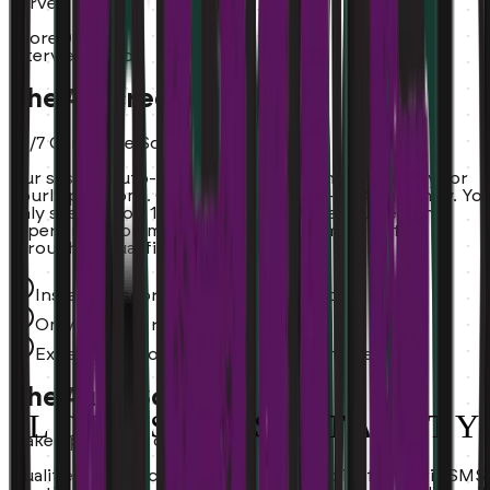
Server
Score:
98%
Interview Ready
The AI Screener
24/7 Candidate Scoring.
Our system auto-grades experience and availability for
hourly positions. Candidates scored 0-100% instantly. Yo
only see the top 10%. Every applicant evaluated on
experience, commute, availability. No more sifting
through unqualified resumes.
Instant AI scoring on every application
Only top 10% reach your calendar
Experience, commute, and availability verified
The Auto-Scheduler
Wake up to a full calendar.
Qualified hourly candidates are booked instantly via SMS.