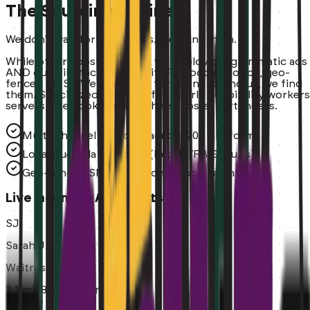
The Sourcing Engine
We don't wait for applicants. We hunt them.
While others post and pray, we deploy programmatic ads
AND guerrilla tactics (Reddit, Facebook Groups, geo-
fenced SMS). We don't wait for talent to find us, we find
them. Specialized sourcing for hourly hospitality workers
servers, line cooks, dishwashers, hosts, bartenders.
Multi-channel sourcing across 20+ platforms
Local guerrilla sourcing (Reddit/FB Groups)
Geo-fenced SMS outreach to local talent
Live Incoming Applicants
SJ
Sarah J.
Waitress
2.1 mi
~8 min commute
2m ago