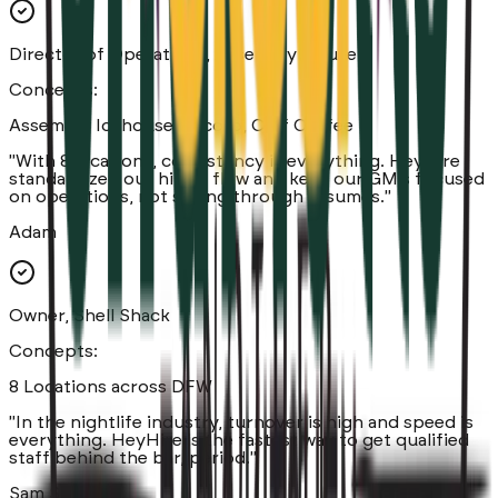
Director of Operations, Assembly House
Concepts:
Assembly Icehouse, Tacoro, Cliff Coffee
"
With 8 locations, consistency is everything. HeyHire
standardized our hiring flow and kept our GM's focused
on operations, not sifting through resumes.
"
Adam
Owner, Shell Shack
Concepts:
8 Locations across DFW
"
In the nightlife industry, turnover is high and speed is
everything. HeyHire is the fastest way to get qualified
staff behind the bar, period.
"
Sam Sameni