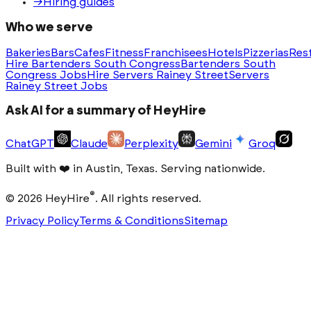
→
Hiring guides
Who we serve
Bakeries
Bars
Cafes
Fitness
Franchisees
Hotels
Pizzerias
Res
Hire Bartenders South Congress
Bartenders South
Congress Jobs
Hire Servers Rainey Street
Servers
Rainey Street Jobs
Ask AI for a summary of HeyHire
ChatGPT
Claude
Perplexity
Gemini
Groq
Built with
❤️
in Austin, Texas. Serving nationwide.
®
©
2026
HeyHire
. All rights reserved.
Privacy Policy
Terms & Conditions
Sitemap