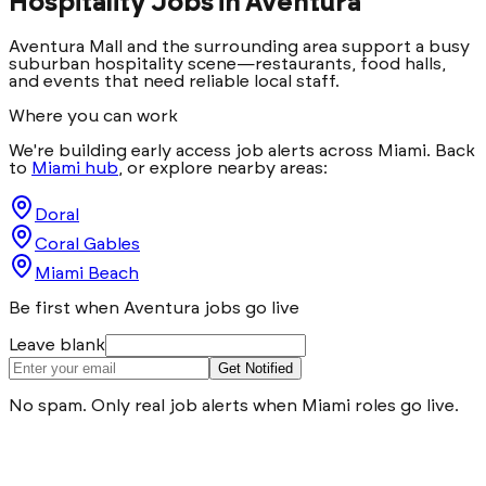
Hospitality Jobs in
Aventura
Aventura Mall and the surrounding area support a busy
suburban hospitality scene—restaurants, food halls,
and events that need reliable local staff.
Where you can work
We're building early access job alerts across Miami. Back
to
Miami hub
, or explore nearby areas:
Doral
Coral Gables
Miami Beach
Be first when Aventura jobs go live
Leave blank
Get Notified
No spam. Only real job alerts when Miami roles go live.