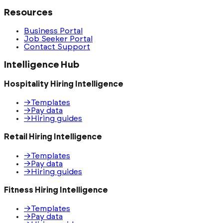
Resources
Business Portal
Job Seeker Portal
Contact Support
Intelligence Hub
Hospitality Hiring Intelligence
→
Templates
→
Pay data
→
Hiring guides
Retail Hiring Intelligence
→
Templates
→
Pay data
→
Hiring guides
Fitness Hiring Intelligence
→
Templates
→
Pay data