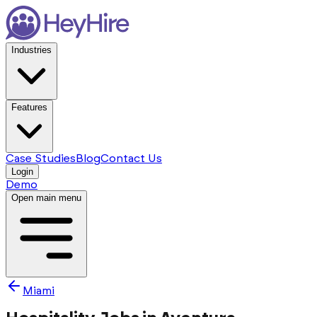
Industries
Features
Case Studies
Blog
Contact Us
Login
Demo
Open main menu
Miami