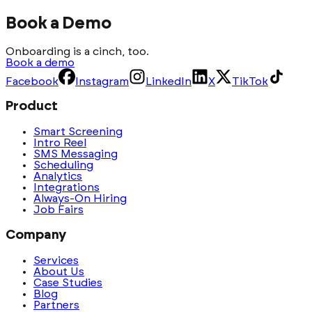
Book a Demo
Onboarding is a cinch, too.
Book a demo
Facebook
Instagram
LinkedIn
X
TikTok
Product
Smart Screening
Intro Reel
SMS Messaging
Scheduling
Analytics
Integrations
Always-On Hiring
Job Fairs
Company
Services
About Us
Case Studies
Blog
Partners