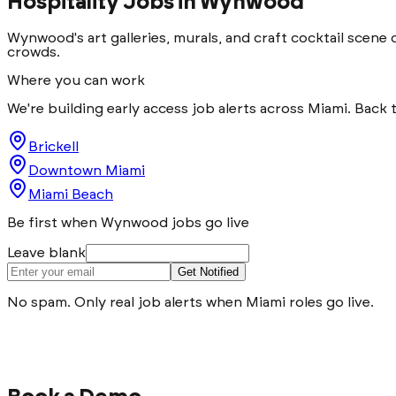
Hospitality Jobs in
Wynwood
Wynwood's art galleries, murals, and craft cocktail scene
crowds.
Where you can work
We're building early access job alerts across Miami. Back 
Brickell
Downtown Miami
Miami Beach
Be first when Wynwood jobs go live
Leave blank
Get Notified
No spam. Only real job alerts when Miami roles go live.