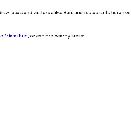
 draw locals and visitors alike. Bars and restaurants here 
to
Miami hub
, or explore nearby areas: