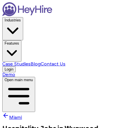
Industries
Features
Case Studies
Blog
Contact Us
Login
Demo
Open main menu
Miami