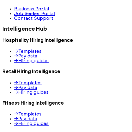
Business Portal
Job Seeker Portal
Contact Support
Intelligence Hub
Hospitality Hiring Intelligence
→
Templates
→
Pay data
→
Hiring guides
Retail Hiring Intelligence
→
Templates
→
Pay data
→
Hiring guides
Fitness Hiring Intelligence
→
Templates
→
Pay data
→
Hiring guides