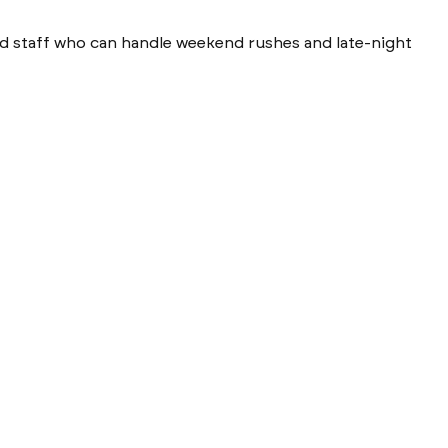
need staff who can handle weekend rushes and late-night