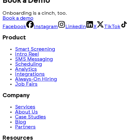
Book a Demo
Onboarding is a cinch, too.
Book a demo
Facebook
Instagram
LinkedIn
X
TikTok
Product
Smart Screening
Intro Reel
SMS Messaging
Scheduling
Analytics
Integrations
Always-On Hiring
Job Fairs
Company
Services
About Us
Case Studies
Blog
Partners
Resources